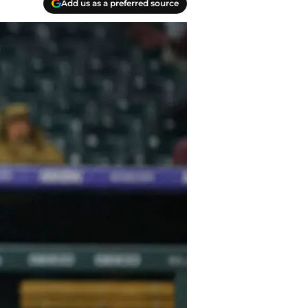
Add us as a preferred source