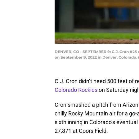
DENVER, CO - SEPTEMBER 9: C.J. Cron #25 of
on September 9, 2022 in Denver, Colorado.
C.J. Cron didn’t need 500 feet of re
Colorado Rockies
on Saturday night
Cron smashed a pitch from Arizon
chilly Rocky Mountain air for a go
sixth inning in Colorado’s eventual
27,871 at Coors Field.