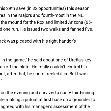
 his 29th save (in 32 opportunities) this season
es in the Majors and fourth-most in the NL.
n the mound for the Rox and limited Arizona (65-
and one run. He issued two walks and fanned five.
ck was pleased with his right-hander’s
 in the game,” he said about one of Ureña’s key
s off the plate. He really couldn’t control his
ut, after that, he sort of reeled it in. But I was
“
on the evening and survived a nasty third-inning
le making a putout at first base on a grounder to
er, agreed with his manager’s assessment of the