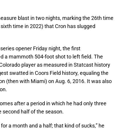
asure blast in two nights, marking the 26th time
 sixth time in 2022) that Cron has slugged
 series opener Friday night, the first
 a mammoth 504-foot shot to left field. The
 Colorado player as measured in Statcast history
st swatted in Coors Field history, equaling the
n (then with Miami) on Aug. 6, 2016. It was also
son.
omes after a period in which he had only three
e second half of the season.
 for a month and a half; that kind of sucks,” he