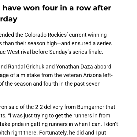
 have won four in a row after
urday
ended the Colorado Rockies’ current winning
s than their season high—and ensured a series
ue West rival before Sunday’s series finale.
0 and Randal Grichuk and Yonathan Daza aboard
ge of a mistake from the veteran Arizona left-
of the season and fourth in the past seven
 Cron said of the 2-2 delivery from Bumgarner that
ts. “I was just trying to get the runners in from
take pride in getting runners in when I can. I don’t
ch right there. Fortunately, he did and I put