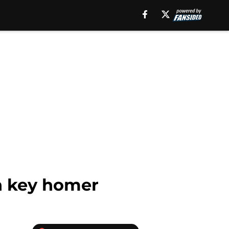
th key homer