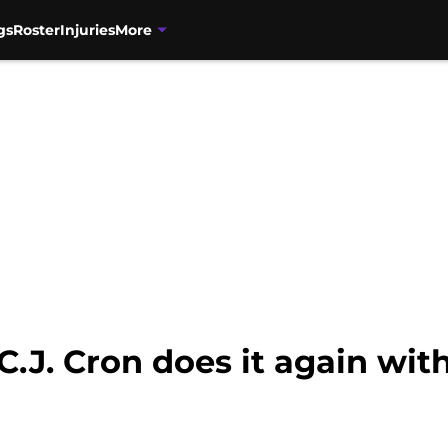
gs
Roster
Injuries
More
C.J. Cron does it again wi