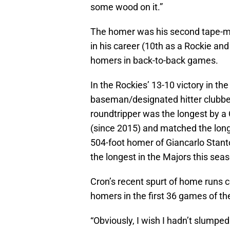
some wood on it.”
The homer was his second tape-me
in his career (10th as a Rockie and
homers in back-to-back games.
In the Rockies’ 13-10 victory in the
baseman/designated hitter clubbed
roundtripper was the longest by a
(since 2015) and matched the longe
504-foot homer of Giancarlo Stanto
the longest in the Majors this sea
Cron’s recent spurt of home runs c
homers in the first 36 games of th
“Obviously, I wish I hadn’t slumped