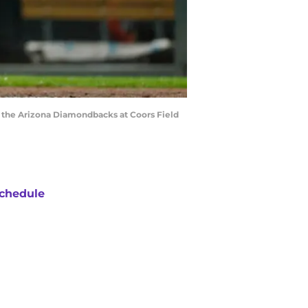
t the Arizona Diamondbacks at Coors Field
chedule