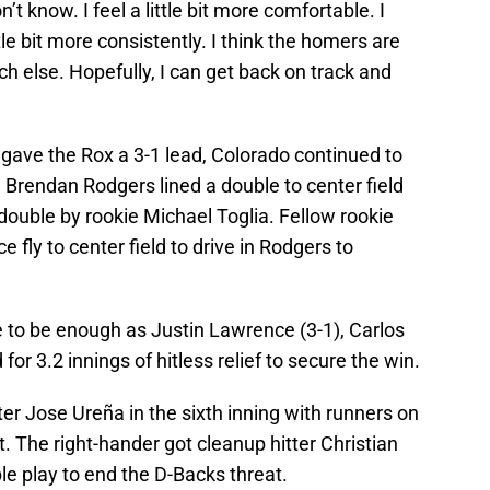
on’t know. I feel a little bit more comfortable. I
little bit more consistently. I think the homers are
uch else. Hopefully, I can get back on track and
gave the Rox a 3-1 lead, Colorado continued to
 Brendan Rodgers lined a double to center field
double by rookie Michael Toglia. Fellow rookie
 fly to center field to drive in Rodgers to
 to be enough as Justin Lawrence (3-1), Carlos
r 3.2 innings of hitless relief to secure the win.
ter Jose Ureña in the sixth inning with runners on
. The right-hander got cleanup hitter Christian
le play to end the D-Backs threat.