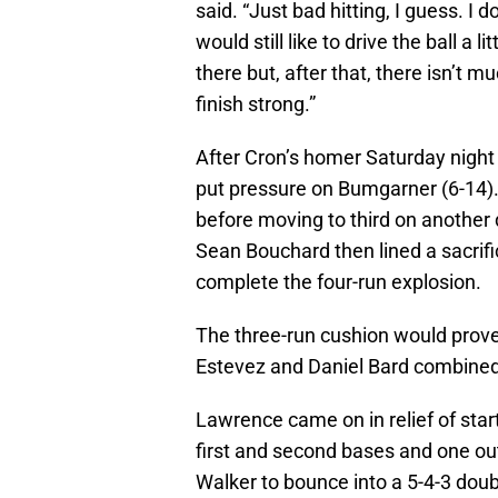
said. “Just bad hitting, I guess. I d
would still like to drive the ball a 
there but, after that, there isn’t m
finish strong.”
After Cron’s homer Saturday night 
put pressure on Bumgarner (6-14).
before moving to third on another 
Sean Bouchard then lined a sacrifice
complete the four-run explosion.
The three-run cushion would prove
Estevez and Daniel Bard combined fo
Lawrence came on in relief of star
first and second bases and one out
Walker to bounce into a 5-4-3 doub