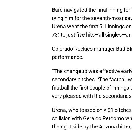
Bard navigated the final inning for
tying him for the seventh-most sav
Ureña went the first 5.1 innings o
73) to just five hits—all singles—
Colorado Rockies manager Bud Bla
performance.
“The changeup was effective early
secondary pitches. “The fastball wa
fastball the first couple of innings b
very pleased with the secondaries.
Urena, who tossed only 81 pitches 
collision with Geraldo Perdomo whi
the right side by the Arizona hitt