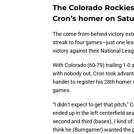
The Colorado Rockies
Cron’s homer on Sat
The come-from-behind victory ext
streak to four games—just one les
victory against their National Leag
With Colorado (60-79) trailing 1-
with nobody out, Cron took advanta
hander to register his 28th homer 
games.
“I didn’t expect to get that pitch,”
ended up in the left centerfield sea
second and third (bases). I kind of 
think he (Bumgarner) wanted the pit