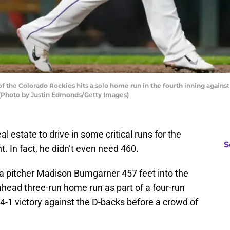
 the Colorado Rockies hits a solo home run in the fourth inning agains
 (Photo by Justin Edmonds/Getty Images)
al estate to drive in some critical runs for the
S
. In fact, he didn’t even need 460.
a pitcher Madison Bumgarner 457 feet into the
-ahead three-run home run as part of a four-run
 4-1 victory against the D-backs before a crowd of