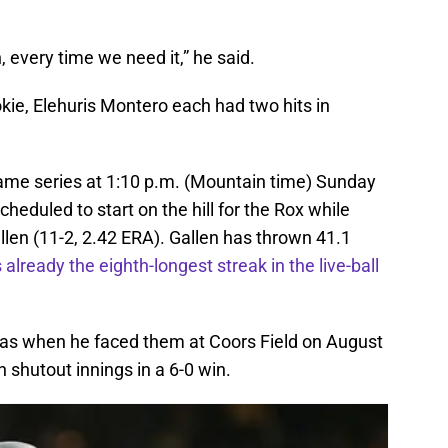
 every time we need it,” he said.
kie, Elehuris Montero each had two hits in
ame series at 1:10 p.m. (Mountain time) Sunday
cheduled to start on the hill for the Rox while
allen (11-2, 2.42 ERA). Gallen has thrown 41.1
 already the eighth-longest streak in the live-ball
k as when he faced them at Coors Field on August
n shutout innings in a 6-0 win.