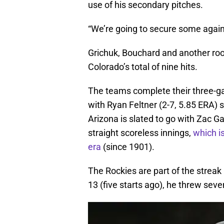
use of his secondary pitches.
“We’re going to secure some again,
Grichuk, Bouchard and another roo
Colorado’s total of nine hits.
The teams complete their three-g
with Ryan Feltner (2-7, 5.85 ERA) s
Arizona is slated to go with Zac G
straight scoreless innings,
which is
era
(since 1901).
The Rockies are part of the strea
13 (five starts ago), he threw seve