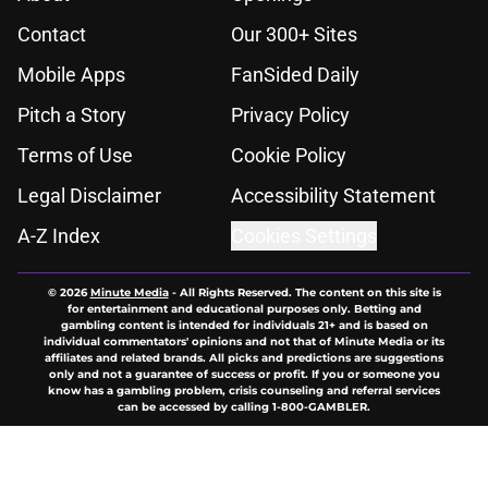
Contact
Our 300+ Sites
Mobile Apps
FanSided Daily
Pitch a Story
Privacy Policy
Terms of Use
Cookie Policy
Legal Disclaimer
Accessibility Statement
A-Z Index
Cookies Settings
© 2026
Minute Media
-
All Rights Reserved. The content on this site is
for entertainment and educational purposes only. Betting and
gambling content is intended for individuals 21+ and is based on
individual commentators' opinions and not that of Minute Media or its
affiliates and related brands. All picks and predictions are suggestions
only and not a guarantee of success or profit. If you or someone you
know has a gambling problem, crisis counseling and referral services
can be accessed by calling 1-800-GAMBLER.