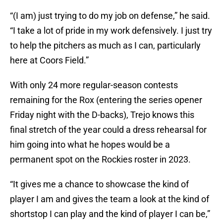
“(I am) just trying to do my job on defense,” he said.
“I take a lot of pride in my work defensively. I just try
to help the pitchers as much as I can, particularly
here at Coors Field.”
With only 24 more regular-season contests
remaining for the Rox (entering the series opener
Friday night with the D-backs), Trejo knows this
final stretch of the year could a dress rehearsal for
him going into what he hopes would be a
permanent spot on the Rockies roster in 2023.
“It gives me a chance to showcase the kind of
player I am and gives the team a look at the kind of
shortstop I can play and the kind of player I can be,”