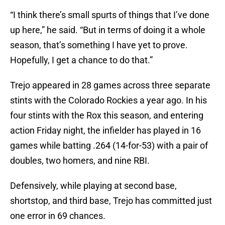
“I think there’s small spurts of things that I’ve done
up here,” he said. “But in terms of doing it a whole
season, that’s something I have yet to prove.
Hopefully, I get a chance to do that.”
Trejo appeared in 28 games across three separate
stints with the Colorado Rockies a year ago. In his
four stints with the Rox this season, and entering
action Friday night, the infielder has played in 16
games while batting .264 (14-for-53) with a pair of
doubles, two homers, and nine RBI.
Defensively, while playing at second base,
shortstop, and third base, Trejo has committed just
one error in 69 chances.