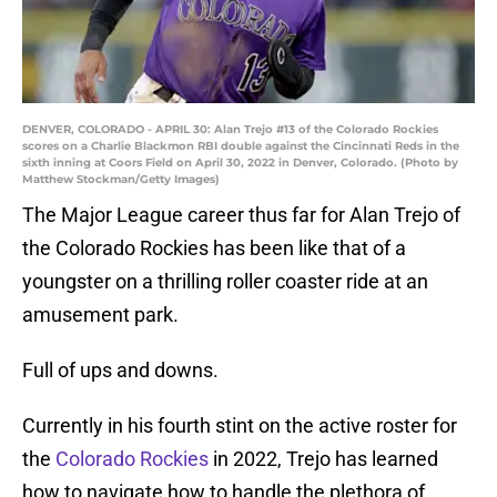
DENVER, COLORADO - APRIL 30: Alan Trejo #13 of the Colorado Rockies
scores on a Charlie Blackmon RBI double against the Cincinnati Reds in the
sixth inning at Coors Field on April 30, 2022 in Denver, Colorado. (Photo by
Matthew Stockman/Getty Images)
The Major League career thus far for Alan Trejo of
the Colorado Rockies has been like that of a
youngster on a thrilling roller coaster ride at an
amusement park.
Full of ups and downs.
Currently in his fourth stint on the active roster for
the
Colorado Rockies
in 2022, Trejo has learned
how to navigate how to handle the plethora of