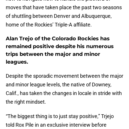
moves that have taken place the past two seasons
of shuttling between Denver and Albuquerque,
home of the Rockies’ Triple-A affiliate.
Alan Trejo of the Colorado Rockies has
remained positive despite his numerous
trips between the major and minor
leagues.
Despite the sporadic movement between the major
and minor league levels, the native of Downey,
Calif., has taken the changes in locale in stride with
the right mindset.
“The biggest thing is to just stay positive,” Trjejo
told Rox Pile in an exclusive interview before