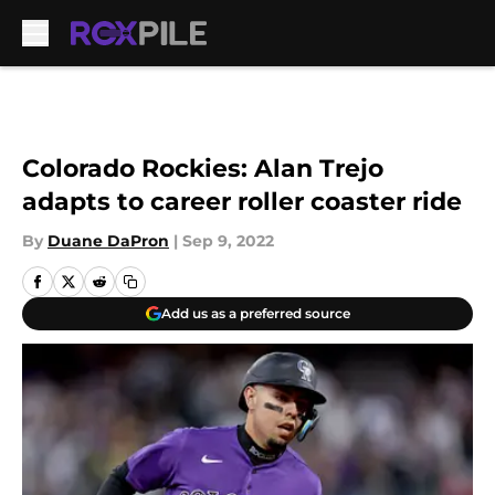
Skip to main content
Colorado Rockies: Alan Trejo
adapts to career roller coaster ride
By
Duane DaPron
|
Sep 9, 2022
Add us as a preferred source