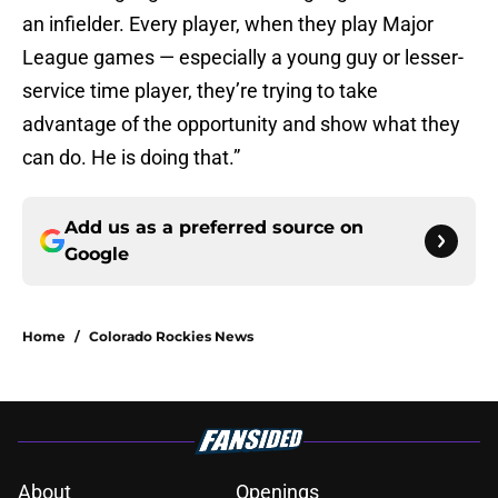
an infielder. Every player, when they play Major
League games — especially a young guy or lesser-
service time player, they’re trying to take
advantage of the opportunity and show what they
can do. He is doing that.”
Add us as a preferred source on
Google
Home
/
Colorado Rockies News
About
Openings