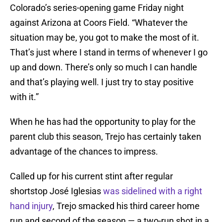
Colorado’s series-opening game Friday night
against Arizona at Coors Field. “Whatever the
situation may be, you got to make the most of it.
That’s just where I stand in terms of whenever I go
up and down. There’s only so much I can handle
and that’s playing well. I just try to stay positive
with it.”
When he has had the opportunity to play for the
parent club this season, Trejo has certainly taken
advantage of the chances to impress.
Called up for his current stint after regular
shortstop José Iglesias
was sidelined with a right
hand injury
, Trejo smacked his third career home
run and second of the season — a two-run shot in a