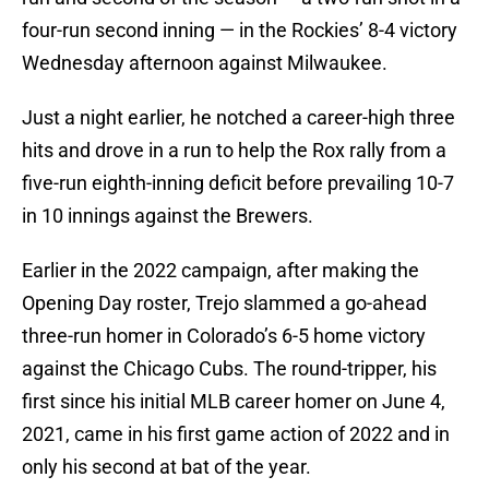
four-run second inning — in the Rockies’ 8-4 victory
Wednesday afternoon against Milwaukee.
Just a night earlier, he notched a career-high three
hits and drove in a run to help the Rox rally from a
five-run eighth-inning deficit before prevailing 10-7
in 10 innings against the Brewers.
Earlier in the 2022 campaign, after making the
Opening Day roster, Trejo slammed a go-ahead
three-run homer in Colorado’s 6-5 home victory
against the Chicago Cubs. The round-tripper, his
first since his initial MLB career homer on June 4,
2021, came in his first game action of 2022 and in
only his second at bat of the year.