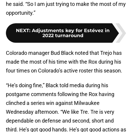
he said. “So I am just trying to make the most of my
opportunity.”
NEXT
:
Adjustments key for Estévez in
2022 turnaround
Colorado manager Bud Black noted that Trejo has
made the most of his time with the Rox during his
four times on Colorado’s active roster this season.
“He’s doing fine,” Black told media during his
postgame comments following the Rox having
clinched a series win against Milwaukee
Wednesday afternoon. “We like Tre. Tre is very
dependable on defense and second, short and
third. He’s got good hands. He’s got good actions as