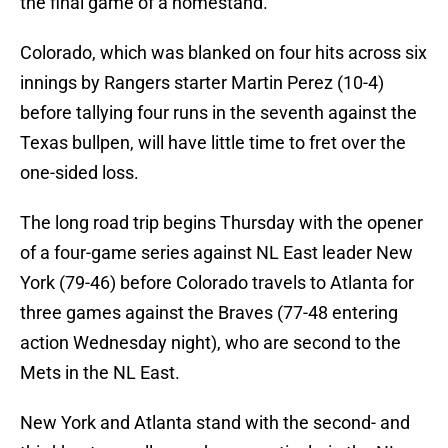
the final game of a homestand.
Colorado, which was blanked on four hits across six
innings by Rangers starter Martin Perez (10-4)
before tallying four runs in the seventh against the
Texas bullpen, will have little time to fret over the
one-sided loss.
The long road trip begins Thursday with the opener
of a four-game series against NL East leader New
York (79-46) before Colorado travels to Atlanta for
three games against the Braves (77-48 entering
action Wednesday night), who are second to the
Mets in the NL East.
New York and Atlanta stand with the second- and