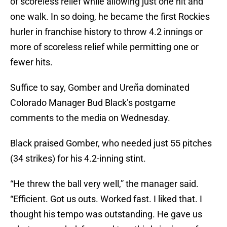
of scoreless relief while allowing just one hit and
one walk. In so doing, he became the first Rockies
hurler in franchise history to throw 4.2 innings or
more of scoreless relief while permitting one or
fewer hits.
Suffice to say, Gomber and Ureña dominated
Colorado Manager Bud Black’s postgame
comments to the media on Wednesday.
Black praised Gomber, who needed just 55 pitches
(34 strikes) for his 4.2-inning stint.
“He threw the ball very well,” the manager said.
“Efficient. Got us outs. Worked fast. I liked that. I
thought his tempo was outstanding. He gave us