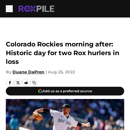
Skip to main content
Colorado Rockies morning after:
Historic day for two Rox hurlers in
loss
By
Duane DaPron
|
Aug 25, 2022
Add us as a preferred source