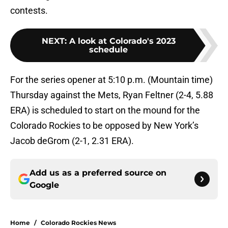
contests.
NEXT
:
A look at Colorado's 2023
schedule
For the series opener at 5:10 p.m. (Mountain time)
Thursday against the Mets, Ryan Feltner (2-4, 5.88
ERA) is scheduled to start on the mound for the
Colorado Rockies to be opposed by New York’s
Jacob deGrom (2-1, 2.31 ERA).
Add us as a preferred source on
Google
Home
/
Colorado Rockies News