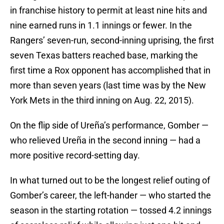
in franchise history to permit at least nine hits and
nine earned runs in 1.1 innings or fewer. In the
Rangers’ seven-run, second-inning uprising, the first
seven Texas batters reached base, marking the
first time a Rox opponent has accomplished that in
more than seven years (last time was by the New
York Mets in the third inning on Aug. 22, 2015).
On the flip side of Ureña’s performance, Gomber —
who relieved Ureña in the second inning — had a
more positive record-setting day.
In what turned out to be the longest relief outing of
Gomber’s career, the left-hander — who started the
season in the starting rotation — tossed 4.2 innings