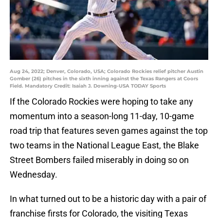
Aug 24, 2022; Denver, Colorado, USA; Colorado Rockies relief pitcher Austin
Gomber (26) pitches in the sixth inning against the Texas Rangers at Coors
Field. Mandatory Credit: Isaiah J. Downing-USA TODAY Sports
If the Colorado Rockies were hoping to take any
momentum into a season-long 11-day, 10-game
road trip that features seven games against the top
two teams in the National League East, the Blake
Street Bombers failed miserably in doing so on
Wednesday.
In what turned out to be a historic day with a pair of
franchise firsts for Colorado, the visiting Texas