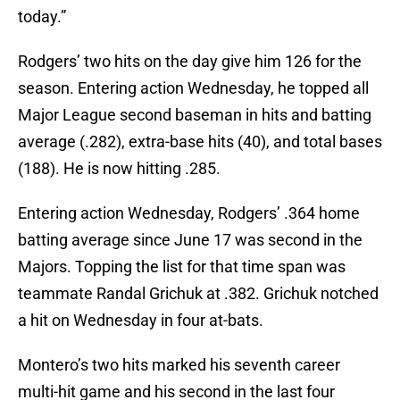
today.”
Rodgers’ two hits on the day give him 126 for the
season. Entering action Wednesday, he topped all
Major League second baseman in hits and batting
average (.282), extra-base hits (40), and total bases
(188). He is now hitting .285.
Entering action Wednesday, Rodgers’ .364 home
batting average since June 17 was second in the
Majors. Topping the list for that time span was
teammate Randal Grichuk at .382. Grichuk notched
a hit on Wednesday in four at-bats.
Montero’s two hits marked his seventh career
multi-hit game and his second in the last four