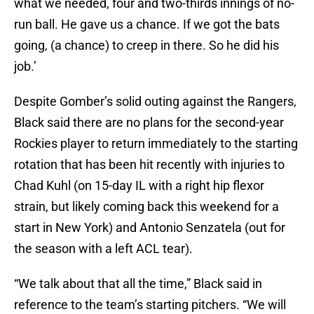
what we needed, four and two-thirds innings of no-
run ball. He gave us a chance. If we got the bats
going, (a chance) to creep in there. So he did his
job.’
Despite Gomber’s solid outing against the Rangers,
Black said there are no plans for the second-year
Rockies player to return immediately to the starting
rotation that has been hit recently with injuries to
Chad Kuhl (on 15-day IL with a right hip flexor
strain, but likely coming back this weekend for a
start in New York) and Antonio Senzatela (out for
the season with a left ACL tear).
“We talk about that all the time,” Black said in
reference to the team’s starting pitchers. “We will