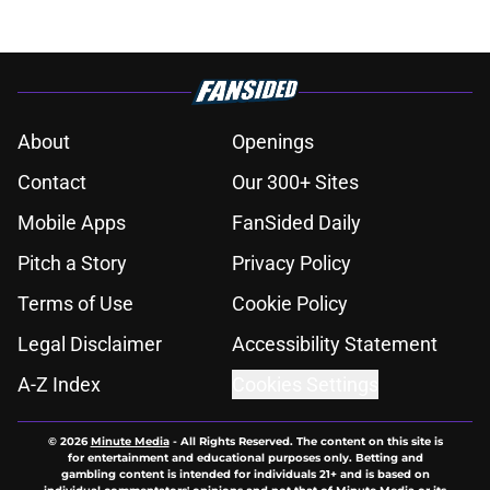
About
Openings
Contact
Our 300+ Sites
Mobile Apps
FanSided Daily
Pitch a Story
Privacy Policy
Terms of Use
Cookie Policy
Legal Disclaimer
Accessibility Statement
A-Z Index
Cookies Settings
© 2026
Minute Media
-
All Rights Reserved. The content on this site is
for entertainment and educational purposes only. Betting and
gambling content is intended for individuals 21+ and is based on