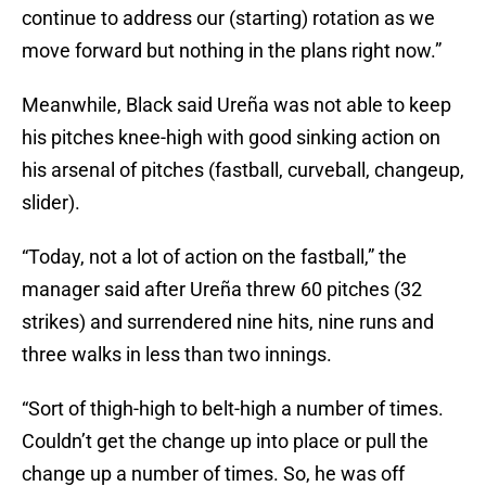
continue to address our (starting) rotation as we
move forward but nothing in the plans right now.”
Meanwhile, Black said Ureña was not able to keep
his pitches knee-high with good sinking action on
his arsenal of pitches (fastball, curveball, changeup,
slider).
“Today, not a lot of action on the fastball,” the
manager said after Ureña threw 60 pitches (32
strikes) and surrendered nine hits, nine runs and
three walks in less than two innings.
“Sort of thigh-high to belt-high a number of times.
Couldn’t get the change up into place or pull the
change up a number of times. So, he was off