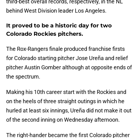
third-best overall records, respectively, in the NL
behind West Division leader Los Angeles.
It proved to be a historic day for two
Colorado Rockies pitchers.
The Rox-Rangers finale produced franchise firsts
for Colorado starting pitcher Jose Ureña and relief
pitcher Austin Gomber although at opposite ends of
the spectrum.
Making his 10th career start with the Rockies and
on the heels of three straight outings in which he
hurled at least six innings, Ureña did not make it out
of the second inning on Wednesday afternoon.
The right-hander became the first Colorado pitcher