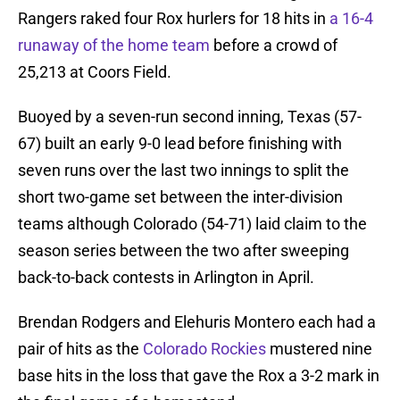
Rangers raked four Rox hurlers for 18 hits in
a 16-4
runaway of the home team
before a crowd of
25,213 at Coors Field.
Buoyed by a seven-run second inning, Texas (57-
67) built an early 9-0 lead before finishing with
seven runs over the last two innings to split the
short two-game set between the inter-division
teams although Colorado (54-71) laid claim to the
season series between the two after sweeping
back-to-back contests in Arlington in April.
Brendan Rodgers and Elehuris Montero each had a
pair of hits as the
Colorado Rockies
mustered nine
base hits in the loss that gave the Rox a 3-2 mark in