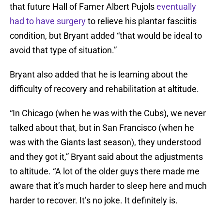
that future Hall of Famer Albert Pujols
eventually
had to have surgery
to relieve his plantar fasciitis
condition, but Bryant added “that would be ideal to
avoid that type of situation.”
Bryant also added that he is learning about the
difficulty of recovery and rehabilitation at altitude.
“In Chicago (when he was with the Cubs), we never
talked about that, but in San Francisco (when he
was with the Giants last season), they understood
and they got it,” Bryant said about the adjustments
to altitude. “A lot of the older guys there made me
aware that it’s much harder to sleep here and much
harder to recover. It’s no joke. It definitely is.