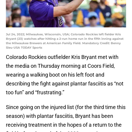
Jul 24, 2022; Milwaukee, Wisconsin, USA; Colorado Rockies left fielder Kris
Bryant (23) watches after hitting a 2-run home run in the fifth inning against
the Milwaukee Brewers at American Family Field. Mandatory Credit: Benny
Sieu-USA TODAY Sports
Colorado Rockies outfielder Kris Bryant met with
the media on Thursday morning at Coors Field,
wearing a walking boot on his left foot and
describing the fight against plantar fasciitis as “not
too fun” and “frustrating.”
Since going on the injured list (for the third time this
season) with plantar fasciitis, Bryant has been
receiving treatment in the hopes of a return to the