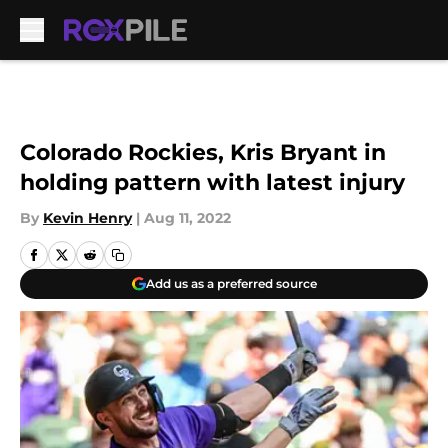
Skip to main content
Colorado Rockies, Kris Bryant in
holding pattern with latest injury
By
Kevin Henry
|
Aug 11, 2022
Add us as a preferred source