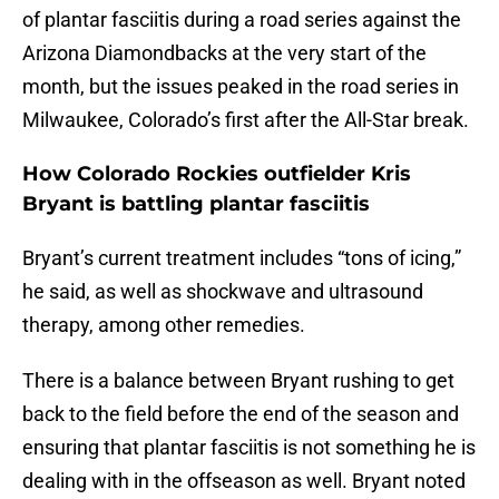
of plantar fasciitis during a road series against the
Arizona Diamondbacks at the very start of the
month, but the issues peaked in the road series in
Milwaukee, Colorado’s first after the All-Star break.
How Colorado Rockies outfielder Kris
Bryant is battling plantar fasciitis
Bryant’s current treatment includes “tons of icing,”
he said, as well as shockwave and ultrasound
therapy, among other remedies.
There is a balance between Bryant rushing to get
back to the field before the end of the season and
ensuring that plantar fasciitis is not something he is
dealing with in the offseason as well. Bryant noted