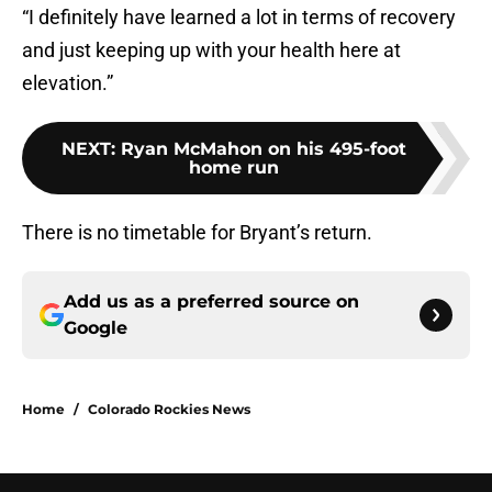
“I definitely have learned a lot in terms of recovery
and just keeping up with your health here at
elevation.”
NEXT
:
Ryan McMahon on his 495-foot
home run
There is no timetable for Bryant’s return.
Add us as a preferred source on
Google
Home
/
Colorado Rockies News