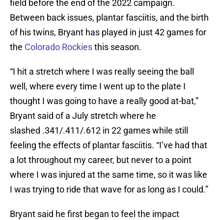
field before the end of the 2022 campaign.
Between back issues, plantar fasciitis, and the birth
of his twins, Bryant has played in just 42 games for
the
Colorado Rockies
this season.
“I hit a stretch where I was really seeing the ball
well, where every time I went up to the plate I
thought I was going to have a really good at-bat,”
Bryant said of a July stretch where he
slashed .341/.411/.612 in 22 games while still
feeling the effects of plantar fasciitis. “I’ve had that
a lot throughout my career, but never to a point
where I was injured at the same time, so it was like
I was trying to ride that wave for as long as I could.”
Bryant said he first began to feel the impact