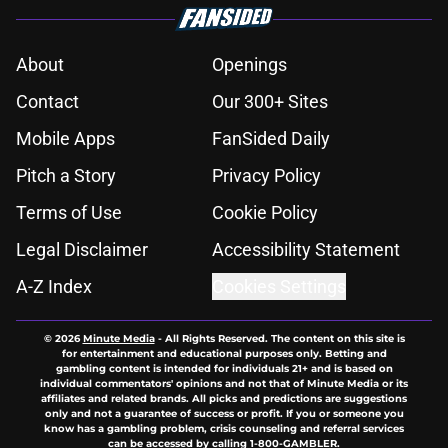
About
Openings
Contact
Our 300+ Sites
Mobile Apps
FanSided Daily
Pitch a Story
Privacy Policy
Terms of Use
Cookie Policy
Legal Disclaimer
Accessibility Statement
A-Z Index
Cookies Settings
© 2026
Minute Media
-
All Rights Reserved. The content on this site is
for entertainment and educational purposes only. Betting and
gambling content is intended for individuals 21+ and is based on
individual commentators' opinions and not that of Minute Media or its
affiliates and related brands. All picks and predictions are suggestions
only and not a guarantee of success or profit. If you or someone you
know has a gambling problem, crisis counseling and referral services
can be accessed by calling 1-800-GAMBLER.