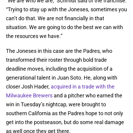
“We are who we are,” Schmidt said of the franchise.
“Trying to stay up with the Joneses, sometimes you
can’t do that. We are not financially in that
situation. We are going to do the best we can with
the resources we have.”
The Joneses in this case are the Padres, who
transformed their roster through bold trade
deadline moves, including the acquisition of a
generational talent in Juan Soto. He, along with
closer Josh Hader,
acquired in a trade with the
Milwaukee Brewers
and a pitcher who earned the
win in Tuesday’s nightcap, were brought to
southern California as the Padres hope to not only
get into the postseason, but do some real damage
as well once they get there.