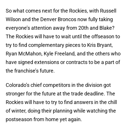
So what comes next for the Rockies, with Russell
Wilson and the Denver Broncos now fully taking
everyone’s attention away from 20th and Blake?
The Rockies will have to wait until the offseason to
try to find complementary pieces to Kris Bryant,
Ryan McMahon, Kyle Freeland, and the others who
have signed extensions or contracts to be a part of
the franchise’s future.
Colorado’s chief competitors in the division got
stronger for the future at the trade deadline. The
Rockies will have to try to find answers in the chill
of winter, doing their planning while watching the
postseason from home yet again.