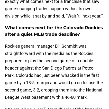
exactly what comes next for a franchise that saw
game-changing trades happen within its own
division while it sat by and said, “Wait ’til next year.”
What comes next for the Colorado Rockies
after a quiet MLB trade deadline?
Rockies general manager Bill Schmidt was
straightforward with the media as the Rockies
prepared to play the second game of a double-
header against the San Diego Padres at Petco
Park. Colorado had just been whacked in the first
game by a 13-5 margin and would go on to lose the
second game, 3-2, dropping them into the National
League West basement with a 46-60 mark.