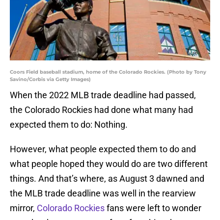
Coors Field baseball stadium, home of the Colorado Rockies. (Photo by Tony
Savino/Corbis via Getty Images)
When the 2022 MLB trade deadline had passed,
the Colorado Rockies had done what many had
expected them to do: Nothing.
However, what people expected them to do and
what people hoped they would do are two different
things. And that’s where, as August 3 dawned and
the MLB trade deadline was well in the rearview
mirror,
Colorado Rockies
fans were left to wonder