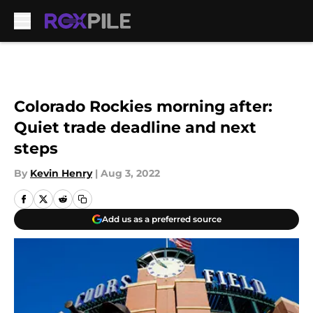
Skip to main content
Colorado Rockies morning after:
Quiet trade deadline and next
steps
By
Kevin Henry
|
Aug 3, 2022
Add us as a preferred source