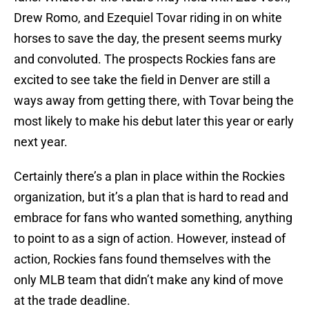
Drew Romo, and Ezequiel Tovar riding in on white
horses to save the day, the present seems murky
and convoluted. The prospects Rockies fans are
excited to see take the field in Denver are still a
ways away from getting there, with Tovar being the
most likely to make his debut later this year or early
next year.
Certainly there’s a plan in place within the Rockies
organization, but it’s a plan that is hard to read and
embrace for fans who wanted something, anything
to point to as a sign of action. However, instead of
action, Rockies fans found themselves with the
only MLB team that didn’t make any kind of move
at the trade deadline.