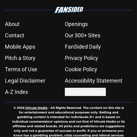
About
Openings
Contact
Our 300+ Sites
Mobile Apps
FanSided Daily
Pitch a Story
Privacy Policy
Terms of Use
Cookie Policy
Legal Disclaimer
Accessibility Statement
A-Z Index
Cookies Settings
© 2026
Minute Media
-
All Rights Reserved. The content on this site is
for entertainment and educational purposes only. Betting and
gambling content is intended for individuals 21+ and is based on
individual commentators' opinions and not that of Minute Media or its
affiliates and related brands. All picks and predictions are suggestions
only and not a guarantee of success or profit. If you or someone you
know has a gambling problem, crisis counseling and referral services