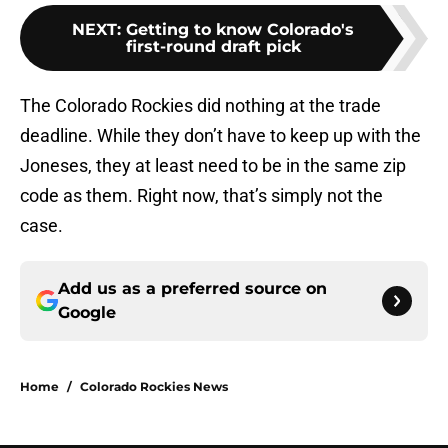
NEXT
:
Getting to know Colorado's
first-round draft pick
The Colorado Rockies did nothing at the trade
deadline. While they don’t have to keep up with the
Joneses, they at least need to be in the same zip
code as them. Right now, that’s simply not the
case.
Add us as a preferred source on
Google
Home
/
Colorado Rockies News