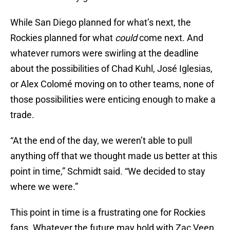
While San Diego planned for what’s next, the
Rockies planned for what
could
come next. And
whatever rumors were swirling at the deadline
about the possibilities of Chad Kuhl, José Iglesias,
or Alex Colomé moving on to other teams, none of
those possibilities were enticing enough to make a
trade.
“At the end of the day, we weren’t able to pull
anything off that we thought made us better at this
point in time,” Schmidt said. “We decided to stay
where we were.”
This point in time is a frustrating one for Rockies
fans. Whatever the future may hold with Zac Veen,