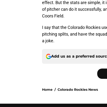
effect. But the stats are simple, it 
of pitcher can do it successfully, 
Coors Field.
I say that the Colorado Rockies use
pitching splits, and have the squa
a joke.
Add us as a preferred sour
Home
/
Colorado Rockies News