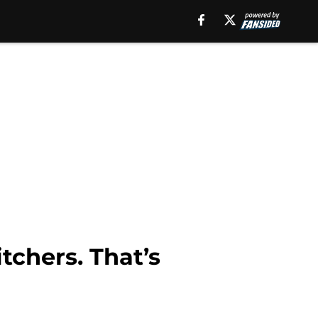
tchers. That’s