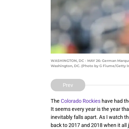
WASHINGTON, DC - MAY 26: German Marquez #
Washington, DC. (Photo by G Fiume/Getty 
Prev
The
Colorado Rockies
have had the
It seems every year is the year that
inevitably falls apart. As I watch 
back to 2017 and 2018 when it all 