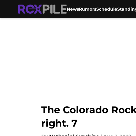
News
Rumors
Schedule
Standin
Skip to main content
The Colorado Rocki
right. 7