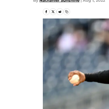
By
Nathaniel Sunshine
|
Aug 1, 2022