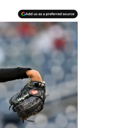
Add us as a preferred source