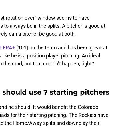
test rotation ever” window seems to have
o always be in the splits. A pitcher is good at
ely can a pitcher be good at both.
t ERA+
(101) on the team and has been great at
 like he is a position player pitching. An ideal
 the road, but that couldn’t happen, right?
should use 7 starting pitchers
 and he should. It would benefit the Colorado
ds for their starting pitching. The Rockies have
mize the Home/Away splits and downplay their