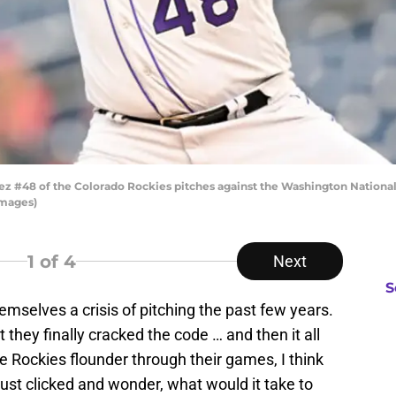
48 of the Colorado Rockies pitches against the Washington Nationals 
Images)
1
of 4
Next
S
mselves a crisis of pitching the past few years.
 they finally cracked the code … and then it all
the Rockies flounder through their games, I think
just clicked and wonder, what would it take to