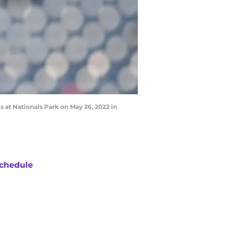
at Nationals Park on May 26, 2022 in
chedule