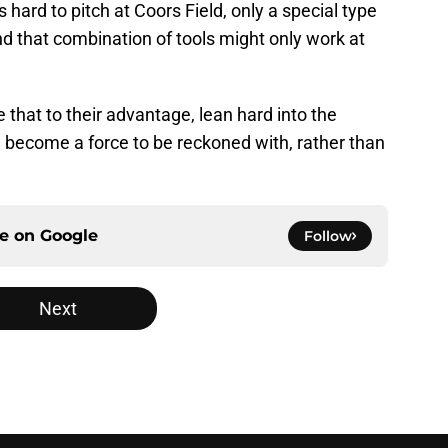
is hard to pitch at Coors Field, only a special type
and that combination of tools might only work at
 that to their advantage, lean hard into the
d become a force to be reckoned with, rather than
ce on
Google
Follow
Next