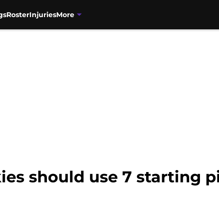
gs
Roster
Injuries
More
es should use 7 starting pi