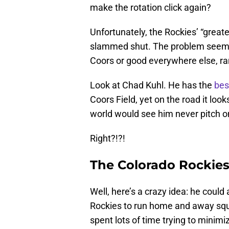
make the rotation click again?
Unfortunately, the Rockies’ “grea
slammed shut. The problem seems t
Coors or good everywhere else, rar
Look at Chad Kuhl. He has the
bes
Coors Field, yet on the road it looks
world would see him never pitch on
Right?!?!
The Colorado Rockies 
Well, here’s a crazy idea: he could
Rockies to run home and away squa
spent lots of time trying to mini