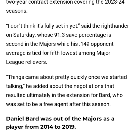
two-year contract extension covering the 2023-24
seasons.
“I don’t think it’s fully set in yet,” said the righthander
on Saturday, whose 91.3 save percentage is
second in the Majors while his .149 opponent
average is tied for fifth-lowest among Major
League relievers.
“Things came about pretty quickly once we started
talking,” he added about the negotiations that
resulted ultimately in the extension for Bard, who
was set to be a free agent after this season.
Daniel Bard was out of the Majors as a
player from 2014 to 2019.