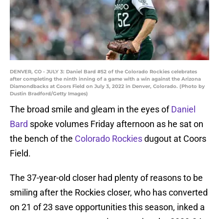
DENVER, CO - JULY 3: Daniel Bard #52 of the Colorado Rockies celebrates
after completing the ninth inning of a game with a win against the Arizona
Diamondbacks at Coors Field on July 3, 2022 in Denver, Colorado. (Photo by
Dustin Bradford/Getty Images)
The broad smile and gleam in the eyes of
Daniel
Bard
spoke volumes Friday afternoon as he sat on
the bench of the
Colorado Rockies
dugout at Coors
Field.
The 37-year-old closer had plenty of reasons to be
smiling after the Rockies closer, who has converted
on 21 of 23 save opportunities this season, inked a