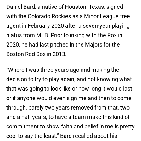
Daniel Bard, a native of Houston, Texas, signed
with the Colorado Rockies as a Minor League free
agent in February 2020 after a seven-year playing
hiatus from MLB. Prior to inking with the Rox in
2020, he had last pitched in the Majors for the
Boston Red Sox in 2013.
“Where I was three years ago and making the
decision to try to play again, and not knowing what
that was going to look like or how long it would last
or if anyone would even sign me and then to come
through, barely two years removed from that, two
and a half years, to have a team make this kind of
commitment to show faith and belief in me is pretty
cool to say the least,” Bard recalled about his