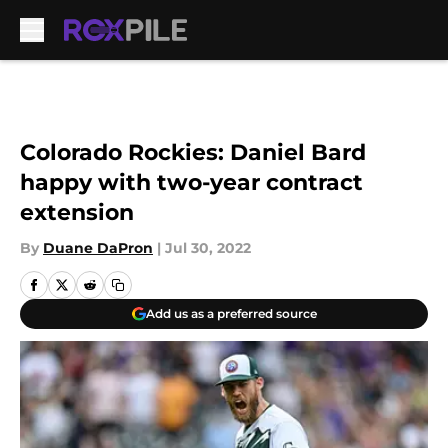
Skip to main content
Colorado Rockies: Daniel Bard
happy with two-year contract
extension
By
Duane DaPron
|
Jul 30, 2022
Add us as a preferred source