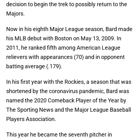
decision to begin the trek to possibly return to the
Majors.
Now in his eighth Major League season, Bard made
his MLB debut with Boston on May 13, 2009. In
2011, he ranked fifth among American League
relievers with appearances (70) and in opponent
batting average (.179).
In his first year with the Rockies, a season that was
shortened by the coronavirus pandemic, Bard was
named the 2020 Comeback Player of the Year by
The Sporting News and the Major League Baseball
Players Association.
This year he became the seventh pitcher in