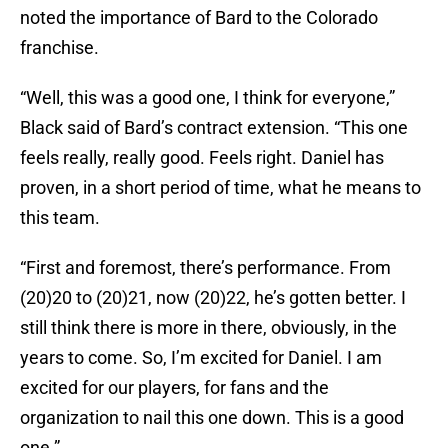
noted the importance of Bard to the Colorado
franchise.
“Well, this was a good one, I think for everyone,”
Black said of Bard’s contract extension. “This one
feels really, really good. Feels right. Daniel has
proven, in a short period of time, what he means to
this team.
“First and foremost, there’s performance. From
(20)20 to (20)21, now (20)22, he’s gotten better. I
still think there is more in there, obviously, in the
years to come. So, I’m excited for Daniel. I am
excited for our players, for fans and the
organization to nail this one down. This is a good
one.”