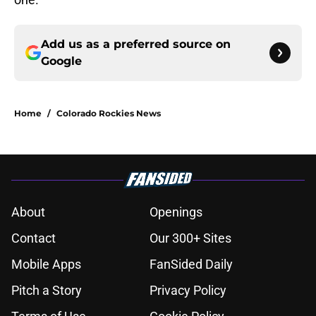
Add us as a preferred source on
Google
Home
/
Colorado Rockies News
About
Openings
Contact
Our 300+ Sites
Mobile Apps
FanSided Daily
Pitch a Story
Privacy Policy