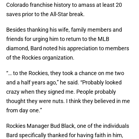
Colorado franchise history to amass at least 20
saves prior to the All-Star break.
Besides thanking his wife, family members and
friends for urging him to return to the MLB
diamond, Bard noted his appreciation to members
of the Rockies organization.
“… to the Rockies, they took a chance on me two
and a half years ago,” he said. “Probably looked
crazy when they signed me. People probably
thought they were nuts. I think they believed in me
from day one.”
Rockies Manager Bud Black, one of the individuals
Bard specifically thanked for having faith in him,