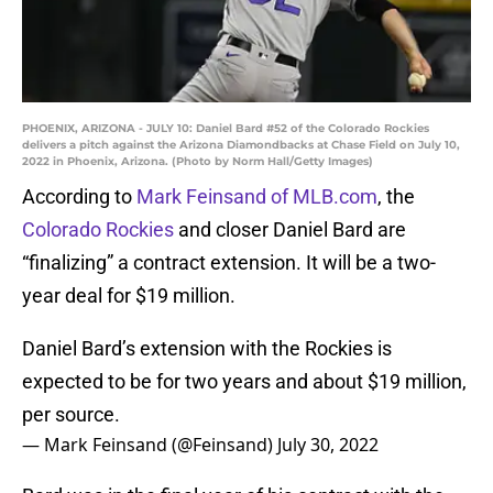
PHOENIX, ARIZONA - JULY 10: Daniel Bard #52 of the Colorado Rockies
delivers a pitch against the Arizona Diamondbacks at Chase Field on July 10,
2022 in Phoenix, Arizona. (Photo by Norm Hall/Getty Images)
According to
Mark Feinsand of MLB.com
, the
Colorado Rockies
and closer Daniel Bard are
“finalizing” a contract extension. It will be a two-
year deal for $19 million.
Daniel Bard’s extension with the Rockies is
expected to be for two years and about $19 million,
per source.
— Mark Feinsand (@Feinsand)
July 30, 2022