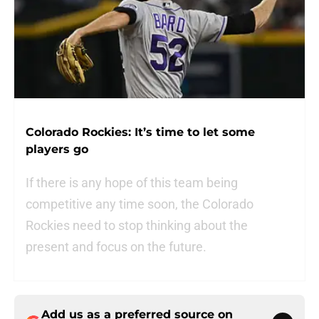
Colorado Rockies: It’s time to let some
players go
If there is any hope of this team being
competitive any time soon, the Colorado
Rockies need to stop thinking about the
present and focus on the future.
Add us as a preferred source on