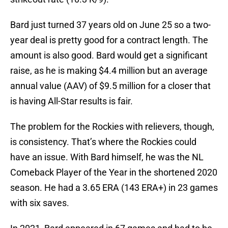
Bard just turned 37 years old on June 25 so a two-
year deal is pretty good for a contract length. The
amount is also good. Bard would get a significant
raise, as he is making $4.4 million but an average
annual value (AAV) of $9.5 million for a closer that
is having All-Star results is fair.
The problem for the Rockies with relievers, though,
is consistency. That’s where the Rockies could
have an issue. With Bard himself, he was the NL
Comeback Player of the Year in the shortened 2020
season. He had a 3.65 ERA (143 ERA+) in 23 games
with six saves.