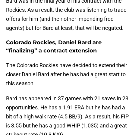
Bard was in the final year of his contract with the
Rockies. As a result, the club was listening to trade
offers for him (and their other impending free
agents) but for Bard at least, that will be negated.
Colorado Rockies, Daniel Bard are
“finalizing” a contract extension
The Colorado Rockies have decided to extend their
closer Daniel Bard after he has had a great start to
this season.
Bard has appeared in 37 games with 21 saves in 23
opportunities. He has a 1.91 ERA but he has had a
bit of a high walk rate (4.5 BB/9). As a result, his FIP
is 3.55 but he has a good WHIP (1.035) and a great
strikeout rate (10.3 K/9).