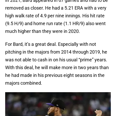
In 2021, Bard appeared in 67 games and had to be
removed as closer. He had a 5.21 ERA with a very
high walk rate of 4.9 per nine innings. His hit rate
(9.5 H/9) and home run rate (1.1 HR/9) also went
much higher than they were in 2020.
For Bard, it’s a great deal. Especially with not
pitching in the majors from 2014 through 2019, he
was not able to cash in on his usual “prime” years.
With this deal, he will make more in two years than
he had made in his previous eight seasons in the
majors combined.