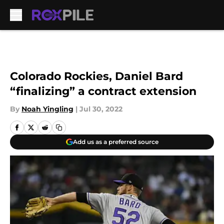
Skip to main content
Colorado Rockies, Daniel Bard
“finalizing” a contract extension
By
Noah Yingling
|
Jul 30, 2022
Add us as a preferred source