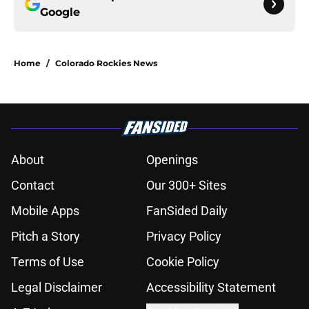
Google
Home
/
Colorado Rockies News
About
Openings
Contact
Our 300+ Sites
Mobile Apps
FanSided Daily
Pitch a Story
Privacy Policy
Terms of Use
Cookie Policy
Legal Disclaimer
Accessibility Statement