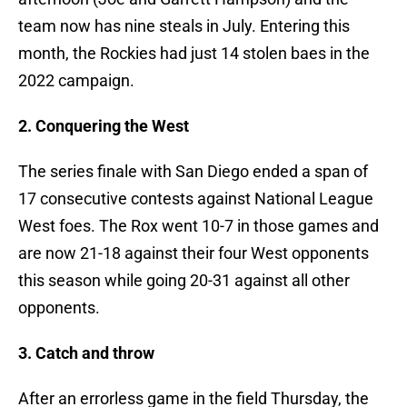
team now has nine steals in July. Entering this
month, the Rockies had just 14 stolen baes in the
2022 campaign.
2. Conquering the West
The series finale with San Diego ended a span of
17 consecutive contests against National League
West foes. The Rox went 10-7 in those games and
are now 21-18 against their four West opponents
this season while going 20-31 against all other
opponents.
3. Catch and throw
After an errorless game in the field Thursday, the