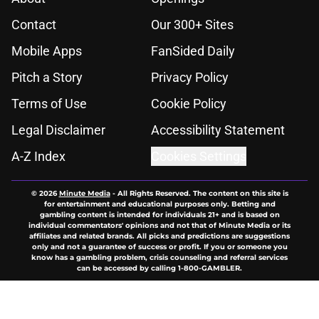
Contact
Our 300+ Sites
Mobile Apps
FanSided Daily
Pitch a Story
Privacy Policy
Terms of Use
Cookie Policy
Legal Disclaimer
Accessibility Statement
A-Z Index
Cookies Settings
© 2026
Minute Media
-
All Rights Reserved. The content on this site is
for entertainment and educational purposes only. Betting and
gambling content is intended for individuals 21+ and is based on
individual commentators' opinions and not that of Minute Media or its
affiliates and related brands. All picks and predictions are suggestions
only and not a guarantee of success or profit. If you or someone you
know has a gambling problem, crisis counseling and referral services
can be accessed by calling 1-800-GAMBLER.