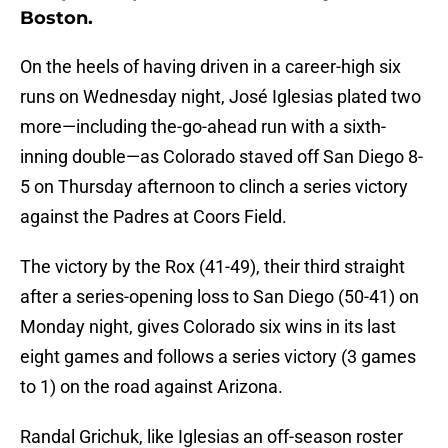
Boston.
On the heels of having driven in a career-high six
runs on Wednesday night, José Iglesias plated two
more—including the-go-ahead run with a sixth-
inning double—as Colorado staved off San Diego 8-
5 on Thursday afternoon to clinch a series victory
against the Padres at Coors Field.
The victory by the Rox (41-49), their third straight
after a series-opening loss to San Diego (50-41) on
Monday night, gives Colorado six wins in its last
eight games and follows a series victory (3 games
to 1) on the road against Arizona.
Randal Grichuk, like Iglesias an off-season roster