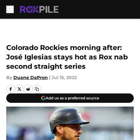
Skip to main content
Colorado Rockies morning after:
José Iglesias stays hot as Rox nab
second straight series
By
Duane DaPron
|
Jul 15, 2022
Add us as a preferred source