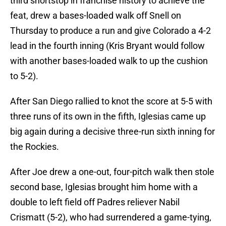
third shortstop in franchise history to achieve the
feat, drew a bases-loaded walk off Snell on
Thursday to produce a run and give Colorado a 4-2
lead in the fourth inning (Kris Bryant would follow
with another bases-loaded walk to up the cushion
to 5-2).
After San Diego rallied to knot the score at 5-5 with
three runs of its own in the fifth, Iglesias came up
big again during a decisive three-run sixth inning for
the Rockies.
After Joe drew a one-out, four-pitch walk then stole
second base, Iglesias brought him home with a
double to left field off Padres reliever Nabil
Crismatt (5-2), who had surrendered a game-tying,