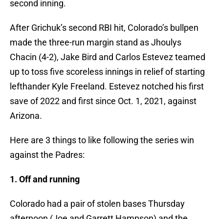
second inning.
After Grichuk’s second RBI hit, Colorado’s bullpen
made the three-run margin stand as Jhoulys
Chacin (4-2), Jake Bird and Carlos Estevez teamed
up to toss five scoreless innings in relief of starting
lefthander Kyle Freeland. Estevez notched his first
save of 2022 and first since Oct. 1, 2021, against
Arizona.
Here are 3 things to like following the series win
against the Padres:
1. Off and running
Colorado had a pair of stolen bases Thursday
afternoon (Joe and Garrett Hampson) and the