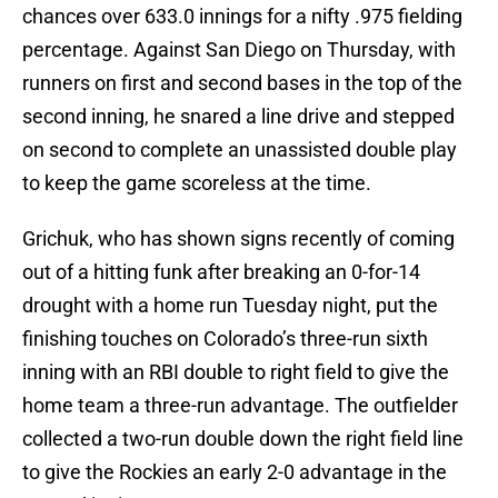
chances over 633.0 innings for a nifty .975 fielding
percentage. Against San Diego on Thursday, with
runners on first and second bases in the top of the
second inning, he snared a line drive and stepped
on second to complete an unassisted double play
to keep the game scoreless at the time.
Grichuk, who has shown signs recently of coming
out of a hitting funk after breaking an 0-for-14
drought with a home run Tuesday night, put the
finishing touches on Colorado’s three-run sixth
inning with an RBI double to right field to give the
home team a three-run advantage. The outfielder
collected a two-run double down the right field line
to give the Rockies an early 2-0 advantage in the