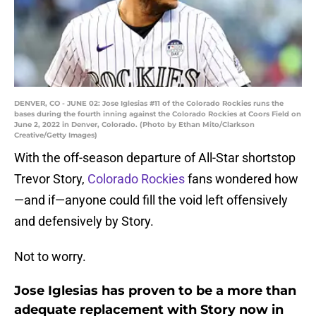
DENVER, CO - JUNE 02: Jose Iglesias #11 of the Colorado Rockies runs the
bases during the fourth inning against the Colorado Rockies at Coors Field on
June 2, 2022 in Denver, Colorado. (Photo by Ethan Mito/Clarkson
Creative/Getty Images)
With the off-season departure of All-Star shortstop
Trevor Story,
Colorado Rockies
fans wondered how
—and if—anyone could fill the void left offensively
and defensively by Story.
Not to worry.
Jose Iglesias has proven to be a more than
adequate replacement with Story now in