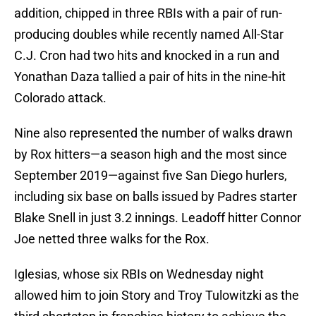
addition, chipped in three RBIs with a pair of run-
producing doubles while recently named All-Star
C.J. Cron had two hits and knocked in a run and
Yonathan Daza tallied a pair of hits in the nine-hit
Colorado attack.
Nine also represented the number of walks drawn
by Rox hitters—a season high and the most since
September 2019—against five San Diego hurlers,
including six base on balls issued by Padres starter
Blake Snell in just 3.2 innings. Leadoff hitter Connor
Joe netted three walks for the Rox.
Iglesias, whose six RBIs on Wednesday night
allowed him to join Story and Troy Tulowitzki as the