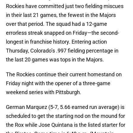
Rockies have committed just two fielding miscues
in their last 21 games, the fewest in the Majors
over that period. The squad had a 12-game
errorless streak snapped on Friday—the second-
longest in franchise history. Entering action
Thursday, Colorado’s .997 fielding percentage in
the last 20 games was tops in the Majors.
The Rockies continue their current homestand on
Friday night with the opener of a three-game
weekend series with Pittsburgh.
German Marquez (5-7, 5.66 earned run average) is
scheduled to get the starting nod on the mound for
the Rox while Jose Quintana is the listed starter for