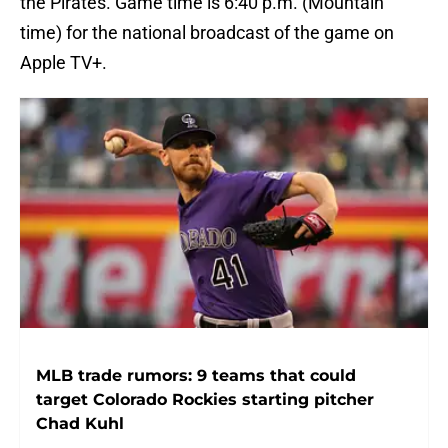
the Pirates. Game time is 6:40 p.m. (Mountain
time) for the national broadcast of the game on
Apple TV+.
MLB trade rumors: 9 teams that could
target Colorado Rockies starting pitcher
Chad Kuhl