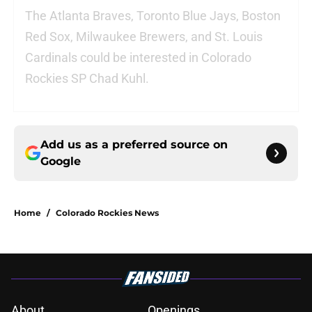
The Atlanta Braves, Toronto Blue Jays, Boston
Red Sox, Milwaukee Brewers, and St. Louis
Cardinals could be interested in Colorado
Rockies SP Chad Kuhl.
Add us as a preferred source on
Google
Home
/
Colorado Rockies News
About
Openings