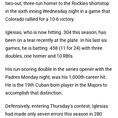
two-out, three-run homer to the Rockies shortstop
in the sixth inning Wednesday night in a game that
Colorado rallied for a 10-6 victory.
Iglesias, who is now hitting .304 this season, has
been on a tear recently at the plate. In his last six
games, he is batting .458 (11 for 24) with three
doubles, one homer and 10 RBIs.
His run-scoring double in the series opener with the
Padres Monday night, was his 1,000th career hit.
He is the 19th Cuban-born player in the Majors to
accomplish that distinction.
Defensively, entering Thursday’s contest, Iglesias
had made only seven errors this season in 280