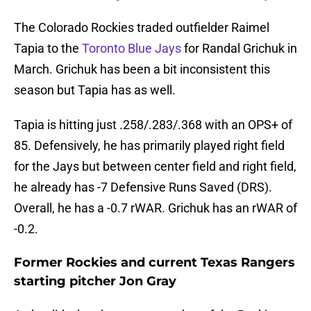
The Colorado Rockies traded outfielder Raimel
Tapia to the
Toronto Blue Jays
for Randal Grichuk in
March. Grichuk has been a bit inconsistent this
season but Tapia has as well.
Tapia is hitting just .258/.283/.368 with an OPS+ of
85. Defensively, he has primarily played right field
for the Jays but between center field and right field,
he already has -7 Defensive Runs Saved (DRS).
Overall, he has a -0.7 rWAR. Grichuk has an rWAR of
-0.2.
Former Rockies and current Texas Rangers
starting pitcher Jon Gray