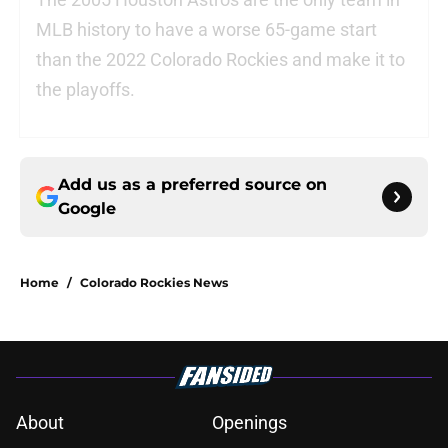
MLB history to have a worse 65-game start
than the 2022 Colorado Rockies and make it to
the playoffs.
Add us as a preferred source on
Google
Home
/
Colorado Rockies News
About
Openings