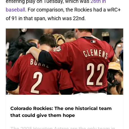
entering play on Tuesday, which was
26th in
baseball
. For comparison, the Rockies had a wRC+
of 91 in that span, which was 22nd.
Colorado Rockies: The one historical team
that could give them hope
The 2005 Houston Astros are the only team in