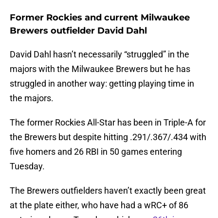
Former Rockies and current Milwaukee
Brewers outfielder David Dahl
David Dahl hasn’t necessarily “struggled” in the
majors with the Milwaukee Brewers but he has
struggled in another way: getting playing time in
the majors.
The former Rockies All-Star has been in Triple-A for
the Brewers but despite hitting .291/.367/.434 with
five homers and 26 RBI in 50 games entering
Tuesday.
The Brewers outfielders haven’t exactly been great
at the plate either, who have had a wRC+ of 86