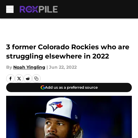
Skip to main content
3 former Colorado Rockies who are
struggling elsewhere in 2022
By
Noah Yingling
|
Jun 22, 2022
Add us as a preferred source