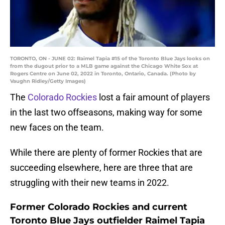
TORONTO, ON - JUNE 02: Raimel Tapia #15 of the Toronto Blue Jays looks on
from the dugout prior to a MLB game against the Chicago White Sox at
Rogers Centre on June 02, 2022 in Toronto, Ontario, Canada. (Photo by
Vaughn Ridley/Getty Images)
The
Colorado Rockies
lost a fair amount of players
in the last two offseasons, making way for some
new faces on the team.
While there are plenty of former Rockies that are
succeeding elsewhere, here are three that are
struggling with their new teams in 2022.
Former Colorado Rockies and current
Toronto Blue Jays outfielder Raimel Tapia