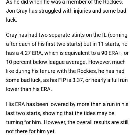
As he did when he was a member of the Rockies,
Jon Gray has struggled with injuries and some bad
luck.
Gray has had two separate stints on the IL (coming
after each of his first two starts) but in 11 starts, he
has a 4.27 ERA, which is equivalent to a 90 ERA+, or
10 percent below league average. However, much
like during his tenure with the Rockies, he has had
some bad luck, as his FIP is 3.37, or nearly a full run
lower than his ERA.
His ERA has been lowered by more than a run in his
last two starts, showing that the tides may be
turning for him. However, the overall results are still
not there for him yet.