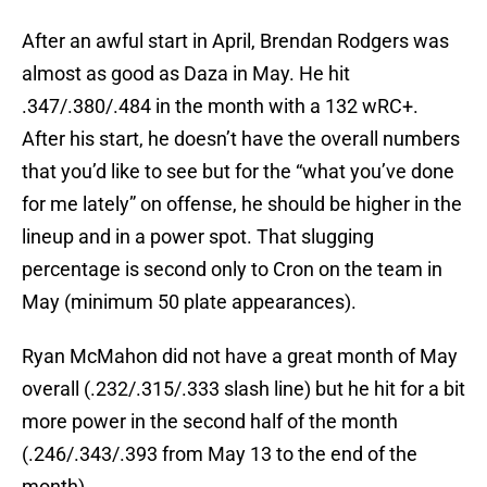
After an awful start in April, Brendan Rodgers was
almost as good as Daza in May. He hit
.347/.380/.484 in the month with a 132 wRC+.
After his start, he doesn’t have the overall numbers
that you’d like to see but for the “what you’ve done
for me lately” on offense, he should be higher in the
lineup and in a power spot. That slugging
percentage is second only to Cron on the team in
May (minimum 50 plate appearances).
Ryan McMahon did not have a great month of May
overall (.232/.315/.333 slash line) but he hit for a bit
more power in the second half of the month
(.246/.343/.393 from May 13 to the end of the
month).