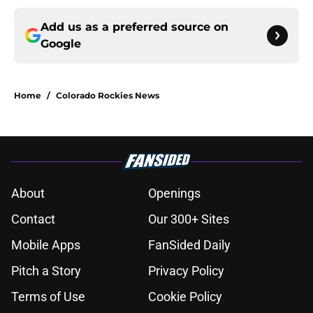
Add us as a preferred source on
Google
Home
/
Colorado Rockies News
About
Openings
Contact
Our 300+ Sites
Mobile Apps
FanSided Daily
Pitch a Story
Privacy Policy
Terms of Use
Cookie Policy