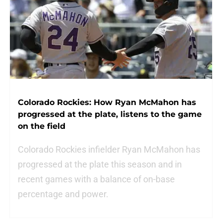
Colorado Rockies: How Ryan McMahon has
progressed at the plate, listens to the game
on the field
Colorado Rockies infielder Ryan McMahon has
progressed at the plate this season and in
recent games with a balance of on-base
percentage and power.