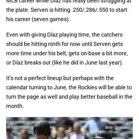
MLB career while Díaz has really been struggling at
the plate. Serven is hitting .250/.286/.550 to start
his career (seven games).
Even with giving Díaz playing time, the catchers
should be hitting ninth for now until Serven gets
more time under his belt, gets on-base a bit more,
or Díaz breaks out (like he did in June last year).
It’s not a perfect lineup but perhaps with the
calendar turning to June, the Rockies will be able to
turn the page as well and play better baseball in the
month.