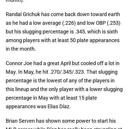
Randal Grichuk has come back down toward earth
as he had a low average (.226) and low OBP (.253)
but his slugging percentage is .345, which is sixth
among players with at least 50 plate appearances
in the month.
Connor Joe had a great April but cooled off a lot in
May. In May, he hit .270/.345/.323. That slugging
percentage is the lowest of any of the players in
this lineup and the only player with a lower slugging
percentage in May with at least 15 plate
appearances was Elias Díaz.
Brian Serven has shown some power to start his