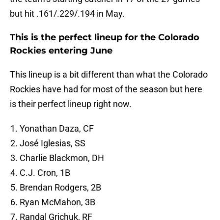
but hit .161/.229/.194 in May.
This is the perfect lineup for the Colorado
Rockies entering June
This lineup is a bit different than what the Colorado
Rockies have had for most of the season but here
is their perfect lineup right now.
Yonathan Daza, CF
José Iglesias, SS
Charlie Blackmon, DH
C.J. Cron, 1B
Brendan Rodgers, 2B
Ryan McMahon, 3B
Randal Grichuk, RF