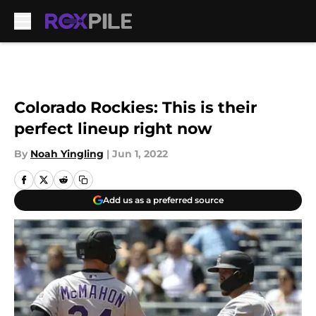
Skip to main content
Colorado Rockies: This is their
perfect lineup right now
By
Noah Yingling
|
Jun 1, 2022
Add us as a preferred source