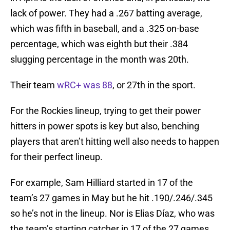
lack of power. They had a .267 batting average,
which was fifth in baseball, and a .325 on-base
percentage, which was eighth but their .384
slugging percentage in the month was 20th.
Their team
wRC+ was 88
, or 27th in the sport.
For the Rockies lineup, trying to get their power
hitters in power spots is key but also, benching
players that aren’t hitting well also needs to happen
for their perfect lineup.
For example, Sam Hilliard started in 17 of the
team’s 27 games in May but he hit .190/.246/.345
so he’s not in the lineup. Nor is Elias Díaz, who was
the team’s starting catcher in 17 of the 27 games