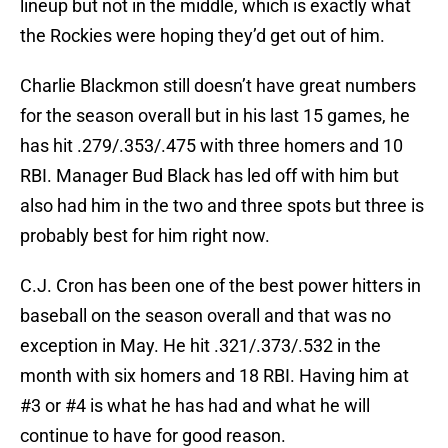
lineup but not in the middle, which is exactly what
the Rockies were hoping they’d get out of him.
Charlie Blackmon still doesn’t have great numbers
for the season overall but in his last 15 games, he
has hit .279/.353/.475 with three homers and 10
RBI. Manager Bud Black has led off with him but
also had him in the two and three spots but three is
probably best for him right now.
C.J. Cron has been one of the best power hitters in
baseball on the season overall and that was no
exception in May. He hit .321/.373/.532 in the
month with six homers and 18 RBI. Having him at
#3 or #4 is what he has had and what he will
continue to have for good reason.