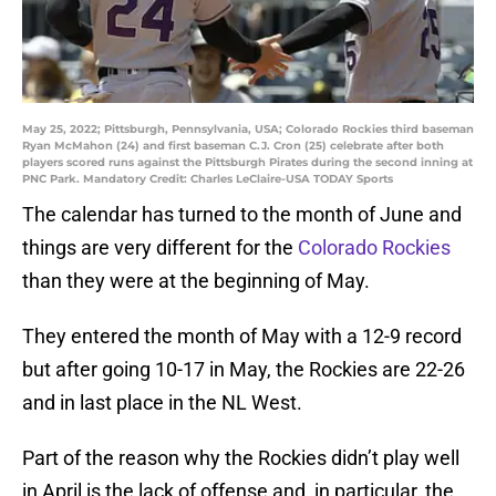
May 25, 2022; Pittsburgh, Pennsylvania, USA; Colorado Rockies third baseman
Ryan McMahon (24) and first baseman C.J. Cron (25) celebrate after both
players scored runs against the Pittsburgh Pirates during the second inning at
PNC Park. Mandatory Credit: Charles LeClaire-USA TODAY Sports
The calendar has turned to the month of June and
things are very different for the
Colorado Rockies
than they were at the beginning of May.
They entered the month of May with a 12-9 record
but after going 10-17 in May, the Rockies are 22-26
and in last place in the NL West.
Part of the reason why the Rockies didn’t play well
in April is the lack of offense and, in particular, the