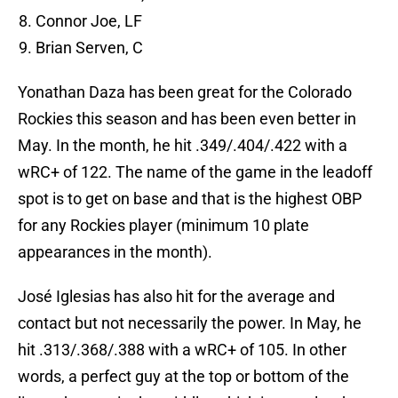
Connor Joe, LF
Brian Serven, C
Yonathan Daza has been great for the Colorado
Rockies this season and has been even better in
May. In the month, he hit .349/.404/.422 with a
wRC+ of 122. The name of the game in the leadoff
spot is to get on base and that is the highest OBP
for any Rockies player (minimum 10 plate
appearances in the month).
José Iglesias has also hit for the average and
contact but not necessarily the power. In May, he
hit .313/.368/.388 with a wRC+ of 105. In other
words, a perfect guy at the top or bottom of the