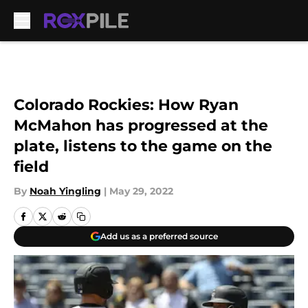
Skip to main content
Colorado Rockies: How Ryan
McMahon has progressed at the
plate, listens to the game on the
field
By
Noah Yingling
|
May 29, 2022
Add us as a preferred source