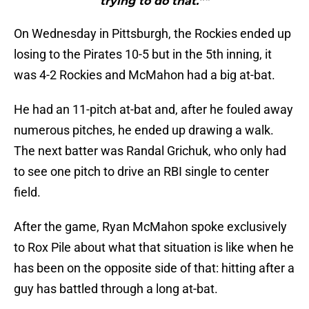
trying to do that.”"
On Wednesday in Pittsburgh, the Rockies ended up
losing to the Pirates 10-5 but in the 5th inning, it
was 4-2 Rockies and McMahon had a big at-bat.
He had an 11-pitch at-bat and, after he fouled away
numerous pitches, he ended up drawing a walk.
The next batter was Randal Grichuk, who only had
to see one pitch to drive an RBI single to center
field.
After the game, Ryan McMahon spoke exclusively
to Rox Pile about what that situation is like when he
has been on the opposite side of that: hitting after a
guy has battled through a long at-bat.