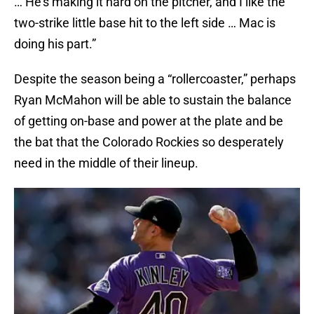
… He’s making it hard on the pitcher, and I like the
two-strike little base hit to the left side … Mac is
doing his part.”
Despite the season being a “rollercoaster,” perhaps
Ryan McMahon will be able to sustain the balance
of getting on-base and power at the plate and be
the bat that the Colorado Rockies so desperately
need in the middle of their lineup.