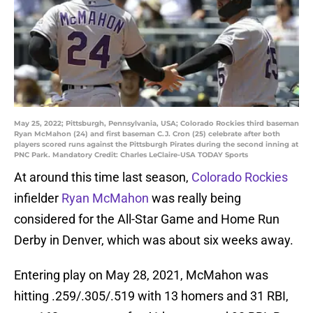
May 25, 2022; Pittsburgh, Pennsylvania, USA; Colorado Rockies third baseman
Ryan McMahon (24) and first baseman C.J. Cron (25) celebrate after both
players scored runs against the Pittsburgh Pirates during the second inning at
PNC Park. Mandatory Credit: Charles LeClaire-USA TODAY Sports
At around this time last season,
Colorado Rockies
infielder
Ryan McMahon
was really being
considered for the All-Star Game and Home Run
Derby in Denver, which was about six weeks away.
Entering play on May 28, 2021, McMahon was
hitting .259/.305/.519 with 13 homers and 31 RBI,