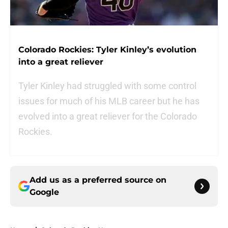
Colorado Rockies: Tyler Kinley’s evolution
into a great reliever
Tyler Kinley had struggled with some control
issues for much of his MLB career but he has
evolved into a great reliever for the Colorado
Rockies.
Add us as a preferred source on
Google