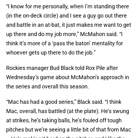
“I know for me personally, when I’m standing there
(in the on-deck circle) and I see a guy go out there
and battle in an at-bat, it just makes me want to get
up there and do my job more,” McMahon said. “I
think it’s more of a ‘pass the baton’ mentality for
whoever gets up there to do the job.”
Rockies manager Bud Black told Rox Pile after
Wednesday’s game about McMahon’s approach in
the series and overall this season.
“Mac has had a good series,” Black said. “I think
Mac, overall, has battled (at the plate). He’s swung
at strikes, he’s taking balls, he’s fouled off tough
pitches but we’re seeing a little bit of that from Mac