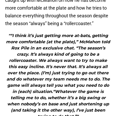
caught up with McMahon on how he has become
more comfortable at the plate and how he tries to
balance everything throughout the season despite
the season “always” being a “rollercoaster.”
"“I think it’s just getting more at-bats, getting
more comfortable (at the plate),” McMahon told
Rox Pile in an exclusive chat. “The season’s
crazy. It’s always kind of going to be a
rollercoaster. We always want to try to make
this easy incline. It’s never that. It’s always all
over the place. (I’m) just trying to go out there
and do whatever my team needs me to do. The
game will always tell you what you need to do
in (each) situation.“Whatever the game is
telling me to do, whether it’s a big swing or
when nobody’s on base and just shortening up
(and taking it the other way), I’ve just been