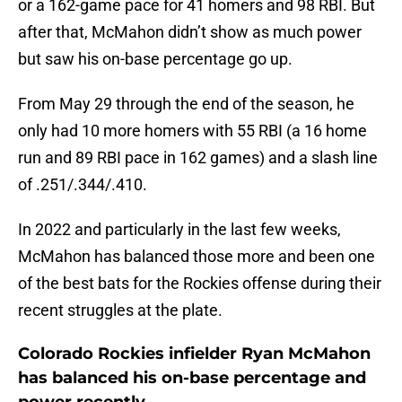
or a 162-game pace for 41 homers and 98 RBI. But
after that, McMahon didn’t show as much power
but saw his on-base percentage go up.
From May 29 through the end of the season, he
only had 10 more homers with 55 RBI (a 16 home
run and 89 RBI pace in 162 games) and a slash line
of .251/.344/.410.
In 2022 and particularly in the last few weeks,
McMahon has balanced those more and been one
of the best bats for the Rockies offense during their
recent struggles at the plate.
Colorado Rockies infielder Ryan McMahon
has balanced his on-base percentage and