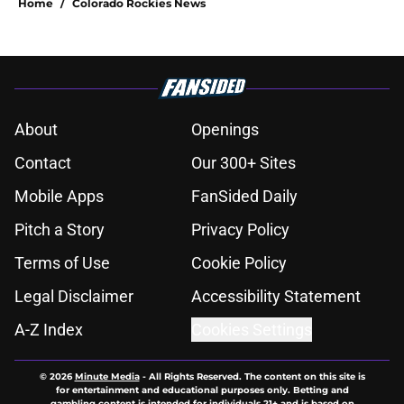
Home
/
Colorado Rockies News
About
Openings
Contact
Our 300+ Sites
Mobile Apps
FanSided Daily
Pitch a Story
Privacy Policy
Terms of Use
Cookie Policy
Legal Disclaimer
Accessibility Statement
A-Z Index
Cookies Settings
© 2026
Minute Media
-
All Rights Reserved. The content on this site is
for entertainment and educational purposes only. Betting and
gambling content is intended for individuals 21+ and is based on