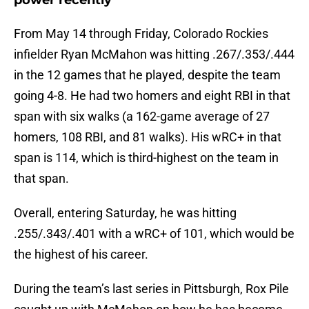
power recently
From May 14 through Friday, Colorado Rockies
infielder Ryan McMahon was hitting .267/.353/.444
in the 12 games that he played, despite the team
going 4-8. He had two homers and eight RBI in that
span with six walks (a 162-game average of 27
homers, 108 RBI, and 81 walks). His wRC+ in that
span is 114, which is third-highest on the team in
that span.
Overall, entering Saturday, he was hitting
.255/.343/.401 with a wRC+ of 101, which would be
the highest of his career.
During the team’s last series in Pittsburgh, Rox Pile