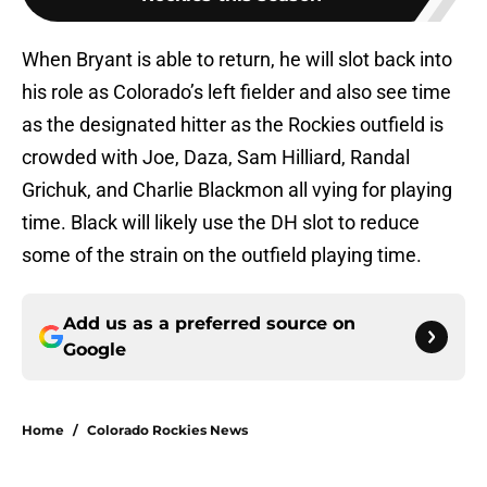
When Bryant is able to return, he will slot back into
his role as Colorado’s left fielder and also see time
as the designated hitter as the Rockies outfield is
crowded with Joe, Daza, Sam Hilliard, Randal
Grichuk, and Charlie Blackmon all vying for playing
time. Black will likely use the DH slot to reduce
some of the strain on the outfield playing time.
Add us as a preferred source on
Google
Home
/
Colorado Rockies News