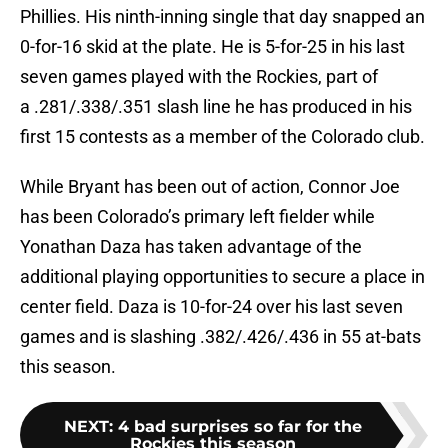
Phillies. His ninth-inning single that day snapped an
0-for-16 skid at the plate. He is 5-for-25 in his last
seven games played with the Rockies, part of
a .281/.338/.351 slash line he has produced in his
first 15 contests as a member of the Colorado club.
While Bryant has been out of action, Connor Joe
has been Colorado’s primary left fielder while
Yonathan Daza has taken advantage of the
additional playing opportunities to secure a place in
center field. Daza is 10-for-24 over his last seven
games and is slashing .382/.426/.436 in 55 at-bats
this season.
NEXT
:
4 bad surprises so far for the
Rockies this season