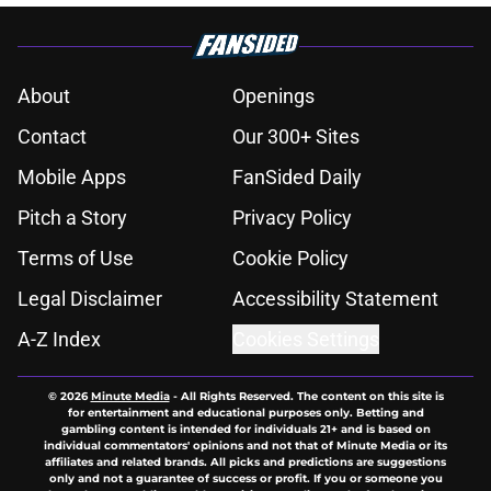
About
Openings
Contact
Our 300+ Sites
Mobile Apps
FanSided Daily
Pitch a Story
Privacy Policy
Terms of Use
Cookie Policy
Legal Disclaimer
Accessibility Statement
A-Z Index
Cookies Settings
© 2026
Minute Media
-
All Rights Reserved. The content on this site is
for entertainment and educational purposes only. Betting and
gambling content is intended for individuals 21+ and is based on
individual commentators' opinions and not that of Minute Media or its
affiliates and related brands. All picks and predictions are suggestions
only and not a guarantee of success or profit. If you or someone you