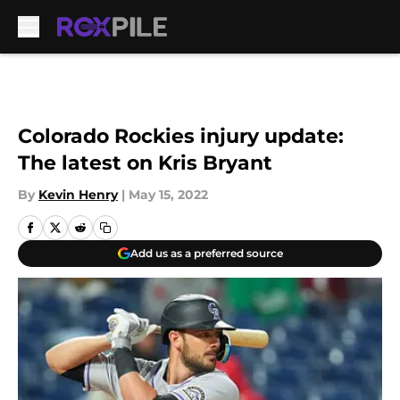
Skip to main content
Colorado Rockies injury update:
The latest on Kris Bryant
By
Kevin Henry
|
May 15, 2022
Add us as a preferred source