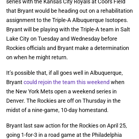
series with the Kansas City Royals at Coors Field
that Bryant would be heading out on a rehabilitation
assignment to the Triple-A Albuquerque Isotopes.
Bryant will be playing with the Triple-A team in Salt
Lake City on Tuesday and Wednesday before
Rockies officials and Bryant make a determination
on when he might return.
It’s possible that, if all goes well in Albuquerque,
Bryant
could rejoin the team this weekend
when
the New York Mets open a weekend series in
Denver. The Rockies are off on Thursday in the
midst of a nine-game, 10-day homestand.
Bryant last saw action for the Rockies on April 25,
going 1-for-3 in a road game at the Philadelphia