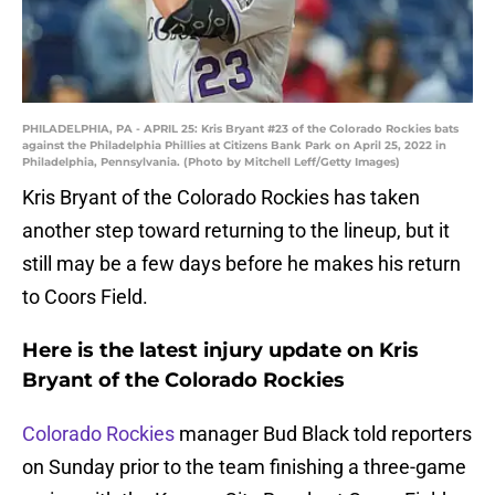
PHILADELPHIA, PA - APRIL 25: Kris Bryant #23 of the Colorado Rockies bats
against the Philadelphia Phillies at Citizens Bank Park on April 25, 2022 in
Philadelphia, Pennsylvania. (Photo by Mitchell Leff/Getty Images)
Kris Bryant of the Colorado Rockies has taken
another step toward returning to the lineup, but it
still may be a few days before he makes his return
to Coors Field.
Here is the latest injury update on Kris
Bryant of the Colorado Rockies
Colorado Rockies
manager Bud Black told reporters
on Sunday prior to the team finishing a three-game