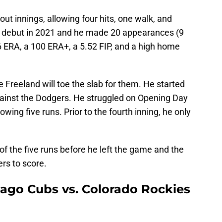
out innings, allowing four hits, one walk, and
LB debut in 2021 and he made 20 appearances (9
26 ERA, a 100 ERA+, a 5.52 FIP, and a high home
e Freeland will toe the slab for them. He started
ainst the Dodgers. He struggled on Opening Day
owing five runs. Prior to the fourth inning, he only
 of the five runs before he left the game and the
ers to score.
cago Cubs vs. Colorado Rockies