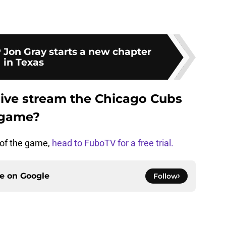
 Jon Gray starts a new chapter
in Texas
live stream the Chicago Cubs
 game?
m of the game,
head to FuboTV for a free trial.
ce on
Google
Follow