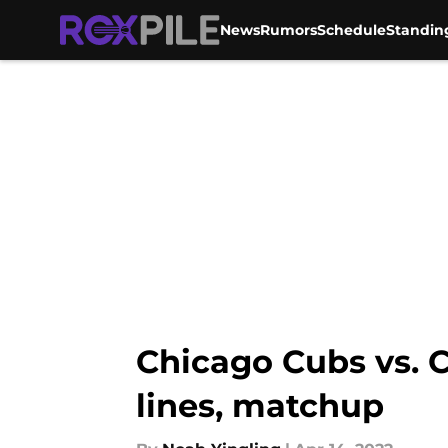
News
Rumors
Schedule
Standin
Skip to main content
Chicago Cubs vs. C
lines, matchup