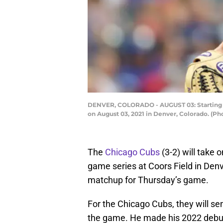
DENVER, COLORADO - AUGUST 03: Starting pit
on August 03, 2021 in Denver, Colorado. (
The
Chicago Cubs
(3-2) will take 
game series at Coors Field in Denv
matchup for Thursday’s game.
For the Chicago Cubs, they will se
the game. He made his 2022 debut