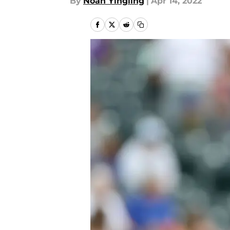
By
Noah Yingling
|
Apr 14, 2022