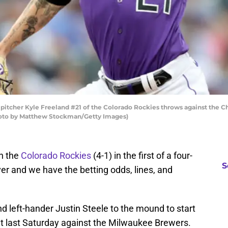
cher Kyle Freeland #21 of the Colorado Rockies throws against the Chic
Photo by Matthew Stockman/Getty Images)
on the
Colorado Rockies
(4-1) in the first of a four-
S
er and we have the betting odds, lines, and
nd left-hander Justin Steele to the mound to start
 last Saturday against the Milwaukee Brewers.