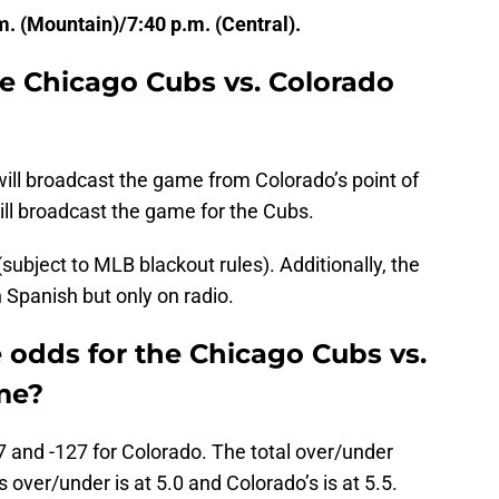
m. (Mountain)/7:40 p.m. (Central).
e Chicago Cubs vs. Colorado
ll broadcast the game from Colorado’s point of
l broadcast the game for the Cubs.
ubject to MLB blackout rules). Additionally, the
 Spanish but only on radio.
 odds for the Chicago Cubs vs.
me?
7 and -127 for Colorado. The total over/under
s over/under is at 5.0 and Colorado’s is at 5.5.