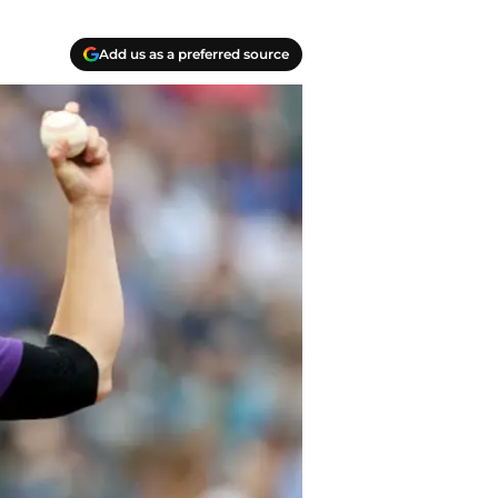
Add us as a preferred source