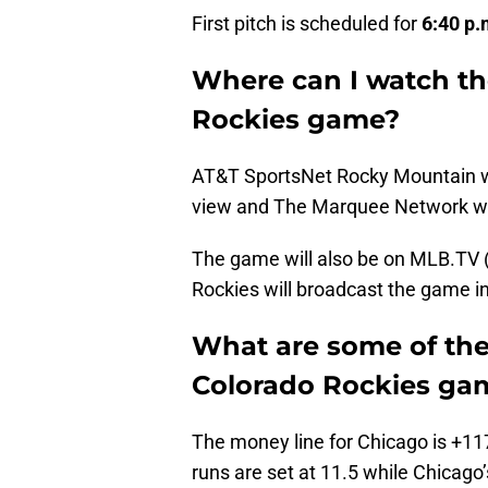
First pitch is scheduled for
6:40 p.
Where can I watch th
Rockies game?
AT&T SportsNet Rocky Mountain wi
view and The Marquee Network wil
The game will also be on MLB.TV (s
Rockies will broadcast the game in
What are some of the
Colorado Rockies ga
The money line for Chicago is +11
runs are set at 11.5 while Chicago’