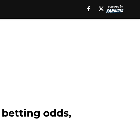
 betting odds,