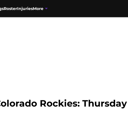
gs
Roster
Injuries
More
olorado Rockies: Thursday