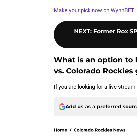
Make your pick now on WynnBET
NEXT
:
Former Rox SP
What is an option to 
vs. Colorado Rockies
If you are looking for a live strea
Add us as a preferred sour
Home
/
Colorado Rockies News