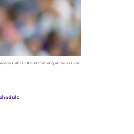
ago Cubs in the first inning at Coors Field
chedule