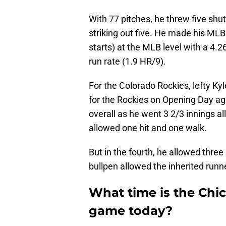
With 77 pitches, he threw five shut
striking out five. He made his M
starts) at the MLB level with a 4.
run rate (1.9 HR/9).
For the Colorado Rockies, lefty Kyl
for the Rockies on Opening Day ag
overall as he went 3 2/3 innings all
allowed one hit and one walk.
But in the fourth, he allowed three
bullpen allowed the inherited runn
What time is the Chi
game today?