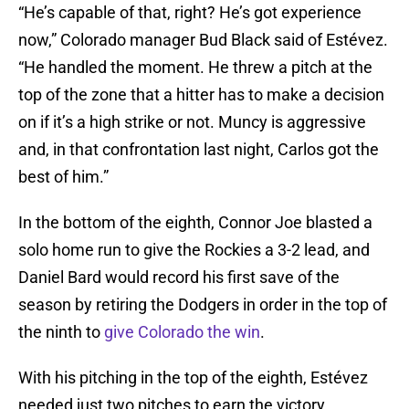
“He’s capable of that, right? He’s got experience
now,” Colorado manager Bud Black said of Estévez.
“He handled the moment. He threw a pitch at the
top of the zone that a hitter has to make a decision
on if it’s a high strike or not. Muncy is aggressive
and, in that confrontation last night, Carlos got the
best of him.”
In the bottom of the eighth, Connor Joe blasted a
solo home run to give the Rockies a 3-2 lead, and
Daniel Bard would record his first save of the
season by retiring the Dodgers in order in the top of
the ninth to
give Colorado the win
.
With his pitching in the top of the eighth, Estévez
needed just two pitches to earn the victory.