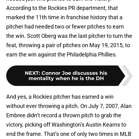
According to the Rockies PR department, that
marked the 11th time in franchise history that a
pitcher had needed two or fewer pitches to earn
the win. Scott Oberg was the last pitcher to turn the
feat, throwing a pair of pitches on May 19, 2015, to
earn the win against the Philadelphia Phillies.
NEXT
:
Connor Joe discusses his
mentality when he is the DH
And yes, a Rockies pitcher has earned a win
without ever throwing a pitch. On July 7, 2007, Alan
Embree didn’t record a thrown pitch to grab the
victory, picking off Washington’s Austin Kearns to
end the frame. That’s one of only two times in MLB