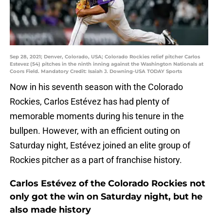
Sep 28, 2021; Denver, Colorado, USA; Colorado Rockies relief pitcher Carlos
Estevez (54) pitches in the ninth inning against the Washington Nationals at
Coors Field. Mandatory Credit: Isaiah J. Downing-USA TODAY Sports
Now in his seventh season with the Colorado
Rockies, Carlos Estévez has had plenty of
memorable moments during his tenure in the
bullpen. However, with an efficient outing on
Saturday night, Estévez joined an elite group of
Rockies pitcher as a part of franchise history.
Carlos Estévez of the Colorado Rockies not
only got the win on Saturday night, but he
also made history