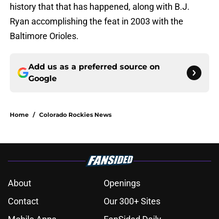
history that that has happened, along with B.J.
Ryan accomplishing the feat in 2003 with the
Baltimore Orioles.
Add us as a preferred source on
Google
Home
/
Colorado Rockies News
About
Openings
Contact
Our 300+ Sites