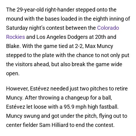
The 29-year-old right-hander stepped onto the
mound with the bases loaded in the eighth inning of
Saturday night’s contest between the
Colorado
Rockies
and Los Angeles Dodgers at 20th and
Blake. With the game tied at 2-2, Max Muncy
stepped to the plate with the chance to not only put
the visitors ahead, but also break the game wide
open.
However, Estévez needed just two pitches to retire
Muncy. After throwing a changeup for a ball,
Estévez let loose with a 95.9 mph high fastball.
Muncy swung and got under the pitch, flying out to
center fielder Sam Hilliard to end the contest.