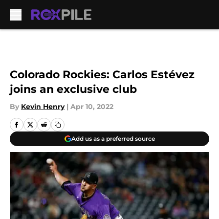
Skip to main content
Colorado Rockies: Carlos Estévez
joins an exclusive club
By
Kevin Henry
|
Apr 10, 2022
Add us as a preferred source