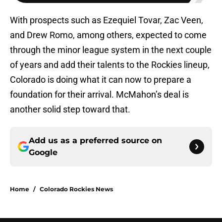
With prospects such as Ezequiel Tovar, Zac Veen,
and Drew Romo, among others, expected to come
through the minor league system in the next couple
of years and add their talents to the Rockies lineup,
Colorado is doing what it can now to prepare a
foundation for their arrival. McMahon’s deal is
another solid step toward that.
Add us as a preferred source on
Google
Home
/
Colorado Rockies News