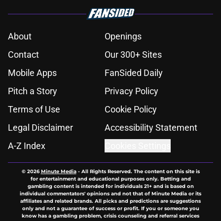
About
Openings
Contact
Our 300+ Sites
Mobile Apps
FanSided Daily
Pitch a Story
Privacy Policy
Terms of Use
Cookie Policy
Legal Disclaimer
Accessibility Statement
A-Z Index
Cookies Settings
© 2026
Minute Media
-
All Rights Reserved. The content on this site is
for entertainment and educational purposes only. Betting and
gambling content is intended for individuals 21+ and is based on
individual commentators' opinions and not that of Minute Media or its
affiliates and related brands. All picks and predictions are suggestions
only and not a guarantee of success or profit. If you or someone you
know has a gambling problem, crisis counseling and referral services