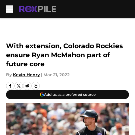
Skip to main content
With extension, Colorado Rockies
ensure Ryan McMahon part of
future core
By
Kevin Henry
|
Mar 21, 2022
Add us as a preferred source