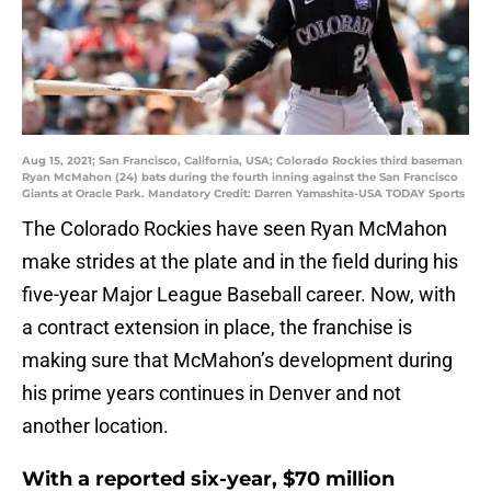
Aug 15, 2021; San Francisco, California, USA; Colorado Rockies third baseman
Ryan McMahon (24) bats during the fourth inning against the San Francisco
Giants at Oracle Park. Mandatory Credit: Darren Yamashita-USA TODAY Sports
The Colorado Rockies have seen Ryan McMahon
make strides at the plate and in the field during his
five-year Major League Baseball career. Now, with
a contract extension in place, the franchise is
making sure that McMahon’s development during
his prime years continues in Denver and not
another location.
With a reported six-year, $70 million