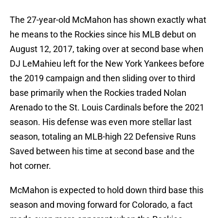
The 27-year-old McMahon has shown exactly what
he means to the Rockies since his MLB debut on
August 12, 2017, taking over at second base when
DJ LeMahieu left for the New York Yankees before
the 2019 campaign and then sliding over to third
base primarily when the Rockies traded Nolan
Arenado to the St. Louis Cardinals before the 2021
season. His defense was even more stellar last
season, totaling an MLB-high 22 Defensive Runs
Saved between his time at second base and the
hot corner.
McMahon is expected to hold down third base this
season and moving forward for Colorado, a fact