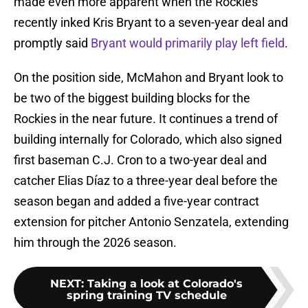
made even more apparent when the Rockies
recently inked Kris Bryant to a seven-year deal and
promptly said
Bryant would primarily play left field
.
On the position side, McMahon and Bryant look to
be two of the biggest building blocks for the
Rockies in the near future. It continues a trend of
building internally for Colorado, which also signed
first baseman C.J. Cron to a two-year deal and
catcher Elias Díaz to a three-year deal before the
season began and added a five-year contract
extension for pitcher Antonio Senzatela, extending
him through the 2026 season.
NEXT
:
Taking a look at Colorado's
spring training TV schedule