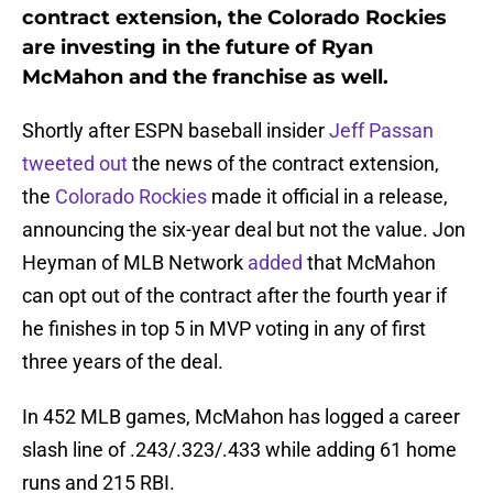
contract extension, the Colorado Rockies
are investing in the future of Ryan
McMahon and the franchise as well.
Shortly after ESPN baseball insider
Jeff Passan
tweeted out
the news of the contract extension,
the
Colorado Rockies
made it official in a release,
announcing the six-year deal but not the value. Jon
Heyman of MLB Network
added
that McMahon
can opt out of the contract after the fourth year if
he finishes in top 5 in MVP voting in any of first
three years of the deal.
In 452 MLB games, McMahon has logged a career
slash line of .243/.323/.433 while adding 61 home
runs and 215 RBI.