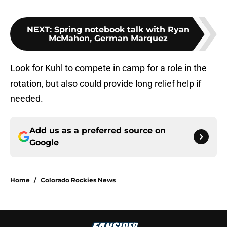
NEXT
:
Spring notebook talk with Ryan
McMahon, German Marquez
Look for Kuhl to compete in camp for a role in the
rotation, but also could provide long relief help if
needed.
Add us as a preferred source on
Google
Home
/
Colorado Rockies News