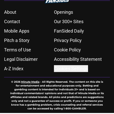
About
Openings
Contact
Our 300+ Sites
Mobile Apps
FanSided Daily
Pitch a Story
Privacy Policy
Terms of Use
Cookie Policy
Legal Disclaimer
Accessibility Statement
A-Z Index
Cookies Settings
© 2026
Minute Media
-
All Rights Reserved. The content on this site is
for entertainment and educational purposes only. Betting and
gambling content is intended for individuals 21+ and is based on
individual commentators' opinions and not that of Minute Media or its
affiliates and related brands. All picks and predictions are suggestions
only and not a guarantee of success or profit. If you or someone you
know has a gambling problem, crisis counseling and referral services
can be accessed by calling 1-800-GAMBLER.