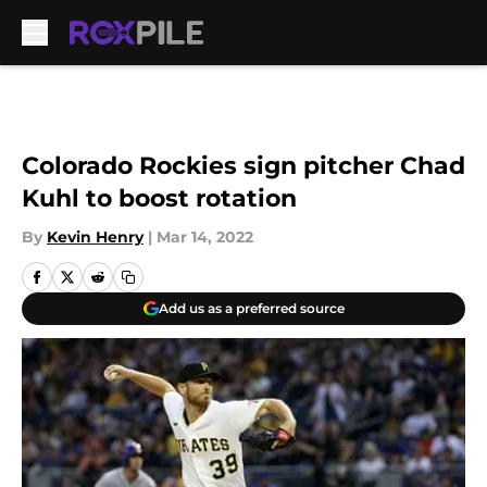
Skip to main content
Colorado Rockies sign pitcher Chad
Kuhl to boost rotation
By
Kevin Henry
|
Mar 14, 2022
Add us as a preferred source