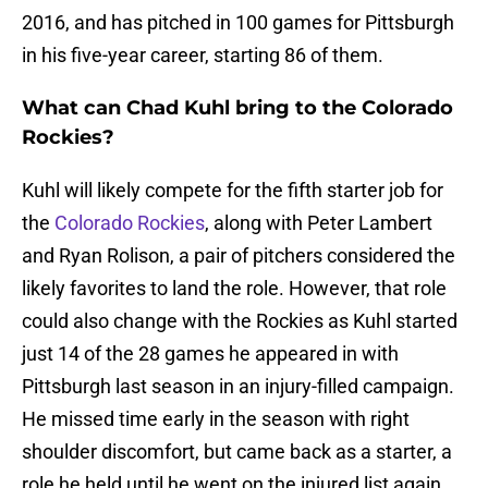
2016, and has pitched in 100 games for Pittsburgh
in his five-year career, starting 86 of them.
What can Chad Kuhl bring to the Colorado
Rockies?
Kuhl will likely compete for the fifth starter job for
the
Colorado Rockies
, along with Peter Lambert
and Ryan Rolison, a pair of pitchers considered the
likely favorites to land the role. However, that role
could also change with the Rockies as Kuhl started
just 14 of the 28 games he appeared in with
Pittsburgh last season in an injury-filled campaign.
He missed time early in the season with right
shoulder discomfort, but came back as a starter, a
role he held until he went on the injured list again