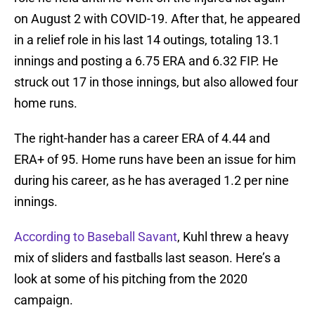
on August 2 with COVID-19. After that, he appeared
in a relief role in his last 14 outings, totaling 13.1
innings and posting a 6.75 ERA and 6.32 FIP. He
struck out 17 in those innings, but also allowed four
home runs.
The right-hander has a career ERA of 4.44 and
ERA+ of 95. Home runs have been an issue for him
during his career, as he has averaged 1.2 per nine
innings.
According to Baseball Savant
, Kuhl threw a heavy
mix of sliders and fastballs last season. Here’s a
look at some of his pitching from the 2020
campaign.