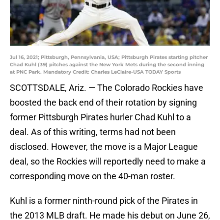
Jul 16, 2021; Pittsburgh, Pennsylvania, USA; Pittsburgh Pirates starting pitcher
Chad Kuhl (39) pitches against the New York Mets during the second inning
at PNC Park. Mandatory Credit: Charles LeClaire-USA TODAY Sports
SCOTTSDALE, Ariz. — The Colorado Rockies have
boosted the back end of their rotation by signing
former Pittsburgh Pirates hurler Chad Kuhl to a
deal. As of this writing, terms had not been
disclosed. However, the move is a Major League
deal, so the Rockies will reportedly need to make a
corresponding move on the 40-man roster.
Kuhl is a former ninth-round pick of the Pirates in
the 2013 MLB draft. He made his debut on June 26,