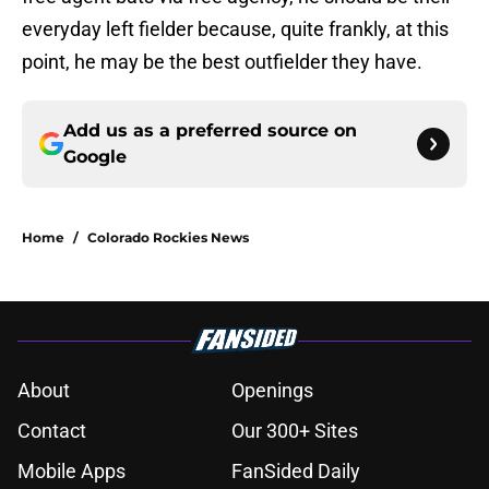
everyday left fielder because, quite frankly, at this
point, he may be the best outfielder they have.
Add us as a preferred source on
Google
Home
/
Colorado Rockies News
About
Openings
Contact
Our 300+ Sites
Mobile Apps
FanSided Daily