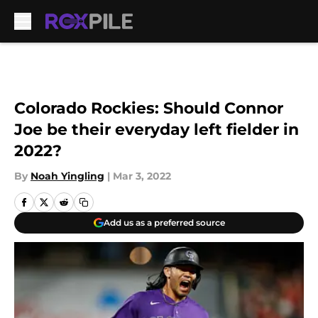
Skip to main content
Colorado Rockies: Should Connor
Joe be their everyday left fielder in
2022?
By
Noah Yingling
|
Mar 3, 2022
Add us as a preferred source