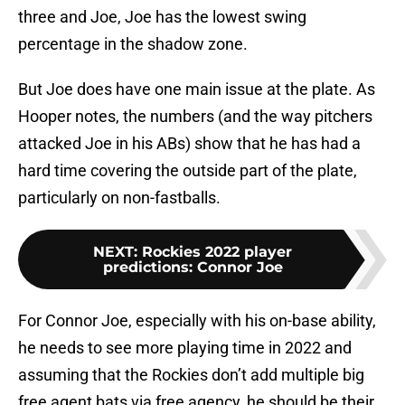
three and Joe, Joe has the lowest swing
percentage in the shadow zone.
But Joe does have one main issue at the plate. As
Hooper notes, the numbers (and the way pitchers
attacked Joe in his ABs) show that he has had a
hard time covering the outside part of the plate,
particularly on non-fastballs.
NEXT
:
Rockies 2022 player
predictions: Connor Joe
For Connor Joe, especially with his on-base ability,
he needs to see more playing time in 2022 and
assuming that the Rockies don’t add multiple big
free agent bats via free agency, he should be their