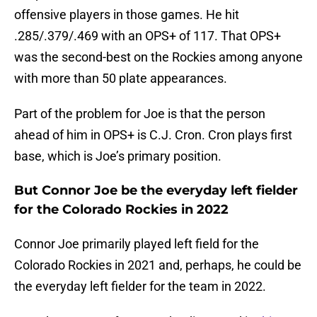
offensive players in those games. He hit
.285/.379/.469 with an OPS+ of 117. That OPS+
was the second-best on the Rockies among anyone
with more than 50 plate appearances.
Part of the problem for Joe is that the person
ahead of him in OPS+ is C.J. Cron. Cron plays first
base, which is Joe’s primary position.
But Connor Joe be the everyday left fielder
for the Colorado Rockies in 2022
Connor Joe primarily played left field for the
Colorado Rockies in 2021 and, perhaps, he could be
the everyday left fielder for the team in 2022.