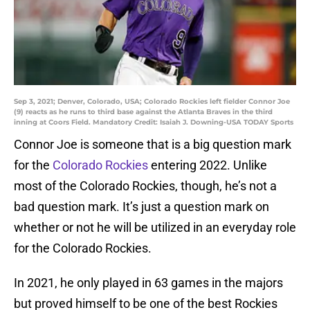
Sep 3, 2021; Denver, Colorado, USA; Colorado Rockies left fielder Connor Joe
(9) reacts as he runs to third base against the Atlanta Braves in the third
inning at Coors Field. Mandatory Credit: Isaiah J. Downing-USA TODAY Sports
Connor Joe is someone that is a big question mark
for the
Colorado Rockies
entering 2022. Unlike
most of the Colorado Rockies, though, he’s not a
bad question mark. It’s just a question mark on
whether or not he will be utilized in an everyday role
for the Colorado Rockies.
In 2021, he only played in 63 games in the majors
but proved himself to be one of the best Rockies