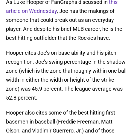
As Luke Hooper of FanGraphs discussed in
this
article on Wednesday
, Joe has the makings of
someone that could break out as an everyday
player. And despite his brief MLB career, he is the
best hitting outfielder that the Rockies have.
Hooper cites Joe’s on-base ability and his pitch
recognition. Joe’s swing percentage in the shadow
zone (which is the zone that roughly within one ball
width in either the width or height of the strike
zone) was 45.9 percent. The league average was
52.8 percent.
Hooper also cites some of the best hitting first
basemen in baseball (Freddie Freeman, Matt
Olson, and Vladimir Guerrero, Jr.) and of those