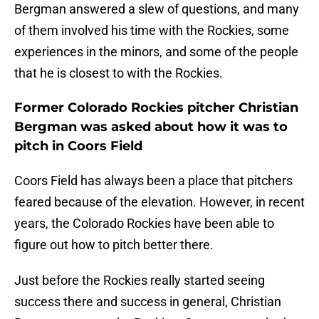
Bergman answered a slew of questions, and many
of them involved his time with the Rockies, some
experiences in the minors, and some of the people
that he is closest to with the Rockies.
Former Colorado Rockies pitcher Christian
Bergman was asked about how it was to
pitch in Coors Field
Coors Field has always been a place that pitchers
feared because of the elevation. However, in recent
years, the Colorado Rockies have been able to
figure out how to pitch better there.
Just before the Rockies really started seeing
success there and success in general, Christian