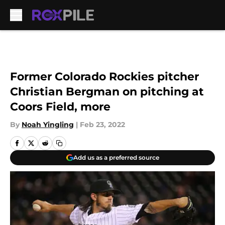
Skip to main content
Former Colorado Rockies pitcher
Christian Bergman on pitching at
Coors Field, more
By
Noah Yingling
|
Feb 23, 2022
Add us as a preferred source