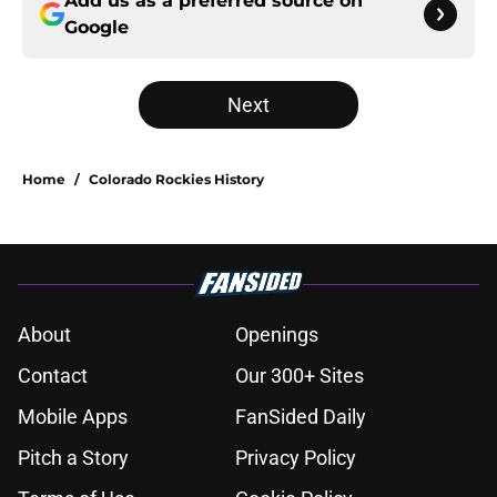
Add us as a preferred source on
Google
Next
Home
/
Colorado Rockies History
About
Openings
Contact
Our 300+ Sites
Mobile Apps
FanSided Daily
Pitch a Story
Privacy Policy