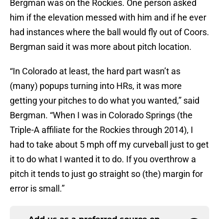
Bergman was on the Rockies. One person asked
him if the elevation messed with him and if he ever
had instances where the ball would fly out of Coors.
Bergman said it was more about pitch location.
“In Colorado at least, the hard part wasn’t as
(many) popups turning into HRs, it was more
getting your pitches to do what you wanted,” said
Bergman. “When I was in Colorado Springs (the
Triple-A affiliate for the Rockies through 2014), I
had to take about 5 mph off my curveball just to get
it to do what I wanted it to do. If you overthrow a
pitch it tends to just go straight so (the) margin for
error is small.”