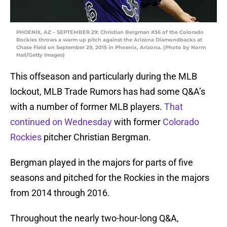
PHOENIX, AZ – SEPTEMBER 29: Christian Bergman #36 of the Colorado
Rockies throws a warm up pitch against the Arizona Diamondbacks at
Chase Field on September 29, 2015 in Phoenix, Arizona. (Photo by Norm
Hall/Getty Images)
This offseason and particularly during the MLB
lockout, MLB Trade Rumors has had some Q&A’s
with a number of former MLB players.
That
continued on Wednesday
with former
Colorado
Rockies
pitcher Christian Bergman.
Bergman played in the majors for parts of five
seasons and pitched for the Rockies in the majors
from 2014 through 2016.
Throughout the nearly two-hour-long Q&A,