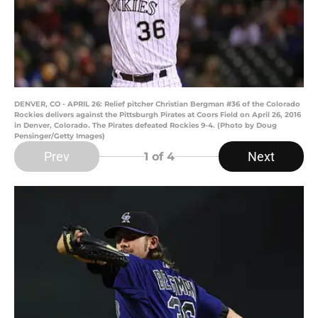
DENVER, CO - APRIL 26: Relief pitcher Christian Bergman #36 of the Colorado
Rockies delivers against the Pittsburgh Pirates at Coors Field on April 26, 2016
in Denver, Colorado. The Pirates defeated Rockies 9-4. (Photo by Doug
Pensinger/Getty Images)
Prev
Next
1
of 4