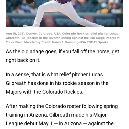
Aug 18, 2021; Denver, Colorado, USA; Colorado Rockies relief pitcher Lucas
Gilbreath (58) pitches in the seventh inning against the San Diego Padres at
Coors Field. Mandatory Credit: Isaiah J. Downing-USA TODAY Sports
As the old adage goes, if you fall off the horse, get
right back on it.
In a sense, that is what relief pitcher Lucas
Gilbreath has done in his rookie season in the
Majors with the Colorado Rockies.
After making the Colorado roster following spring
training in Arizona, Gilbreath made his Major
League debut May 1 — in Arizona — against the