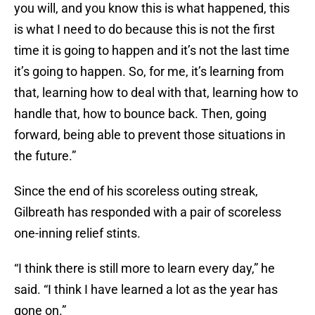
you will, and you know this is what happened, this
is what I need to do because this is not the first
time it is going to happen and it’s not the last time
it’s going to happen. So, for me, it’s learning from
that, learning how to deal with that, learning how to
handle that, how to bounce back. Then, going
forward, being able to prevent those situations in
the future.”
Since the end of his scoreless outing streak,
Gilbreath has responded with a pair of scoreless
one-inning relief stints.
“I think there is still more to learn every day,” he
said. “I think I have learned a lot as the year has
gone on.”