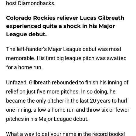
host Diamondbacks.
Colorado Rockies reliever Lucas Gilbreath
experienced quite a shock in his Major
League debut.
The left-hander’s Major League debut was most
memorable. His first big league pitch was swatted
for a home run.
Unfazed, Gilbreath rebounded to finish his inning of
relief on just five more pitches. In so doing, he
became the only pitcher in the last 20 years to hurl
one inning, allow a home run and throw six or fewer
pitches in his Major League debut.
What a way to get your name in the record books!