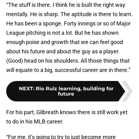
“The stuff is there. I think he is built the right way
mentally. He is sharp. The aptitude is there to learn.
He has been a sponge. Forty innings or so of Major
League pitching is not a lot. But he has shown
enough poise and growth that we can feel good
about his future and about the guy as a player.
(Good) head on his shoulders. All those things that
will equate to a big, successful career are in there.”
NEXT
:
Rio Ruiz learning, building for
future
For his part, Gilbreath knows there is still work yet
to do in his MLB career.
“For me, it’s going to try to just become more