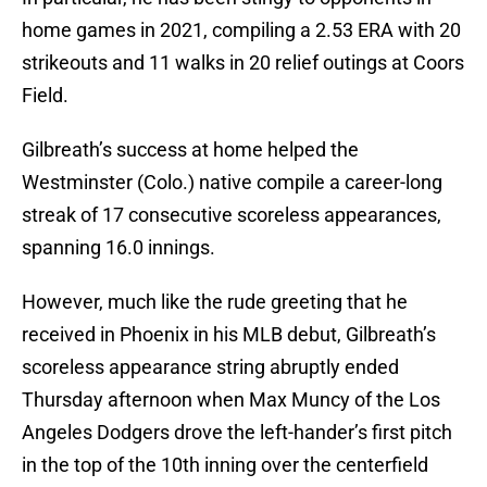
home games in 2021, compiling a 2.53 ERA with 20
strikeouts and 11 walks in 20 relief outings at Coors
Field.
Gilbreath’s success at home helped the
Westminster (Colo.) native compile a career-long
streak of 17 consecutive scoreless appearances,
spanning 16.0 innings.
However, much like the rude greeting that he
received in Phoenix in his MLB debut, Gilbreath’s
scoreless appearance string abruptly ended
Thursday afternoon when Max Muncy of the Los
Angeles Dodgers drove the left-hander’s first pitch
in the top of the 10th inning over the centerfield