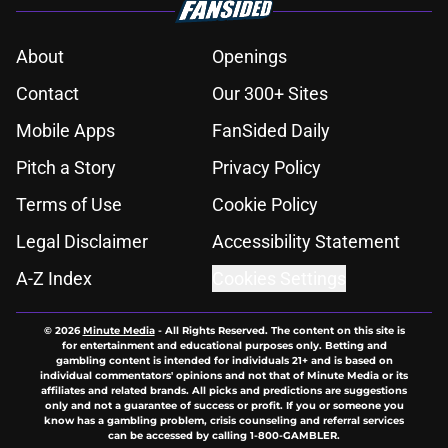
About
Openings
Contact
Our 300+ Sites
Mobile Apps
FanSided Daily
Pitch a Story
Privacy Policy
Terms of Use
Cookie Policy
Legal Disclaimer
Accessibility Statement
A-Z Index
Cookies Settings
© 2026
Minute Media
-
All Rights Reserved. The content on this site is
for entertainment and educational purposes only. Betting and
gambling content is intended for individuals 21+ and is based on
individual commentators' opinions and not that of Minute Media or its
affiliates and related brands. All picks and predictions are suggestions
only and not a guarantee of success or profit. If you or someone you
know has a gambling problem, crisis counseling and referral services
can be accessed by calling 1-800-GAMBLER.