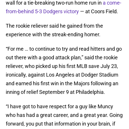
wall for a tie-breaking two-run home run in
a come-
from-behind 5-3 Dodgers victory
— at Coors Field.
The rookie reliever said he gained from the
experience with the streak-ending homer.
“For me … to continue to try and read hitters and go
out there with a good attack plan,” said the rookie
reliever, who picked up his first MLB save July 23,
ironically, against Los Angeles at Dodger Stadium
and earned his first win in the Majors following an
inning of relief September 9 at Philadelphia.
“I have got to have respect for a guy like Muncy
who has had a great career, and a great year. Going
forward, you put that information in your brain, if