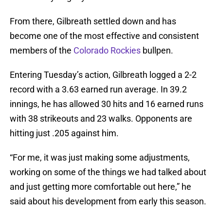
From there, Gilbreath settled down and has
become one of the most effective and consistent
members of the
Colorado Rockies
bullpen.
Entering Tuesday’s action, Gilbreath logged a 2-2
record with a 3.63 earned run average. In 39.2
innings, he has allowed 30 hits and 16 earned runs
with 38 strikeouts and 23 walks. Opponents are
hitting just .205 against him.
“For me, it was just making some adjustments,
working on some of the things we had talked about
and just getting more comfortable out here,” he
said about his development from early this season.