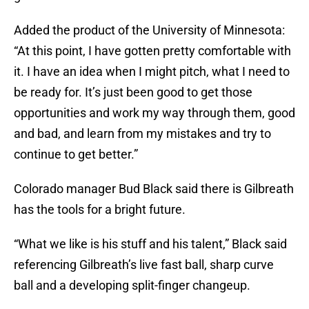
Added the product of the University of Minnesota:
“At this point, I have gotten pretty comfortable with
it. I have an idea when I might pitch, what I need to
be ready for. It’s just been good to get those
opportunities and work my way through them, good
and bad, and learn from my mistakes and try to
continue to get better.”
Colorado manager Bud Black said there is Gilbreath
has the tools for a bright future.
“What we like is his stuff and his talent,” Black said
referencing Gilbreath’s live fast ball, sharp curve
ball and a developing split-finger changeup.