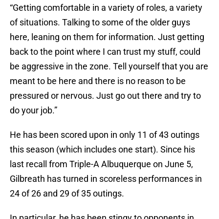
“Getting comfortable in a variety of roles, a variety
of situations. Talking to some of the older guys
here, leaning on them for information. Just getting
back to the point where I can trust my stuff, could
be aggressive in the zone. Tell yourself that you are
meant to be here and there is no reason to be
pressured or nervous. Just go out there and try to
do your job.”
He has been scored upon in only 11 of 43 outings
this season (which includes one start). Since his
last recall from Triple-A Albuquerque on June 5,
Gilbreath has turned in scoreless performances in
24 of 26 and 29 of 35 outings.
In particular, he has been stingy to opponents in