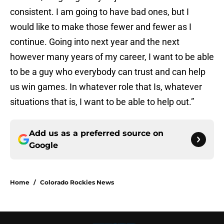
consistent. I am going to have bad ones, but I
would like to make those fewer and fewer as I
continue. Going into next year and the next
however many years of my career, I want to be able
to be a guy who everybody can trust and can help
us win games. In whatever role that Is, whatever
situations that is, I want to be able to help out.”
Add us as a preferred source on
Google
Home
/
Colorado Rockies News