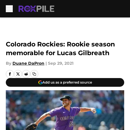
Skip to main content
Colorado Rockies: Rookie season
memorable for Lucas Gilbreath
By
Duane DaPron
|
Sep 29, 2021
Add us as a preferred source