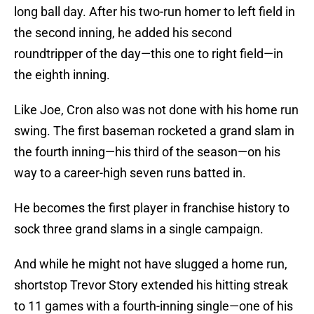
long ball day. After his two-run homer to left field in
the second inning, he added his second
roundtripper of the day—this one to right field—in
the eighth inning.
Like Joe, Cron also was not done with his home run
swing. The first baseman rocketed a grand slam in
the fourth inning—his third of the season—on his
way to a career-high seven runs batted in.
He becomes the first player in franchise history to
sock three grand slams in a single campaign.
And while he might not have slugged a home run,
shortstop Trevor Story extended his hitting streak
to 11 games with a fourth-inning single—one of his