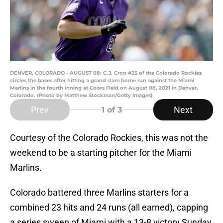
DENVER, COLORADO - AUGUST 08: C.J. Cron #25 of the Colorado Rockies
circles the bases after hitting a grand slam home run against the Miami
Marlins in the fourth inning at Coors Field on August 08, 2021 in Denver,
Colorado. (Photo by Matthew Stockman/Getty Images)
Prev
Next
1
of 3
Courtesy of the Colorado Rockies, this was not the
weekend to be a starting pitcher for the Miami
Marlins.
Colorado battered three Marlins starters for a
combined 23 hits and 24 runs (all earned), capping
a series sweep of Miami with a 13-8 victory Sunday