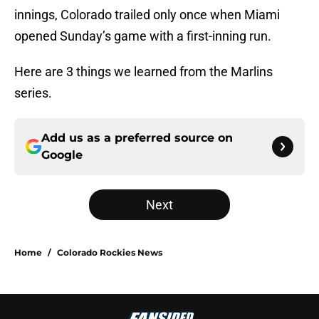
innings, Colorado trailed only once when Miami
opened Sunday’s game with a first-inning run.
Here are 3 things we learned from the Marlins
series.
Add us as a preferred source on
Google
Next
Home
/
Colorado Rockies News