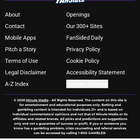
About
Openings
Contact
Our 300+ Sites
Mobile Apps
FanSided Daily
Pitch a Story
Privacy Policy
Terms of Use
Cookie Policy
Legal Disclaimer
Accessibility Statement
A-Z Index
Cookies Settings
© 2026
Minute Media
-
All Rights Reserved. The content on this site is
for entertainment and educational purposes only. Betting and
gambling content is intended for individuals 21+ and is based on
individual commentators' opinions and not that of Minute Media or its
affiliates and related brands. All picks and predictions are suggestions
only and not a guarantee of success or profit. If you or someone you
know has a gambling problem, crisis counseling and referral services
can be accessed by calling 1-800-GAMBLER.