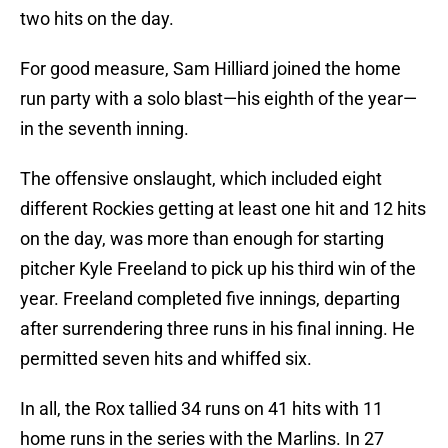
two hits on the day.
For good measure, Sam Hilliard joined the home
run party with a solo blast—his eighth of the year—
in the seventh inning.
The offensive onslaught, which included eight
different Rockies getting at least one hit and 12 hits
on the day, was more than enough for starting
pitcher Kyle Freeland to pick up his third win of the
year. Freeland completed five innings, departing
after surrendering three runs in his final inning. He
permitted seven hits and whiffed six.
In all, the Rox tallied 34 runs on 41 hits with 11
home runs in the series with the Marlins. In 27