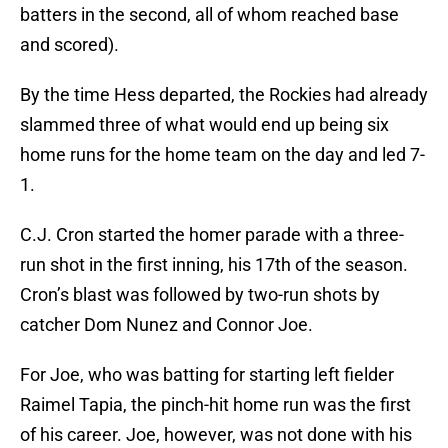
batters in the second, all of whom reached base
and scored).
By the time Hess departed, the Rockies had already
slammed three of what would end up being six
home runs for the home team on the day and led 7-
1.
C.J. Cron started the homer parade with a three-
run shot in the first inning, his 17th of the season.
Cron’s blast was followed by two-run shots by
catcher Dom Nunez and Connor Joe.
For Joe, who was batting for starting left fielder
Raimel Tapia, the pinch-hit home run was the first
of his career. Joe, however, was not done with his