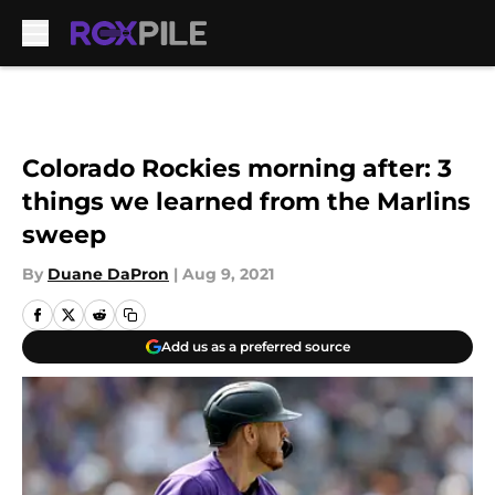
Skip to main content
Colorado Rockies morning after: 3
things we learned from the Marlins
sweep
By
Duane DaPron
|
Aug 9, 2021
Add us as a preferred source