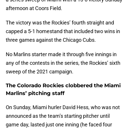
afternoon at Coors Field.
The victory was the Rockies’ fourth straight and
capped a 5-1 homestand that included two wins in
three games against the Chicago Cubs.
No Marlins starter made it through five innings in
any of the contests in the series, the Rockies’ sixth
sweep of the 2021 campaign.
The Colorado Rockies clobbered the Miami
Marlins’ pitching staff
On Sunday, Miami hurler David Hess, who was not
announced as the team’s starting pitcher until
game day, lasted just one inning (he faced four