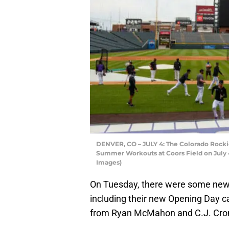
DENVER, CO – JULY 4: The Colorado Rockie
Summer Workouts at Coors Field on July 4
Images)
On Tuesday, there were some news
including their new Opening Day 
from Ryan McMahon and C.J. Cron