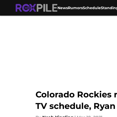
News
Rumors
Schedule
Standin
Skip to main content
Colorado Rockies 
TV schedule, Ryan