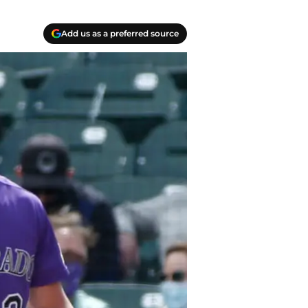
Add us as a preferred source