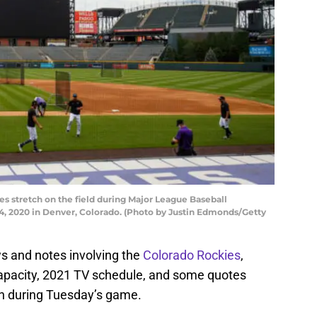
s stretch on the field during Major League Baseball
, 2020 in Denver, Colorado. (Photo by Justin Edmonds/Getty
 and notes involving the
Colorado Rockies
,
capacity, 2021 TV schedule, and some quotes
 during Tuesday’s game.