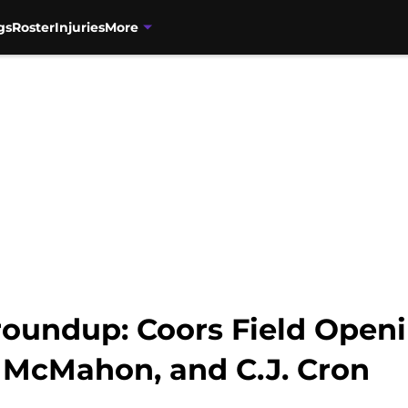
gs
Roster
Injuries
More
roundup: Coors Field Openi
 McMahon, and C.J. Cron