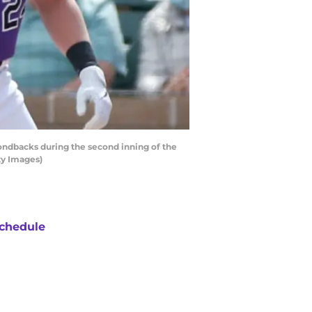
dbacks during the second inning of the
ty Images)
chedule