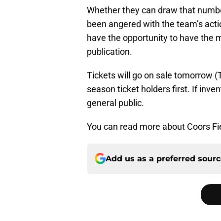
Whether they can draw that number
been angered with the team’s action
have the opportunity to have the mo
publication.
Tickets will go on sale tomorrow (
season ticket holders first. If inve
general public.
You can read more about Coors Fie
Add us as a preferred sour