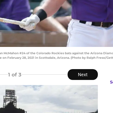
McMahon #24 of the Colorado Rockies bats against the Arizona Diamon
 on February 28, 2021 in Scottsdale, Arizona. (Photo by Ralph Freso/Get
1
of 3
Next
S