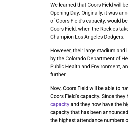
We learned that Coors Field will be
Opening Day. Originally, it was an
of Coors Field’s capacity, would b
Coors Field, when the Rockies take 
Champion Los Angeles Dodgers.
However, their large stadium and 
by the Colorado Department of He
Public Health and Environment, a
further.
Now, Coors Field will be able to h
Coors Field’s capacity. Since they
capacity
and they now have the hi
capacity that has been announced t
the highest attendance numbers 