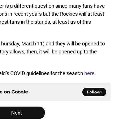
 is a different question since many fans have
s in recent years but the Rockies will at least
st fans in the stands, at least as of this
Thursday, March 11) and they will be opened to
ntory allows, then, it will be opened up to the
ld’s COVID guidelines for the season
here
.
ce on
Google
Follow
Next