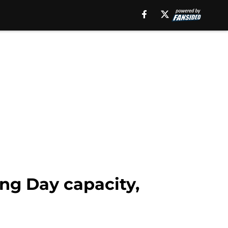
ng Day capacity,