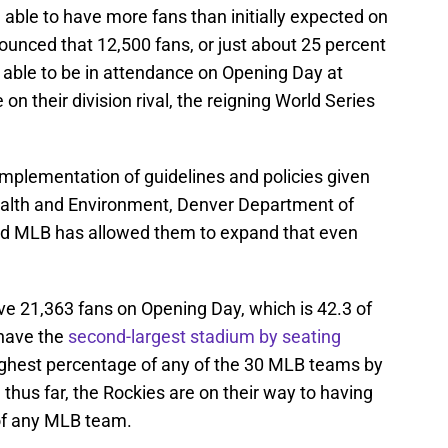
 able to have more fans than initially expected on
nounced that 12,500 fans, or just about 25 percent
e able to be in attendance on Opening Day at
on their division rival, the reigning World Series
implementation of guidelines and policies given
alth and Environment, Denver Department of
nd MLB has allowed them to expand that even
ave 21,363 fans on Opening Day, which is 42.3 of
 have the
second-largest stadium by seating
ghest percentage of any of the 30 MLB teams by
hus far, the Rockies are on their way to having
of any MLB team.