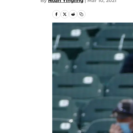
By
Noah Yingling
|
Mar 10, 2021