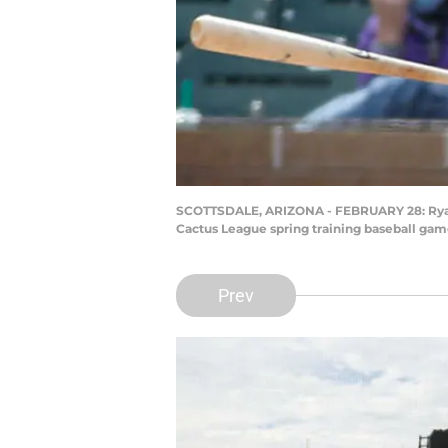
SCOTTSDALE, ARIZONA - FEBRUARY 28: Ryan 
Cactus League spring training baseball game
Prev