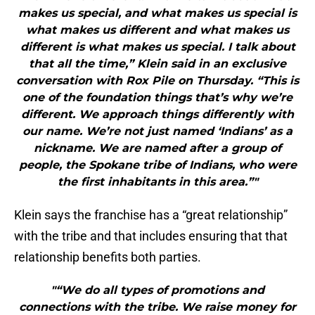
makes us special, and what makes us special is
what makes us different and what makes us
different is what makes us special. I talk about
that all the time,” Klein said in an exclusive
conversation with Rox Pile on Thursday. “This is
one of the foundation things that’s why we’re
different. We approach things differently with
our name. We’re not just named ‘Indians’ as a
nickname. We are named after a group of
people, the Spokane tribe of Indians, who were
the first inhabitants in this area.”"
Klein says the franchise has a “great relationship”
with the tribe and that includes ensuring that that
relationship benefits both parties.
"“We do all types of promotions and
connections with the tribe. We raise money for