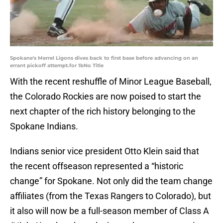
Spokane's Merrel Ligons dives back to first base before advancing on an
errant pickoff attempt.for 1bNo Title
With the recent reshuffle of Minor League Baseball,
the Colorado Rockies are now poised to start the
next chapter of the rich history belonging to the
Spokane Indians.
Indians senior vice president Otto Klein said that
the recent offseason represented a “historic
change” for Spokane. Not only did the team change
affiliates (from the Texas Rangers to Colorado), but
it also will now be a full-season member of Class A