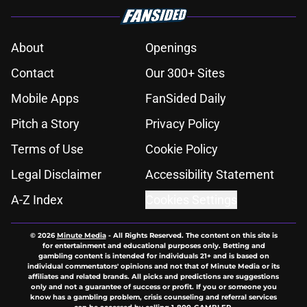
About
Openings
Contact
Our 300+ Sites
Mobile Apps
FanSided Daily
Pitch a Story
Privacy Policy
Terms of Use
Cookie Policy
Legal Disclaimer
Accessibility Statement
A-Z Index
Cookies Settings
© 2026
Minute Media
-
All Rights Reserved. The content on this site is
for entertainment and educational purposes only. Betting and
gambling content is intended for individuals 21+ and is based on
individual commentators' opinions and not that of Minute Media or its
affiliates and related brands. All picks and predictions are suggestions
only and not a guarantee of success or profit. If you or someone you
know has a gambling problem, crisis counseling and referral services