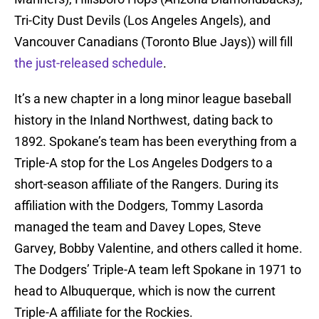
Tri-City Dust Devils (Los Angeles Angels), and
Vancouver Canadians (Toronto Blue Jays)) will fill
the just-released schedule
.
It’s a new chapter in a long minor league baseball
history in the Inland Northwest, dating back to
1892. Spokane’s team has been everything from a
Triple-A stop for the Los Angeles Dodgers to a
short-season affiliate of the Rangers. During its
affiliation with the Dodgers, Tommy Lasorda
managed the team and Davey Lopes, Steve
Garvey, Bobby Valentine, and others called it home.
The Dodgers’ Triple-A team left Spokane in 1971 to
head to Albuquerque, which is now the current
Triple-A affiliate for the Rockies.