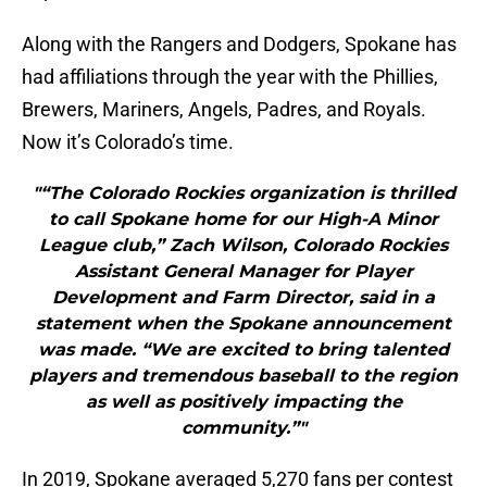
Along with the Rangers and Dodgers, Spokane has
had affiliations through the year with the Phillies,
Brewers, Mariners, Angels, Padres, and Royals.
Now it’s Colorado’s time.
"“The Colorado Rockies organization is thrilled
to call Spokane home for our High-A Minor
League club,” Zach Wilson, Colorado Rockies
Assistant General Manager for Player
Development and Farm Director, said in a
statement when the Spokane announcement
was made. “We are excited to bring talented
players and tremendous baseball to the region
as well as positively impacting the
community.”"
In 2019, Spokane averaged 5,270 fans per contest