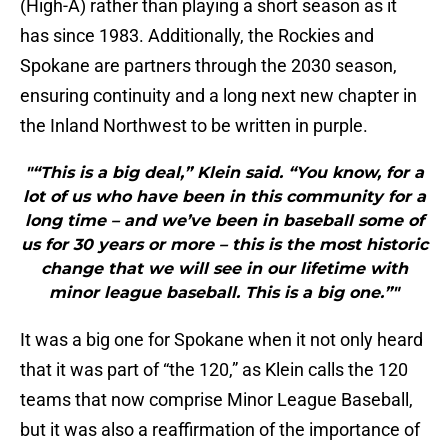
(High-A) rather than playing a short season as it
has since 1983. Additionally, the Rockies and
Spokane are partners through the 2030 season,
ensuring continuity and a long next new chapter in
the Inland Northwest to be written in purple.
"“This is a big deal,” Klein said. “You know, for a
lot of us who have been in this community for a
long time – and we’ve been in baseball some of
us for 30 years or more – this is the most historic
change that we will see in our lifetime with
minor league baseball. This is a big one.”"
It was a big one for Spokane when it not only heard
that it was part of “the 120,” as Klein calls the 120
teams that now comprise Minor League Baseball,
but it was also a reaffirmation of the importance of