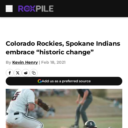
Skip to main content
Colorado Rockies, Spokane Indians
embrace “historic change”
By
Kevin Henry
|
Feb 18, 2021
Add us as a preferred source