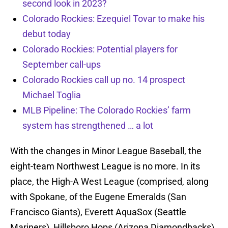
second look in 2023?
Colorado Rockies: Ezequiel Tovar to make his
debut today
Colorado Rockies: Potential players for
September call-ups
Colorado Rockies call up no. 14 prospect
Michael Toglia
MLB Pipeline: The Colorado Rockies’ farm
system has strengthened … a lot
With the changes in Minor League Baseball, the
eight-team Northwest League is no more. In its
place, the High-A West League (comprised, along
with Spokane, of the Eugene Emeralds (San
Francisco Giants), Everett AquaSox (Seattle
Mariners), Hillsboro Hops (Arizona Diamondbacks),