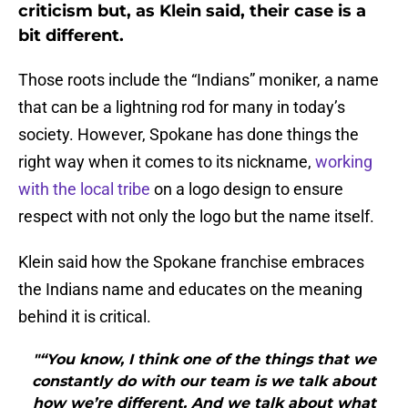
criticism but, as Klein said, their case is a
bit different.
Those roots include the “Indians” moniker, a name
that can be a lightning rod for many in today’s
society. However, Spokane has done things the
right way when it comes to its nickname,
working
with the local tribe
on a logo design to ensure
respect with not only the logo but the name itself.
Klein said how the Spokane franchise embraces
the Indians name and educates on the meaning
behind it is critical.
"“You know, I think one of the things that we
constantly do with our team is we talk about
how we’re different. And we talk about what