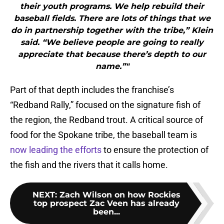
their youth programs. We help rebuild their
baseball fields. There are lots of things that we
do in partnership together with the tribe,” Klein
said. “We believe people are going to really
appreciate that because there’s depth to our
name.”"
Part of that depth includes the franchise’s
“Redband Rally,” focused on the signature fish of
the region, the Redband trout. A critical source of
food for the Spokane tribe, the baseball team is
now leading the efforts
to ensure the protection of
the fish and the rivers that it calls home.
NEXT
:
Zach Wilson on how Rockies
top prospect Zac Veen has already
been...