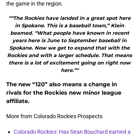
the game in the region.
"“The Rockies have landed in a great spot here
in Spokane. This is a baseball town,” Klein
beamed. “What people have known in recent
years here is June to September baseball in
Spokane. Now we get to expand that with the
Rockies and with a larger schedule. That means
there is a lot of excitement going on right now
here.”"
The new “120” also means a change in
rivals for the Rockies new minor league
affiliate.
More from Colorado Rockies Prospects
Colorado Rockies: Has Sean Bouchard earned a