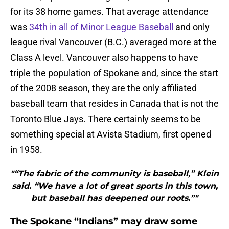
for its 38 home games. That average attendance
was
34th in all of Minor League Baseball
and only
league rival Vancouver (B.C.) averaged more at the
Class A level. Vancouver also happens to have
triple the population of Spokane and, since the start
of the 2008 season, they are the only affiliated
baseball team that resides in Canada that is not the
Toronto Blue Jays. There certainly seems to be
something special at Avista Stadium, first opened
in 1958.
"“The fabric of the community is baseball,” Klein
said. “We have a lot of great sports in this town,
but baseball has deepened our roots.”"
The Spokane “Indians” may draw some