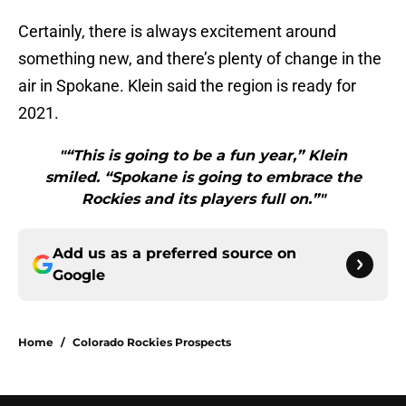
Certainly, there is always excitement around
something new, and there’s plenty of change in the
air in Spokane. Klein said the region is ready for
2021.
"“This is going to be a fun year,” Klein
smiled. “Spokane is going to embrace the
Rockies and its players full on.”"
Add us as a preferred source on
Google
Home
/
Colorado Rockies Prospects