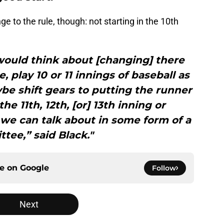
 to the rule, though: not starting in the 10th
 would think about [changing] there
 play 10 or 11 innings of baseball as
e shift gears to putting the runner
he 11th, 12th, [or] 13th inning or
 we can talk about in some form of a
tee,” said Black."
ce on
Google
Follow
Next