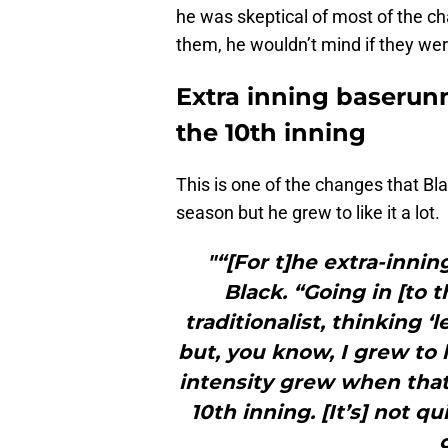
he was skeptical of most of the c
them, he wouldn’t mind if they were 
Extra inning baserunn
the 10th inning
This is one of the changes that Bla
season but he grew to like it a lot.
"“[For t]he extra-inning
Black. “Going in [to 
traditionalist, thinking ‘l
but, you know, I grew to l
intensity grew when that
10th inning. [It’s] not qu