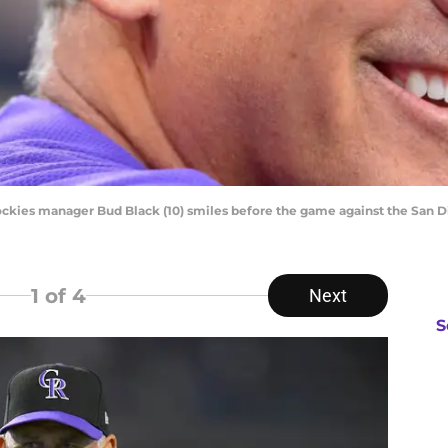
Rockies manager Bud Black (10) smiles before the game against the San 
1
of 4
Next
S