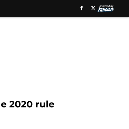
e 2020 rule