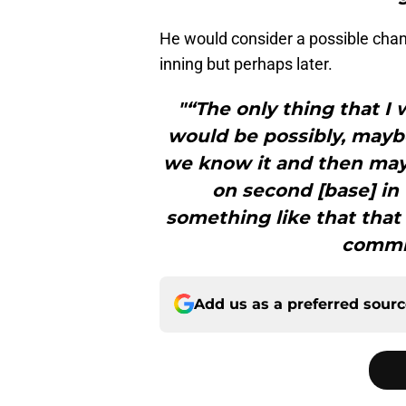
He would consider a possible change
inning but perhaps later.
"“The only thing that I
would be possibly, maybe,
we know it and then mayb
on second [base] in t
something like that that
commit
Add us as a preferred sour