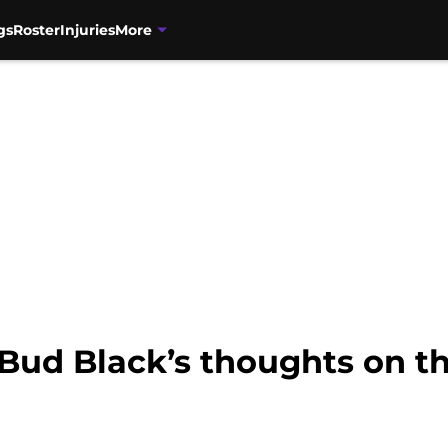
gs
Roster
Injuries
More
Bud Black’s thoughts on th