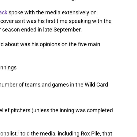
ack
spoke with the media extensively on
over as it was his first time speaking with the
r season ended in late September.
d about was his opinions on the five main
innings
 number of teams and games in the Wild Card
elief pitchers (unless the inning was completed
ionalist,” told the media, including Rox Pile, that