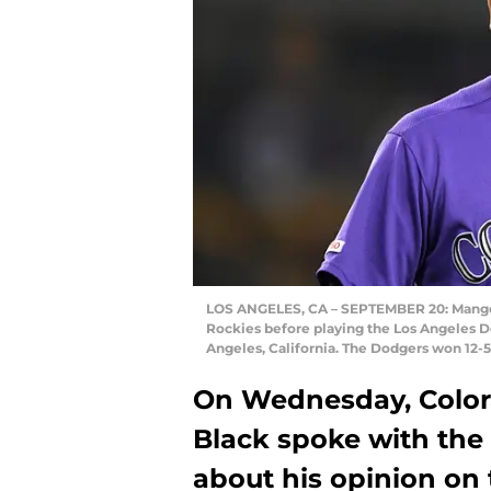
LOS ANGELES, CA – SEPTEMBER 20: Manger
Rockies before playing the Los Angeles 
Angeles, California. The Dodgers won 12-
On Wednesday, Colo
Black spoke with the
about his opinion on 