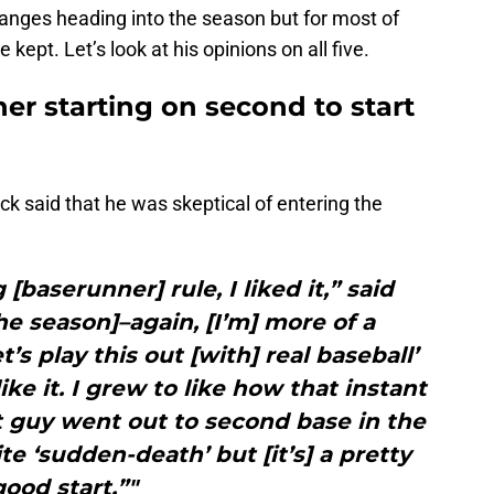
hanges heading into the season but for most of
kept. Let’s look at his opinions on all five.
er starting on second to start
ck said that he was skeptical of entering the
 [baserunner] rule, I liked it,” said
the season]–again, [I’m] more of a
et’s play this out [with] real baseball’
ike it. I grew to like how that instant
 guy went out to second base in the
ite ‘sudden-death’ but [it’s] a pretty
good start.”"