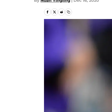
By
Noah Yingling
|
Dec 16, 2020