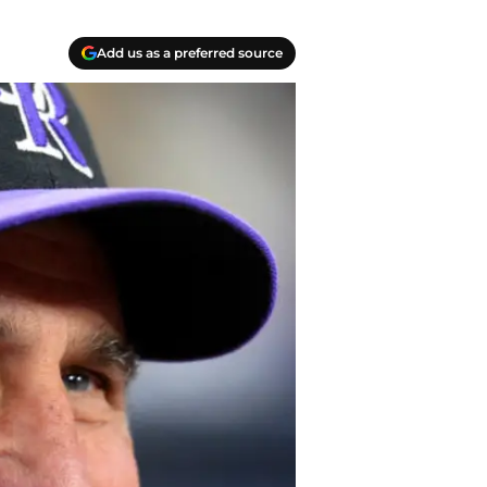
Add us as a preferred source