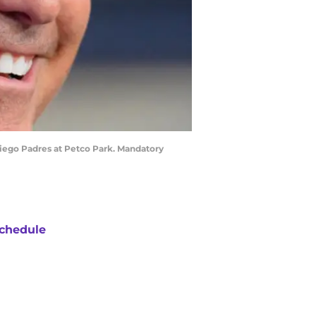
Diego Padres at Petco Park. Mandatory
chedule