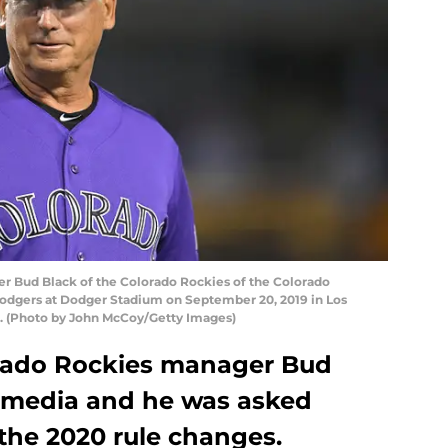
 Bud Black of the Colorado Rockies of the Colorado
Dodgers at Dodger Stadium on September 20, 2019 in Los
5. (Photo by John McCoy/Getty Images)
rado Rockies manager Bud
 media and he was asked
the 2020 rule changes.