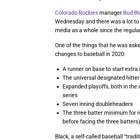
Colorado Rockies
manager
Bud Bl
Wednesday and there was a lot to c
media as a whole since the regula
One of the things that he was aske
changes to baseball in 2020:
A runner on base to start extra 
The universal designated hitter
Expanded playoffs, both in the
series
Seven inning doubleheaders
The three batter minimum for r
before facing the three batters)
Black, a self-called baseball “tradit