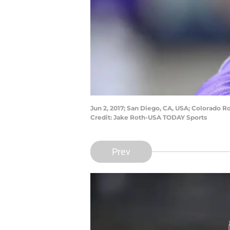
Jun 2, 2017; San Diego, CA, USA; Colorado 
Credit: Jake Roth-USA TODAY Sports
Prev