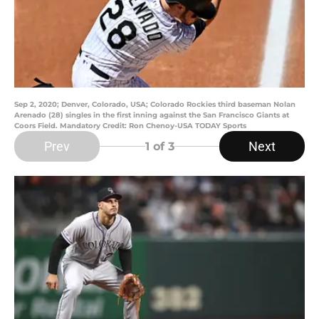
Sep 2, 2020; Denver, Colorado, USA; Colorado Rockies third baseman Nolan
Arenado (28) singles in the first inning against the San Francisco Giants at
Coors Field. Mandatory Credit: Ron Chenoy-USA TODAY Sports
Prev
Next
1
of 3