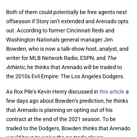
Both of them could potentially be free agents next
offseason if Story isn’t extended and Arenado opts
out. According to former Cincinnati Reds and
Washington Nationals general manager Jim
Bowden, who is now a talk-show host, analyst, and
writer for MLB Network Radio, ESPN, and
The
Athletic
, he thinks that Arenado will be traded to
the 2010s Evil Empire: The Los Angeles Dodgers.
As Rox Pile’s Kevin Henry discussed in
this article
a
few days ago about Bowden’s prediction, he thinks
that Arenado is planning on opting out of his
contract at the end of the 2021 season. To be
traded to the Dodgers, Bowden thinks that Arenado