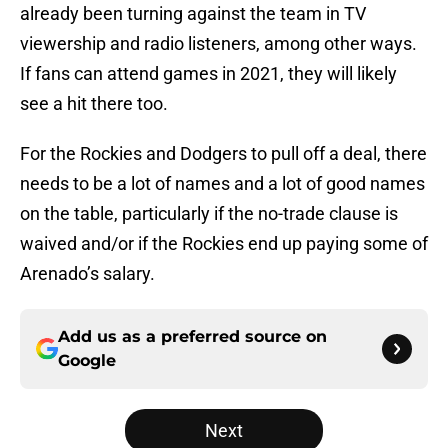
already been turning against the team in TV
viewership and radio listeners, among other ways.
If fans can attend games in 2021, they will likely
see a hit there too.
For the Rockies and Dodgers to pull off a deal, there
needs to be a lot of names and a lot of good names
on the table, particularly if the no-trade clause is
waived and/or if the Rockies end up paying some of
Arenado’s salary.
Add us as a preferred source on
Google
Next