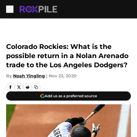
Skip to main content
Colorado Rockies: What is the
possible return in a Nolan Arenado
trade to the Los Angeles Dodgers?
By
Noah Yingling
|
Nov 23, 2020
Add us as a preferred source