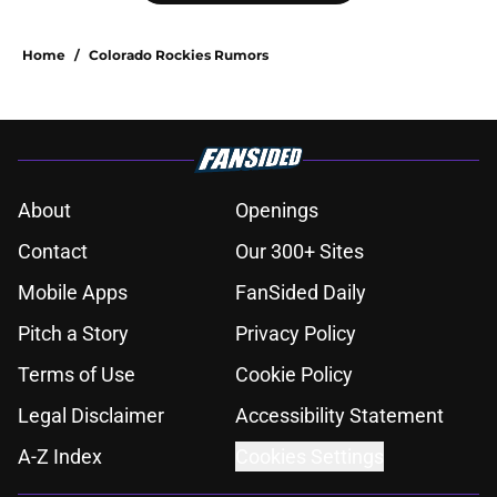
Home
/
Colorado Rockies Rumors
About
Openings
Contact
Our 300+ Sites
Mobile Apps
FanSided Daily
Pitch a Story
Privacy Policy
Terms of Use
Cookie Policy
Legal Disclaimer
Accessibility Statement
A-Z Index
Cookies Settings