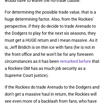
would have to waive the no-trade clause.
For determining the possible trade value, that is a
huge determining factor. Also, from the Rockies’
perspective, if they do decide to trade Arenado to
the Dodgers to play for the next six seasons, they
must get a HUGE return and I mean massive. As it
is, Jeff Bridich is on thin ice with fans (he is not in
the front office and he won’t be for any foreseen
circumstances as it has been
remarked before
that
a Rockies GM has as much job security as a
Supreme Court justice).
If the Rockies do trade Arenado to the Dodgers and
don’t get a massive haul in return, the Rockies will
see even more of a backlash from fans, who have