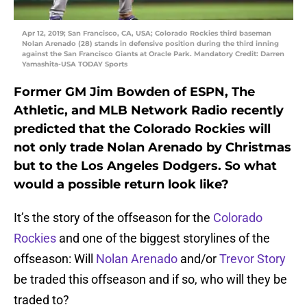
Apr 12, 2019; San Francisco, CA, USA; Colorado Rockies third baseman
Nolan Arenado (28) stands in defensive position during the third inning
against the San Francisco Giants at Oracle Park. Mandatory Credit: Darren
Yamashita-USA TODAY Sports
Former GM Jim Bowden of ESPN, The
Athletic, and MLB Network Radio recently
predicted that the Colorado Rockies will
not only trade Nolan Arenado by Christmas
but to the Los Angeles Dodgers. So what
would a possible return look like?
It’s the story of the offseason for the
Colorado
Rockies
and one of the biggest storylines of the
offseason: Will
Nolan Arenado
and/or
Trevor Story
be traded this offseason and if so, who will they be
traded to?