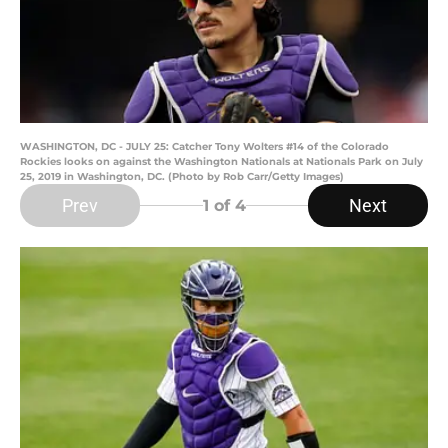
WASHINGTON, DC - JULY 25: Catcher Tony Wolters #14 of the Colorado
Rockies looks on against the Washington Nationals at Nationals Park on July
25, 2019 in Washington, DC. (Photo by Rob Carr/Getty Images)
Prev
Next
1
of 4