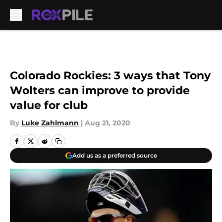
Skip to main content
Colorado Rockies: 3 ways that Tony
Wolters can improve to provide
value for club
By
Luke Zahlmann
|
Aug 21, 2020
Add us as a preferred source