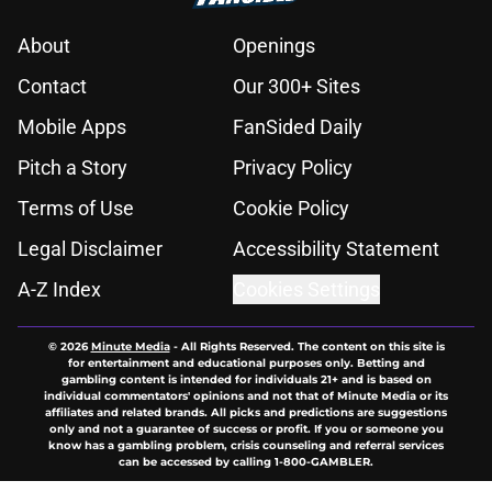
About
Openings
Contact
Our 300+ Sites
Mobile Apps
FanSided Daily
Pitch a Story
Privacy Policy
Terms of Use
Cookie Policy
Legal Disclaimer
Accessibility Statement
A-Z Index
Cookies Settings
© 2026
Minute Media
-
All Rights Reserved. The content on this site is
for entertainment and educational purposes only. Betting and
gambling content is intended for individuals 21+ and is based on
individual commentators' opinions and not that of Minute Media or its
affiliates and related brands. All picks and predictions are suggestions
only and not a guarantee of success or profit. If you or someone you
know has a gambling problem, crisis counseling and referral services
can be accessed by calling 1-800-GAMBLER.