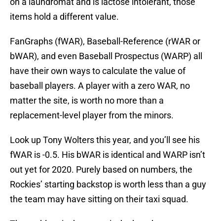
on a laundromat and is lactose intolerant, those
items hold a different value.
FanGraphs (fWAR), Baseball-Reference (rWAR or
bWAR), and even Baseball Prospectus (WARP) all
have their own ways to calculate the value of
baseball players. A player with a zero WAR, no
matter the site, is worth no more than a
replacement-level player from the minors.
Look up Tony Wolters this year, and you’ll see his
fWAR is -0.5. His bWAR is identical and WARP isn’t
out yet for 2020. Purely based on numbers, the
Rockies’ starting backstop is worth less than a guy
the team may have sitting on their taxi squad.