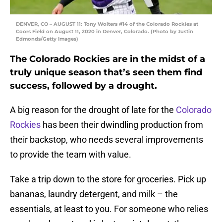
DENVER, CO – AUGUST 11: Tony Wolters #14 of the Colorado Rockies at
Coors Field on August 11, 2020 in Denver, Colorado. (Photo by Justin
Edmonds/Getty Images)
The Colorado Rockies are in the midst of a
truly unique season that’s seen them find
success, followed by a drought.
A big reason for the drought of late for the
Colorado
Rockies
has been their dwindling production from
their backstop, who needs several improvements
to provide the team with value.
Take a trip down to the store for groceries. Pick up
bananas, laundry detergent, and milk – the
essentials, at least to you. For someone who relies