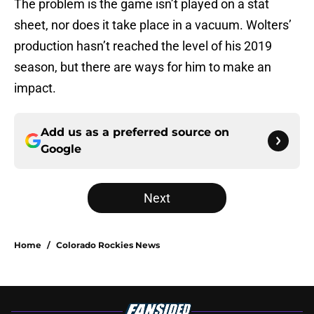
The problem is the game isn’t played on a stat
sheet, nor does it take place in a vacuum. Wolters’
production hasn’t reached the level of his 2019
season, but there are ways for him to make an
impact.
Add us as a preferred source on
Google
Next
Home
/
Colorado Rockies News