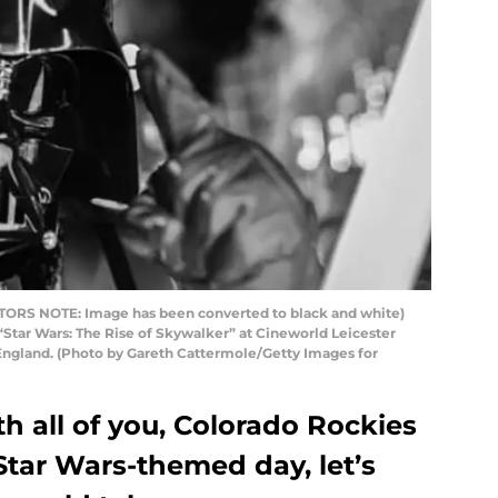
RS NOTE: Image has been converted to black and white)
“Star Wars: The Rise of Skywalker” at Cineworld Leicester
England. (Photo by Gareth Cattermole/Getty Images for
h all of you, Colorado Rockies
 Star Wars-themed day, let’s