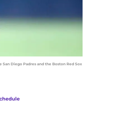
he San Diego Padres and the Boston Red Sox
chedule