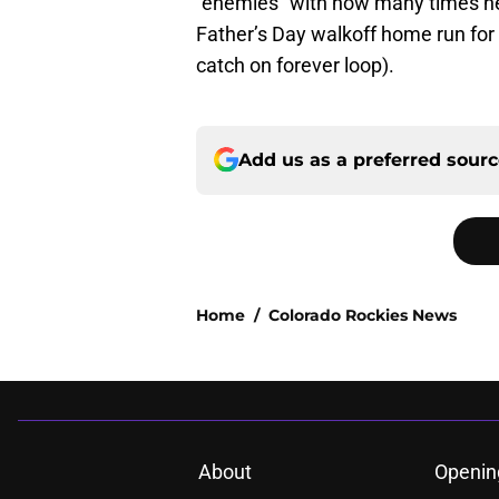
“enemies” with how many times he 
Father’s Day walkoff home run for 
catch on forever loop).
Add us as a preferred sour
Home
/
Colorado Rockies News
About
Openin