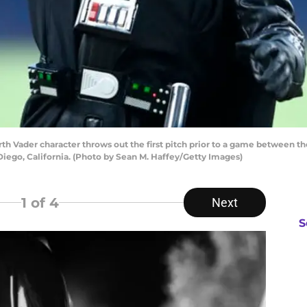
 Vader character throws out the first pitch prior to a game between t
iego, California. (Photo by Sean M. Haffey/Getty Images)
1
of 4
Next
S