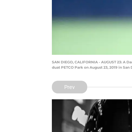
SAN DIEGO, CALIFORNIA - AUGUST 23: A Darth
duat PETCO Park on August 23, 2019 in San D
Prev