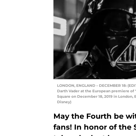
LONDON, ENGLAND – DECEMBER 18: (EDITO
Darth Vader at the European premiere of 
Square on December 18, 2019 in London, 
Disney)
May the Fourth be wit
fans! In honor of the