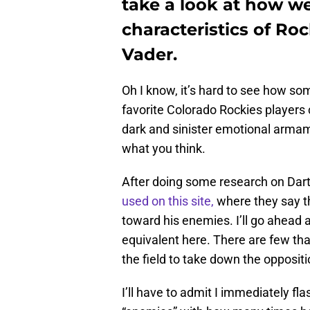
take a look at how w
characteristics of Ro
Vader.
Oh I know, it’s hard to see how so
favorite Colorado Rockies players 
dark and sinister emotional armam
what you think.
After doing some research on Darth 
used on this site,
where they say th
toward his enemies. I’ll go ahead 
equivalent here. There are few that
the field to take down the opposit
I’ll have to admit I immediately f