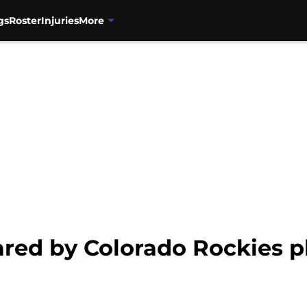
gs
Roster
Injuries
More
ared by Colorado Rockies p