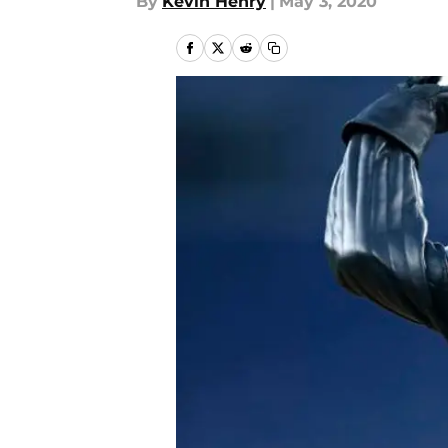
By
Kevin Henry
|
May 3, 2020