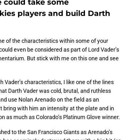
e could take some
ckies players and build Darth
me of the characteristics within some of your
could even be considered as part of Lord Vader’s
entarium. But stick with me on this one and see
Vader’s characteristics, I like one of the lines
at Darth Vader was cold, brutal, and ruthless
and use Nolan Arenado on the field as an
 bring with him an intensity at the plate and in
ion as much as Colorado’s Platinum Glove winner.
lashed to the San Francisco Giants as Arenado’s