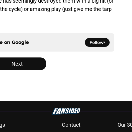
has seemingly destroyed them with a big hit (or
the cycle) or amazing play (just give me the tarp
ce on
Google
Follow
Next
gs
Contact
Our 3