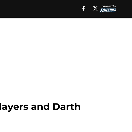
layers and Darth