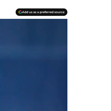
Add us as a preferred source