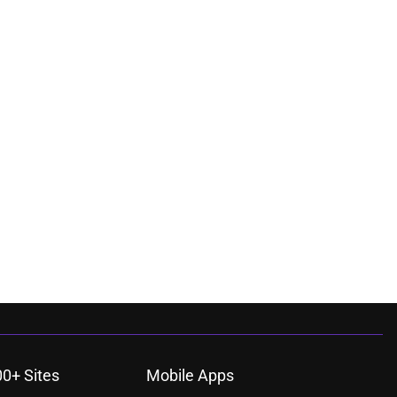
00+ Sites
Mobile Apps