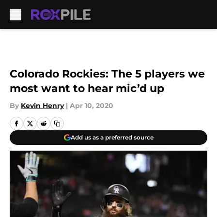
Skip to main content
Colorado Rockies: The 5 players we
most want to hear mic’d up
By
Kevin Henry
|
Apr 10, 2020
Add us as a preferred source