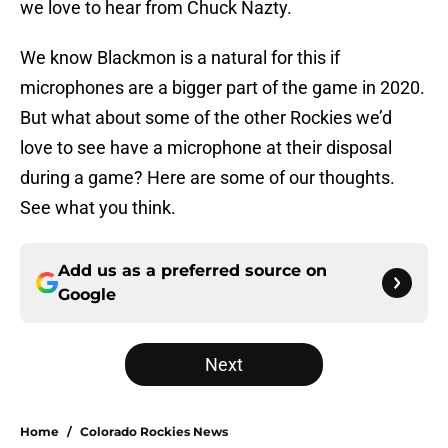
we love to hear from Chuck Nazty.
We know Blackmon is a natural for this if
microphones are a bigger part of the game in 2020.
But what about some of the other Rockies we’d
love to see have a microphone at their disposal
during a game? Here are some of our thoughts.
See what you think.
Add us as a preferred source on
Google
Next
Home
/
Colorado Rockies News