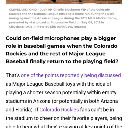
CLEVELAND, OHIO – JULY 09: Charlie Blackmon #19 of the Colorado
Rockies and the National League hits a solo home run during the sixth
inning against the American League during the 2019 MLB All-Star Game,
presented by Mastercard at Progressive Field on July 09, 2019 in
Cleveland, Ohio. (Photo by Kirk Irwin/Getty Images)
Could on-field microphones play a bigger
role in baseball games when the Colorado
Rockies and the rest of Major League
Baseball finally return to the playing field?
That’s
one of the points reportedly being discussed
as Major League Baseball toys with the idea of
playing a shorter season potentially within empty
stadiums in Arizona (or potentially in both Arizona
and Florida). If
Colorado Rockies
fans can’t be in
the stadium to cheer on their favorite players, being
able to hear what they’re saying at key points of the