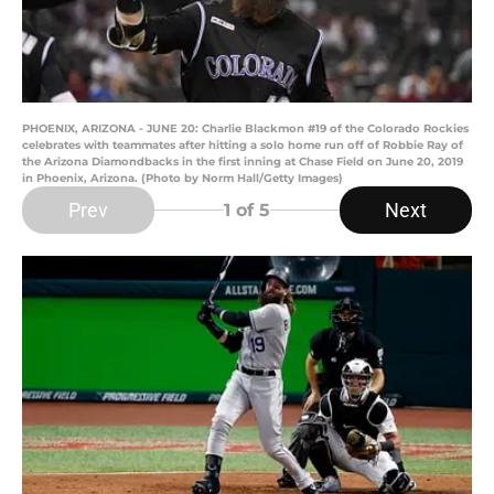
PHOENIX, ARIZONA - JUNE 20: Charlie Blackmon #19 of the Colorado Rockies
celebrates with teammates after hitting a solo home run off of Robbie Ray of
the Arizona Diamondbacks in the first inning at Chase Field on June 20, 2019
in Phoenix, Arizona. (Photo by Norm Hall/Getty Images)
Prev
Next
1
of 5