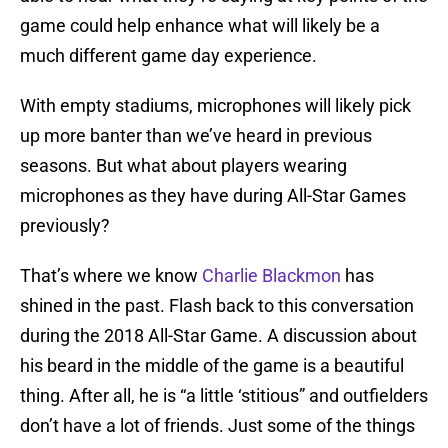
game could help enhance what will likely be a
much different game day experience.
With empty stadiums, microphones will likely pick
up more banter than we’ve heard in previous
seasons. But what about players wearing
microphones as they have during All-Star Games
previously?
That’s where we know
Charlie Blackmon
has
shined in the past. Flash back to this conversation
during the 2018 All-Star Game. A discussion about
his beard in the middle of the game is a beautiful
thing. After all, he is “a little ‘stitious” and outfielders
don’t have a lot of friends. Just some of the things