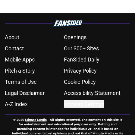
About
Openings
Contact
Our 300+ Sites
Mobile Apps
FanSided Daily
Pitch a Story
Privacy Policy
Terms of Use
Cookie Policy
Legal Disclaimer
Accessibility Statement
A-Z Index
Cookies Settings
© 2026
Minute Media
-
All Rights Reserved. The content on this site is
for entertainment and educational purposes only. Betting and
gambling content is intended for individuals 21+ and is based on
individual commentators' opinions and not that of Minute Media or its