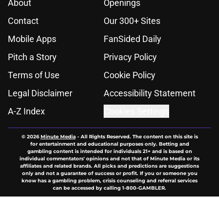
About
Openings
Contact
Our 300+ Sites
Mobile Apps
FanSided Daily
Pitch a Story
Privacy Policy
Terms of Use
Cookie Policy
Legal Disclaimer
Accessibility Statement
A-Z Index
Cookies Settings
© 2026
Minute Media
-
All Rights Reserved. The content on this site is
for entertainment and educational purposes only. Betting and
gambling content is intended for individuals 21+ and is based on
individual commentators' opinions and not that of Minute Media or its
affiliates and related brands. All picks and predictions are suggestions
only and not a guarantee of success or profit. If you or someone you
know has a gambling problem, crisis counseling and referral services
can be accessed by calling 1-800-GAMBLER.