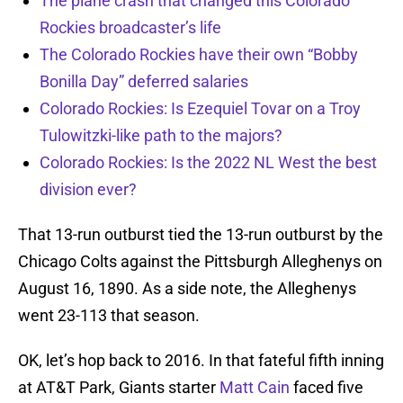
The plane crash that changed this Colorado
Rockies broadcaster’s life
The Colorado Rockies have their own “Bobby
Bonilla Day” deferred salaries
Colorado Rockies: Is Ezequiel Tovar on a Troy
Tulowitzki-like path to the majors?
Colorado Rockies: Is the 2022 NL West the best
division ever?
That 13-run outburst tied the 13-run outburst by the
Chicago Colts against the Pittsburgh Alleghenys on
August 16, 1890. As a side note, the Alleghenys
went 23-113 that season.
OK, let’s hop back to 2016. In that fateful fifth inning
at AT&T Park, Giants starter
Matt Cain
faced five