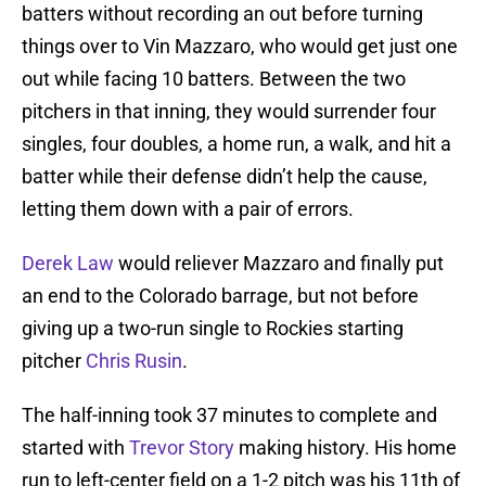
batters without recording an out before turning
things over to Vin Mazzaro, who would get just one
out while facing 10 batters. Between the two
pitchers in that inning, they would surrender four
singles, four doubles, a home run, a walk, and hit a
batter while their defense didn’t help the cause,
letting them down with a pair of errors.
Derek Law
would reliever Mazzaro and finally put
an end to the Colorado barrage, but not before
giving up a two-run single to Rockies starting
pitcher
Chris Rusin
.
The half-inning took 37 minutes to complete and
started with
Trevor Story
making history. His home
run to left-center field on a 1-2 pitch was his 11th of