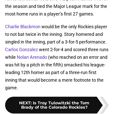
the season and tied the Major League mark for the
most home runs in a player’s first 27 games.
Charlie Blackmon
would be the only Rockies player
to not bat twice in the inning. Story homered and
singled in the inning, part of a 3-for-5 performance.
Carlos Gonzalez
went 2-for-4 and scored three runs
while
Nolan Arenado
(who reached on an error and
was hit by a pitch in the fifth) smacked his league-
leading 12th homer as part of a three-run first
inning that would become a mere footnote to the
game.
NEXT
:
Is Troy Tulowitzki the Tom
Brady of the Colorado Rockies?