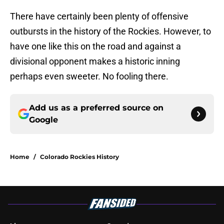
There have certainly been plenty of offensive
outbursts in the history of the Rockies. However, to
have one like this on the road and against a
divisional opponent makes a historic inning
perhaps even sweeter. No fooling there.
Add us as a preferred source on
Google
Home
/
Colorado Rockies History