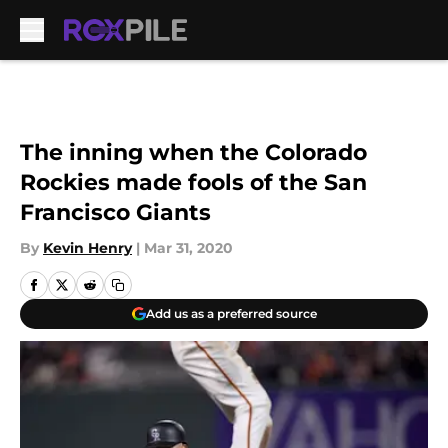
Skip to main content
The inning when the Colorado
Rockies made fools of the San
Francisco Giants
By
Kevin Henry
|
Mar 31, 2020
Add us as a preferred source