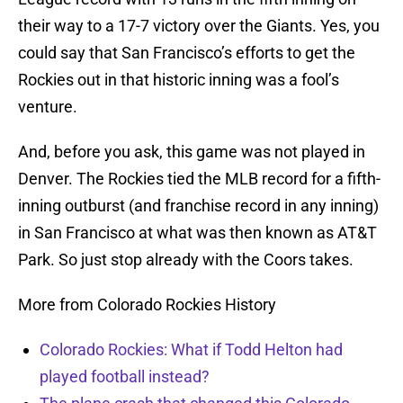
their way to a 17-7 victory over the Giants. Yes, you
could say that San Francisco’s efforts to get the
Rockies out in that historic inning was a fool’s
venture.
And, before you ask, this game was not played in
Denver. The Rockies tied the MLB record for a fifth-
inning outburst (and franchise record in any inning)
in San Francisco at what was then known as AT&T
Park. So just stop already with the Coors takes.
More from Colorado Rockies History
Colorado Rockies: What if Todd Helton had
played football instead?