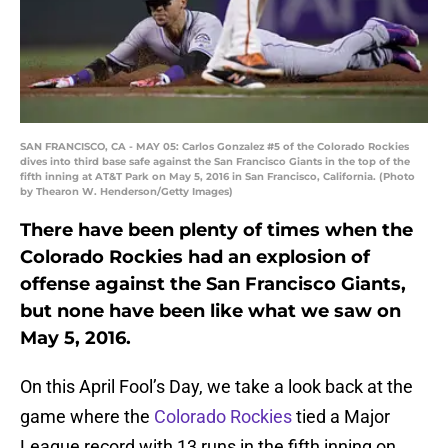
SAN FRANCISCO, CA - MAY 05: Carlos Gonzalez #5 of the Colorado Rockies
dives into third base safe against the San Francisco Giants in the top of the
fifth inning at AT&T Park on May 5, 2016 in San Francisco, California. (Photo
by Thearon W. Henderson/Getty Images)
There have been plenty of times when the
Colorado Rockies had an explosion of
offense against the San Francisco Giants,
but none have been like what we saw on
May 5, 2016.
On this April Fool’s Day, we take a look back at the
game where the
Colorado Rockies
tied a Major
League record with 13 runs in the fifth inning on