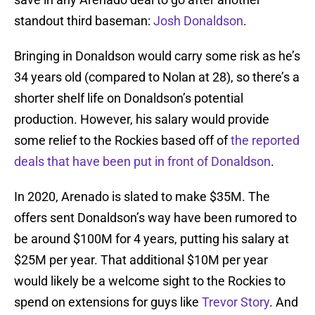
standout third baseman:
Josh Donaldson
.
Bringing in Donaldson would carry some risk as he’s
34 years old (compared to Nolan at 28), so there’s a
shorter shelf life on Donaldson’s potential
production. However, his salary would provide
some relief to the Rockies based off of
the reported
deals that have been put in front of Donaldson
.
In 2020, Arenado is slated to make $35M. The
offers sent Donaldson’s way have been rumored to
be around $100M for 4 years, putting his salary at
$25M per year. That additional $10M per year
would likely be a welcome sight to the Rockies to
spend on extensions for guys like
Trevor Story
. And