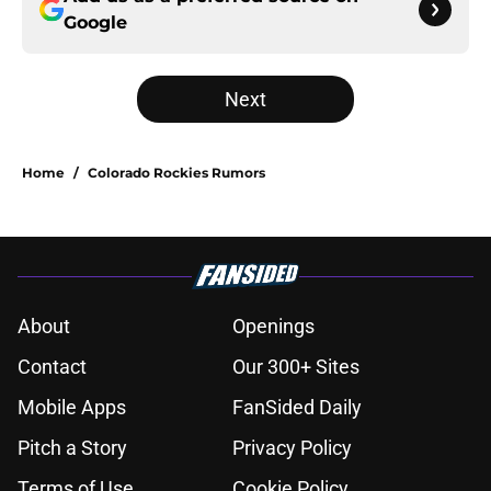
Google
Next
Home
/
Colorado Rockies Rumors
About
Openings
Contact
Our 300+ Sites
Mobile Apps
FanSided Daily
Pitch a Story
Privacy Policy
Terms of Use
Cookie Policy