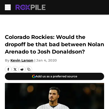
Skip to main content
Colorado Rockies: Would the
dropoff be that bad between Nolan
Arenado to Josh Donaldson?
By
Kevin Larson
|
Jan 4, 2020
Add us as a preferred source