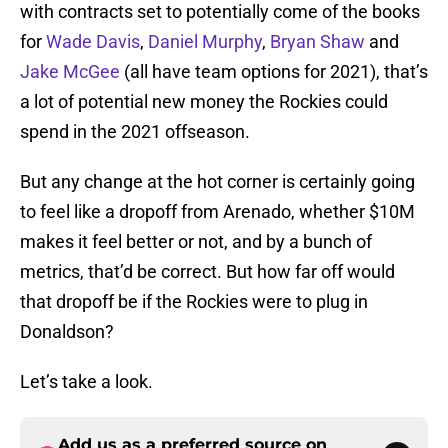
with contracts set to potentially come of the books
for
Wade Davis
,
Daniel Murphy
,
Bryan Shaw
and
Jake McGee
(all have team options for 2021), that’s
a lot of potential new money the Rockies could
spend in the 2021 offseason.
But any change at the hot corner is certainly going
to feel like a dropoff from Arenado, whether $10M
makes it feel better or not, and by a bunch of
metrics, that’d be correct. But how far off would
that dropoff be if the Rockies were to plug in
Donaldson?
Let’s take a look.
Add us as a preferred source on