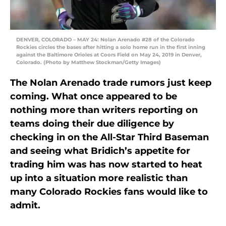
DENVER, COLORADO – MAY 24: Nolan Arenado #28 of the Colorado
Rockies circles the bases after hitting a solo home run in the first inning
against the Baltimore Orioles at Coors Field on May 24, 2019 in Denver,
Colorado. (Photo by Matthew Stockman/Getty Images)
The Nolan Arenado trade rumors just keep
coming. What once appeared to be
nothing more than writers reporting on
teams doing their due diligence by
checking in on the All-Star Third Baseman
and seeing what Bridich’s appetite for
trading him was has now started to heat
up into a situation more realistic than
many Colorado Rockies fans would like to
admit.