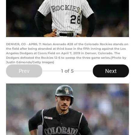
DENVER, CO - APRIL 7: Nolan Arenado #28 of the Colorado Rockies stands on
the field after being stranded at third base in the fifth inning against the Los
Angeles Dodgers at Coors Field on April 7, 2019 in Denver, Colorado. The
Dodgers defeated the Rockies 12-6 to sweep the three game series.(Photo by
Justin Edmonds/Getty Images)
Prev
Next
1
of 5