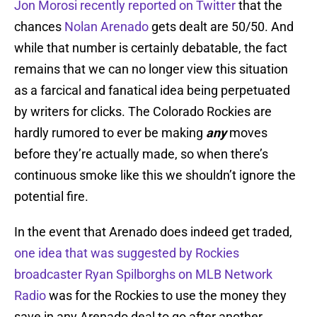
Jon Morosi recently reported on Twitter
that the
chances
Nolan Arenado
gets dealt are 50/50. And
while that number is certainly debatable, the fact
remains that we can no longer view this situation
as a farcical and fanatical idea being perpetuated
by writers for clicks. The Colorado Rockies are
hardly rumored to ever be making
any
moves
before they’re actually made, so when there’s
continuous smoke like this we shouldn’t ignore the
potential fire.
In the event that Arenado does indeed get traded,
one idea that was suggested by Rockies
broadcaster Ryan Spilborghs on MLB Network
Radio
was for the Rockies to use the money they
save in any Arenado deal to go after another