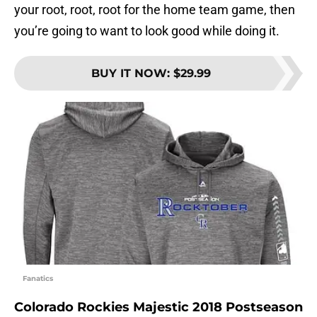
your root, root, root for the home team game, then
you’re going to want to look good while doing it.
BUY IT NOW
:
$29.99
Fanatics
Colorado Rockies Majestic 2018 Postseason