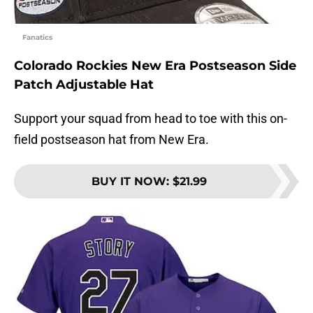
Fanatics
Colorado Rockies New Era Postseason Side
Patch Adjustable Hat
Support your squad from head to toe with this on-
field postseason hat from New Era.
BUY IT NOW
:
$21.99