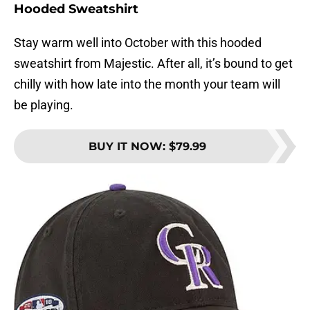
Hooded Sweatshirt
Stay warm well into October with this hooded
sweatshirt from Majestic. After all, it’s bound to get
chilly with how late into the month your team will
be playing.
BUY IT NOW
:
$79.99