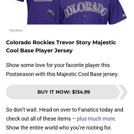
Fanatics
Colorado Rockies Trevor Story Majestic
Cool Base Player Jersey
Show some love for your favorite player this
Postseason with this Majestic Cool Base jersey.
BUY IT NOW
:
$134.99
So don’t wait. Head on over to Fanatics today and
check out all of these items –
plus much more.
Show the entire world who you’re rooting for.