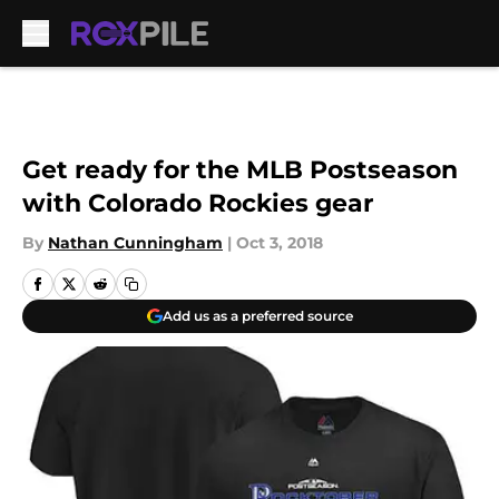
Skip to main content
Get ready for the MLB Postseason
with Colorado Rockies gear
By
Nathan Cunningham
|
Oct 3, 2018
Add us as a preferred source