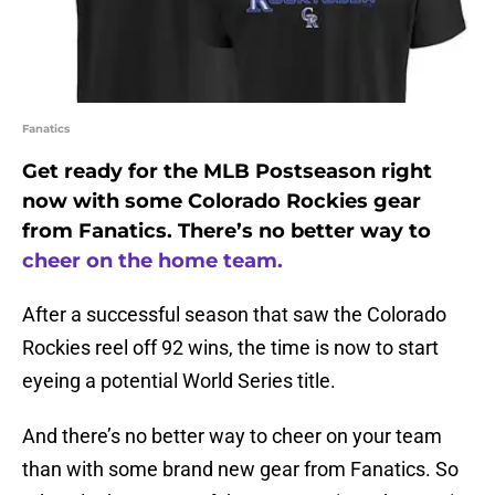
Fanatics
Get ready for the MLB Postseason right
now with some Colorado Rockies gear
from Fanatics. There’s no better way to
cheer on the home team.
After a successful season that saw the Colorado
Rockies reel off 92 wins, the time is now to start
eyeing a potential World Series title.
And there’s no better way to cheer on your team
than with some brand new gear from Fanatics. So