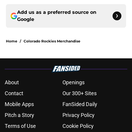
Add us as a preferred source on
Google
Home
/
Colorado Rockies Merchandise
About
Openings
Contact
Our 300+ Sites
Mobile Apps
FanSided Daily
Pitch a Story
Privacy Policy
Terms of Use
Cookie Policy