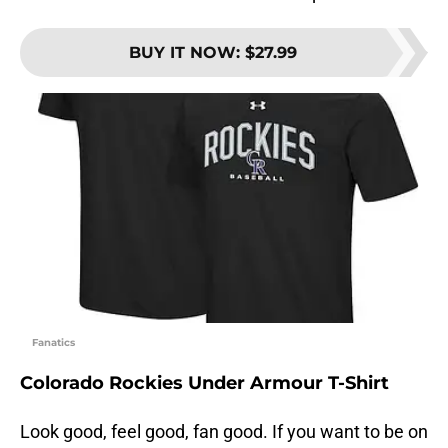
BUY IT NOW
:
$27.99
Fanatics
Colorado Rockies Under Armour T-Shirt
Look good, feel good, fan good. If you want to be on