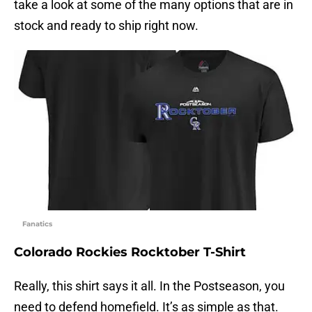
take a look at some of the many options that are in
stock and ready to ship right now.
Fanatics
Colorado Rockies Rocktober T-Shirt
Really, this shirt says it all. In the Postseason, you
need to defend homefield. It’s as simple as that.