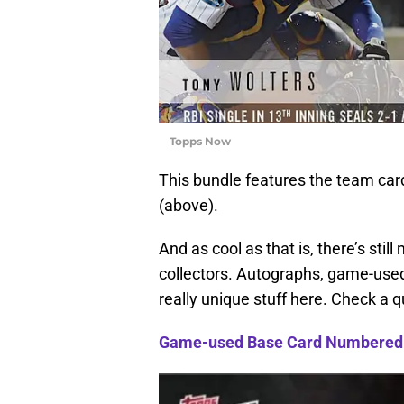
Topps Now
This bundle features the team card
(above).
And as cool as that is, there’s sti
collectors. Autographs, game-use
really unique stuff here. Check a q
Game-used Base Card Numbered 