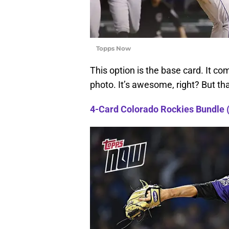
Topps Now
This option is the base card. It co
photo. It’s awesome, right? But th
4-Card Colorado Rockies Bundle 