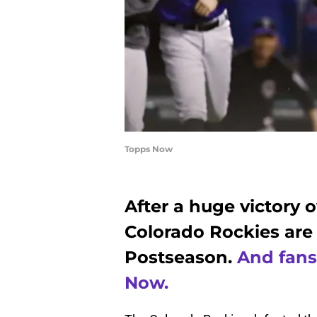
Topps Now
After a huge victory 
Colorado Rockies are
Postseason.
And fans
Now.