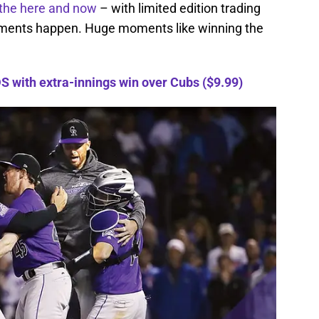
the here and now
– with limited edition trading
oments happen. Huge moments like winning the
 with extra-innings win over Cubs ($9.99)