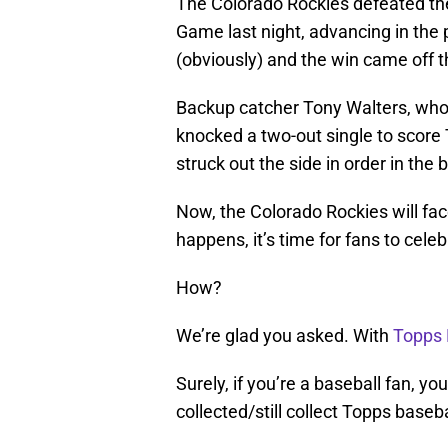
The Colorado Rockies defeated the
Game last night, advancing in the p
(obviously) and the win came off th
Backup catcher Tony Walters, who 
knocked a two-out single to score T
struck out the side in order in the 
Now, the Colorado Rockies will fa
happens, it’s time for fans to celeb
How?
We’re glad you asked. With
Topps
Surely, if you’re a baseball fan, 
collected/still collect Topps baseba