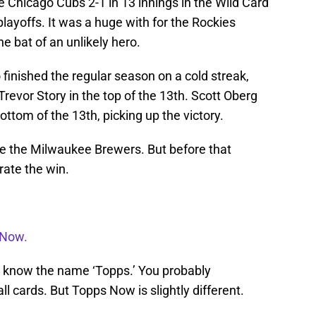
 Chicago Cubs 2-1 in 13 innings in the Wild Card
layoffs. It was a huge with for the Rockies
e bat of an unlikely hero.
finished the regular season on a cold streak,
revor Story in the top of the 13th. Scott Oberg
bottom of the 13th, picking up the victory.
ce the Milwaukee Brewers. But before that
rate the win.
 Now.
you know the name ‘Topps.’ You probably
ll cards. But Topps Now is slightly different.