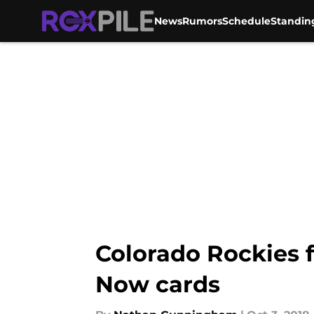
News
Rumors
Schedule
Standin
Skip to main content
Colorado Rockies 
Now cards