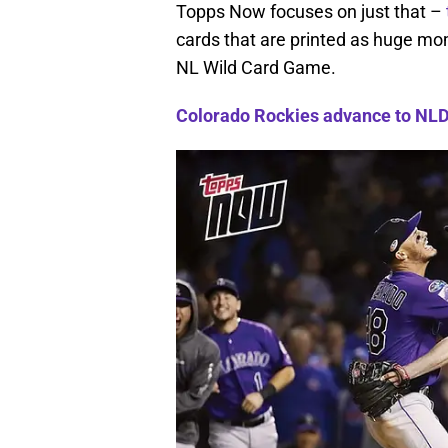
Topps Now focuses on just that –
cards that are printed as huge m
NL Wild Card Game.
Colorado Rockies advance to NLDS