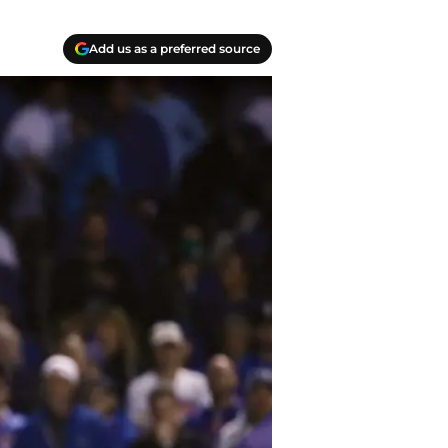
Add us as a preferred source