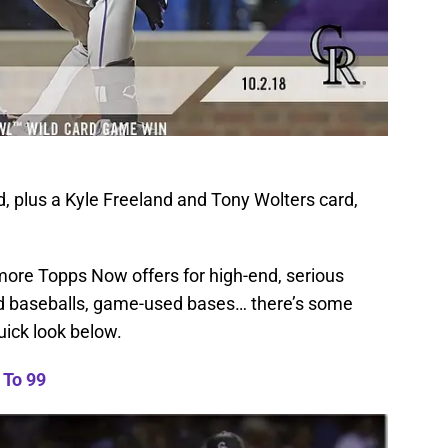
, plus a Kyle Freeland and Tony Wolters card,
ll more Topps Now offers for high-end, serious
d baseballs, game-used bases… there’s some
uick look below.
To 99