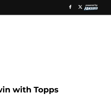
win with Topps