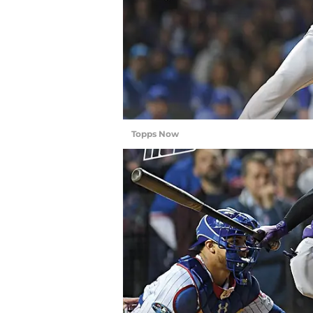
Topps Now