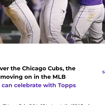
over the Chicago Cubs, the
S
 moving on in the MLB
 can celebrate with Topps