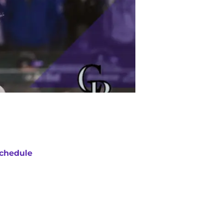
chedule