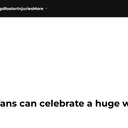
gs
Roster
Injuries
More
fans can celebrate a huge 