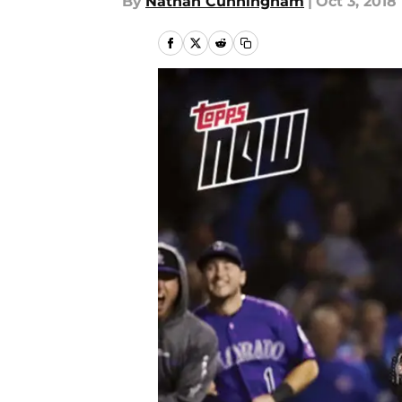
By
Nathan Cunningham
|
Oct 3, 2018