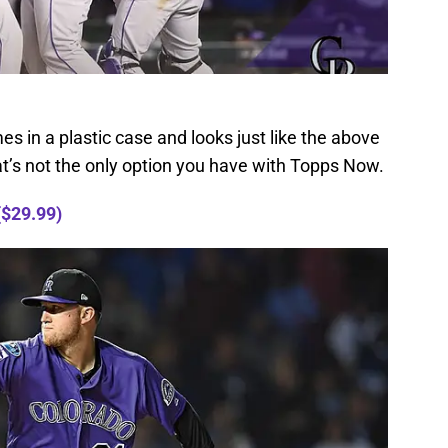
mes in a plastic case and looks just like the above
at’s not the only option you have with Topps Now.
($29.99)