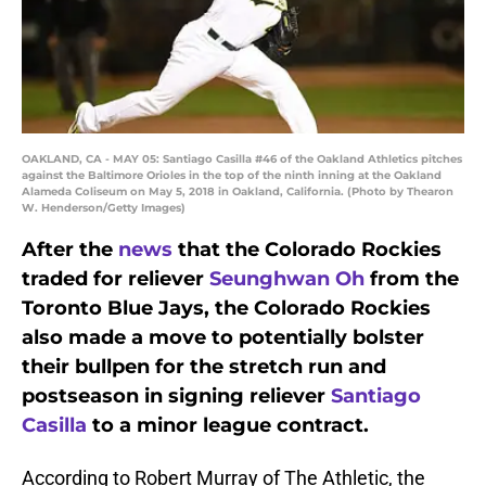
OAKLAND, CA - MAY 05: Santiago Casilla #46 of the Oakland Athletics pitches
against the Baltimore Orioles in the top of the ninth inning at the Oakland
Alameda Coliseum on May 5, 2018 in Oakland, California. (Photo by Thearon
W. Henderson/Getty Images)
After the
news
that the Colorado Rockies
traded for reliever
Seunghwan Oh
from the
Toronto Blue Jays, the Colorado Rockies
also made a move to potentially bolster
their bullpen for the stretch run and
postseason in signing reliever
Santiago
Casilla
to a minor league contract.
According to Robert Murray of The Athletic, the