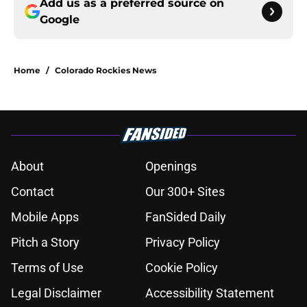
Add us as a preferred source on
Google
Home
/
Colorado Rockies News
About
Openings
Contact
Our 300+ Sites
Mobile Apps
FanSided Daily
Pitch a Story
Privacy Policy
Terms of Use
Cookie Policy
Legal Disclaimer
Accessibility Statement