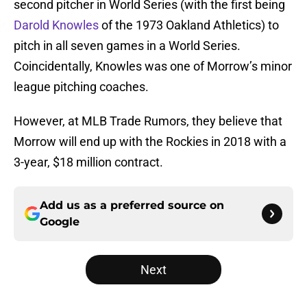
second pitcher in World Series (with the first being
Darold Knowles
of the 1973 Oakland Athletics) to
pitch in all seven games in a World Series.
Coincidentally, Knowles was one of Morrow’s minor
league pitching coaches.
However, at MLB Trade Rumors, they believe that
Morrow will end up with the Rockies in 2018 with a
3-year, $18 million contract.
Add us as a preferred source on
Google
Next