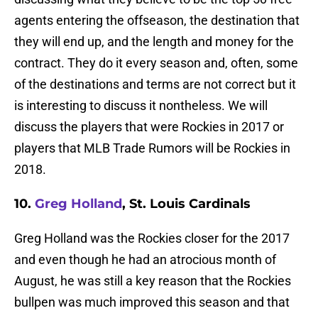
agents entering the offseason, the destination that
they will end up, and the length and money for the
contract. They do it every season and, often, some
of the destinations and terms are not correct but it
is interesting to discuss it nontheless. We will
discuss the players that were Rockies in 2017 or
players that MLB Trade Rumors will be Rockies in
2018.
10.
Greg Holland
, St. Louis Cardinals
Greg Holland was the Rockies closer for the 2017
and even though he had an atrocious month of
August, he was still a key reason that the Rockies
bullpen was much improved this season and that