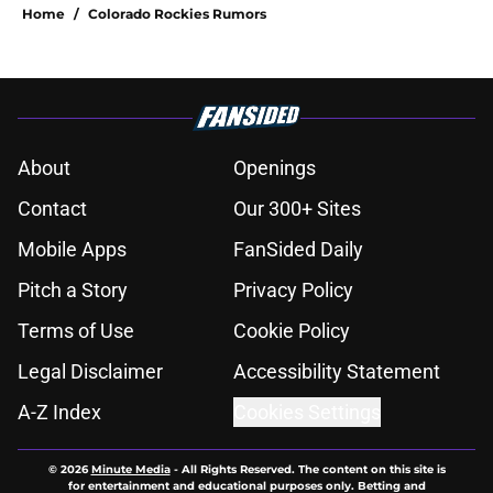
Home
/
Colorado Rockies Rumors
About
Openings
Contact
Our 300+ Sites
Mobile Apps
FanSided Daily
Pitch a Story
Privacy Policy
Terms of Use
Cookie Policy
Legal Disclaimer
Accessibility Statement
A-Z Index
Cookies Settings
© 2026
Minute Media
-
All Rights Reserved. The content on this site is
for entertainment and educational purposes only. Betting and