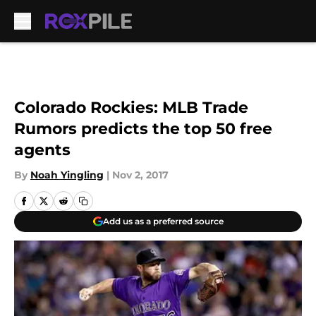
Skip to main content
Colorado Rockies: MLB Trade
Rumors predicts the top 50 free
agents
By
Noah Yingling
|
Nov 2, 2017
Add us as a preferred source