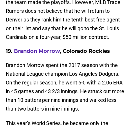
the team made the playoffs. However, MLB Trade
Rumors does not believe that he will return to
Denver as they rank him the tenth best free agent
on their list and say that he will go to the St. Louis
Cardinals on a four-year, $50 million contract.
19.
Brandon Morrow
, Colorado Rockies
Brandon Morrow spent the 2017 season with the
National League champion Los Angeles Dodgers.
On the regular season, he went 6-0 with a 2.06 ERA
in 45 games and 43 2/3 innings. He struck out more
than 10 batters per nine innings and walked less
than two batters in nine innings.
This year’s World Series, he became only the