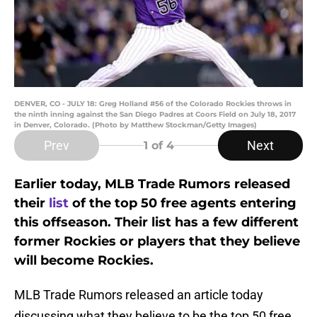
DENVER, CO - JULY 18: Greg Holland #56 of the Colorado Rockies throws in
the ninth inning against the San Diego Padres at Coors Field on July 18, 2017
in Denver, Colorado. (Photo by Matthew Stockman/Getty Images)
Prev
Next
1
of 4
Earlier today, MLB Trade Rumors released
their
list
of the top 50 free agents entering
this offseason. Their list has a few different
former Rockies or players that they believe
will become Rockies.
MLB Trade Rumors released an article today
discussing what they believe to be the top 50 free