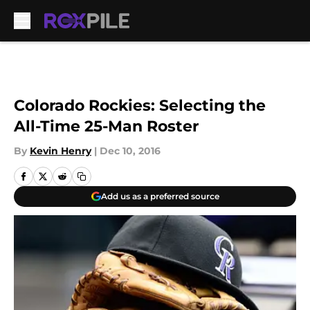
Skip to main content
Colorado Rockies: Selecting the
All-Time 25-Man Roster
By
Kevin Henry
|
Dec 10, 2016
Add us as a preferred source