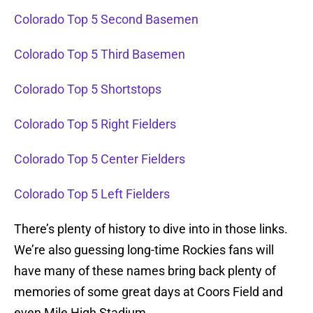
Colorado Top 5 Second Basemen
Colorado Top 5 Third Basemen
Colorado Top 5 Shortstops
Colorado Top 5 Right Fielders
Colorado Top 5 Center Fielders
Colorado Top 5 Left Fielders
There’s plenty of history to dive into in those links.
We’re also guessing long-time Rockies fans will
have many of these names bring back plenty of
memories of some great days at Coors Field and
even Mile High Stadium.