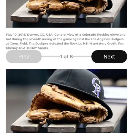
May 10, 2015; Denver, CO, USA; General view of a Colorado Rockies glove and
hat during the seventh inning of the game against the Los Angeles Dodgers
at Coors Field. The Dodgers defeated the Rockies 9-5. Mandatory Credit: Ron
Chenoy-USA TODAY Sports
Prev
Next
1
of 8