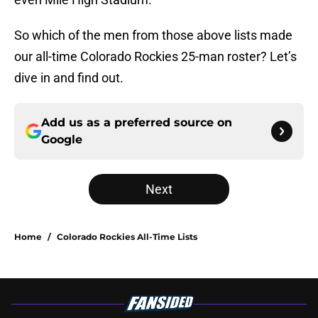
So which of the men from those above lists made
our all-time Colorado Rockies 25-man roster? Let’s
dive in and find out.
Add us as a preferred source on
Google
Next
Home
/
Colorado Rockies All-Time Lists