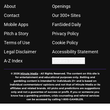
About
Openings
Contact
Our 300+ Sites
Mobile Apps
FanSided Daily
Pitch a Story
Privacy Policy
Terms of Use
Cookie Policy
Legal Disclaimer
Accessibility Statement
A-Z Index
Cookies Settings
© 2026
Minute Media
-
All Rights Reserved. The content on this site is
for entertainment and educational purposes only. Betting and
gambling content is intended for individuals 21+ and is based on
individual commentators' opinions and not that of Minute Media or its
affiliates and related brands. All picks and predictions are suggestions
only and not a guarantee of success or profit. If you or someone you
know has a gambling problem, crisis counseling and referral services
can be accessed by calling 1-800-GAMBLER.