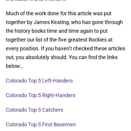
Much of the work done for this article was put
together by James Keating, who has gone through
the history books time and time again to put
together our list of the five greatest Rockies at
every position. If you haven’t checked these articles
out, you absolutely should. You can find the links
below…
Colorado Top 5 Left-Handers
Colorado Top 5 Right-Handers
Colorado Top 5 Catchers
Colorado Top 5 First Basemen