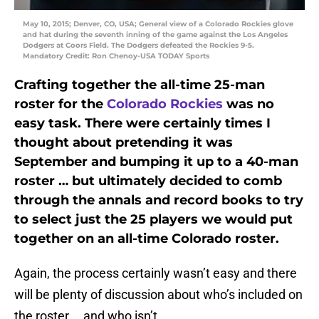
May 10, 2015; Denver, CO, USA; General view of a Colorado Rockies glove
and hat during the seventh inning of the game against the Los Angeles
Dodgers at Coors Field. The Dodgers defeated the Rockies 9-5.
Mandatory Credit: Ron Chenoy-USA TODAY Sports
Crafting together the all-time 25-man
roster for the
Colorado Rockies
was no
easy task. There were certainly times I
thought about pretending it was
September and bumping it up to a 40-man
roster … but ultimately decided to comb
through the annals and record books to try
to select just the 25 players we would put
together on an all-time Colorado roster.
Again, the process certainly wasn’t easy and there
will be plenty of discussion about who’s included on
the roster … and who isn’t.