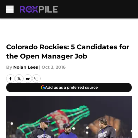
Skip to main content
Colorado Rockies: 5 Candidates for
the Open Manager Job
By
Nolan Lees
|
Oct 3, 2016
Add us as a preferred source