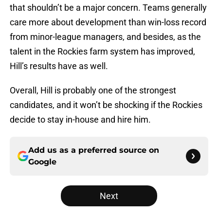
that shouldn’t be a major concern. Teams generally
care more about development than win-loss record
from minor-league managers, and besides, as the
talent in the Rockies farm system has improved,
Hill’s results have as well.
Overall, Hill is probably one of the strongest
candidates, and it won’t be shocking if the Rockies
decide to stay in-house and hire him.
Add us as a preferred source on
Google
Next