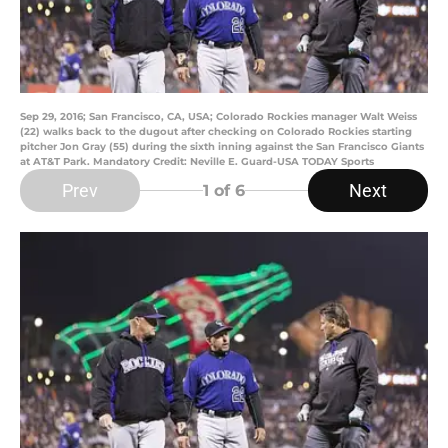
Sep 29, 2016; San Francisco, CA, USA; Colorado Rockies manager Walt Weiss
(22) walks back to the dugout after checking on Colorado Rockies starting
pitcher Jon Gray (55) during the sixth inning against the San Francisco Giants
at AT&T Park. Mandatory Credit: Neville E. Guard-USA TODAY Sports
Prev
Next
1
of 6