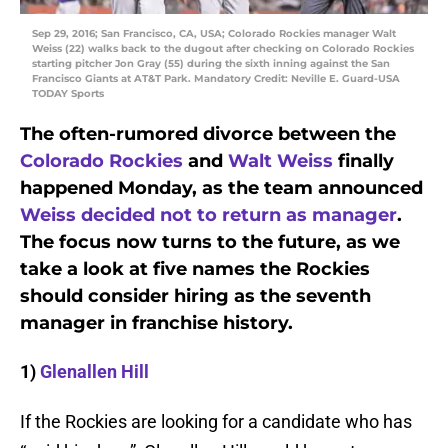
Sep 29, 2016; San Francisco, CA, USA; Colorado Rockies manager Walt
Weiss (22) walks back to the dugout after checking on Colorado Rockies
starting pitcher Jon Gray (55) during the sixth inning against the San
Francisco Giants at AT&T Park. Mandatory Credit: Neville E. Guard-USA
TODAY Sports
The often-rumored divorce between the
Colorado Rockies
and
Walt Weiss
finally
happened Monday, as the team announced
Weiss decided not to return as manager
.
The focus now turns to the future, as we
take a look at five names the Rockies
should consider hiring as the seventh
manager in franchise history.
1)
Glenallen Hill
If the Rockies are looking for a candidate who has