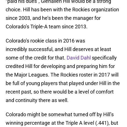
“paid his dues”, Glenallen Hill would be a strong
choice. Hill has been with the Rockies organization
since 2003, and he’s been the manager for
Colorado’s Triple-A team since 2013.
Colorado’s rookie class in 2016 was
incredibly successful, and Hill deserves at least
some of the credit for that.
David Dahl
specifically
credited Hill for developing and preparing him for
the Major Leagues. The Rockies roster in 2017 will
be full of young players that played under Hill in the
recent past, so there would be a level of comfort
and continuity there as well.
Colorado might be somewhat turned off by Hill’s
winning percentage at the Triple A level (.441), but