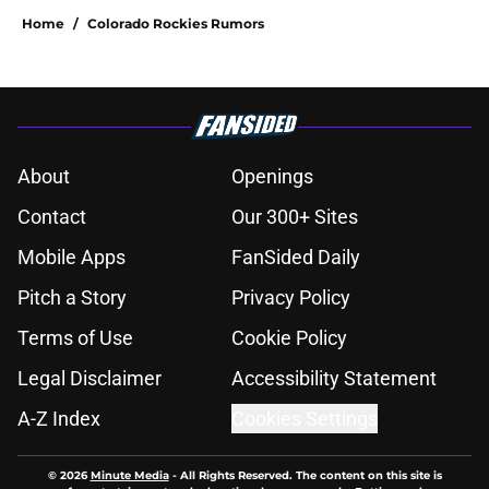
Home
/
Colorado Rockies Rumors
About
Openings
Contact
Our 300+ Sites
Mobile Apps
FanSided Daily
Pitch a Story
Privacy Policy
Terms of Use
Cookie Policy
Legal Disclaimer
Accessibility Statement
A-Z Index
Cookies Settings
© 2026
Minute Media
-
All Rights Reserved. The content on this site is