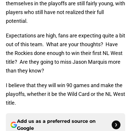
themselves in the playoffs are still fairly young, with
players who still have not realized their full
potential.
Expectations are high, fans are expecting quite a bit
out of this team. What are your thoughts? Have
the Rockies done enough to win their first NL West
title? Are they going to miss Jason Marquis more
than they know?
I believe that they will win 90 games and make the
playoffs, whether it be the Wild Card or the NL West
title.
Add us as a preferred source on
Google