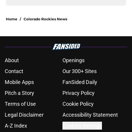
Home
/
Colorado Rockies News
About
Openings
Contact
Our 300+ Sites
Mobile Apps
FanSided Daily
Pitch a Story
Privacy Policy
Terms of Use
Cookie Policy
Legal Disclaimer
Accessibility Statement
A-Z Index
Cookies Settings