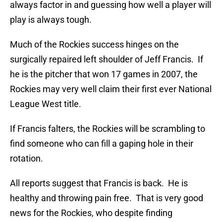
always factor in and guessing how well a player will
play is always tough.
Much of the Rockies success hinges on the
surgically repaired left shoulder of Jeff Francis. If
he is the pitcher that won 17 games in 2007, the
Rockies may very well claim their first ever National
League West title.
If Francis falters, the Rockies will be scrambling to
find someone who can fill a gaping hole in their
rotation.
All reports suggest that Francis is back. He is
healthy and throwing pain free. That is very good
news for the Rockies, who despite finding