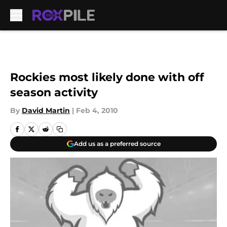
Skip to main content
Rockies most likely done with off
season activity
By
David Martin
|
Feb 4, 2010
Add us as a preferred source