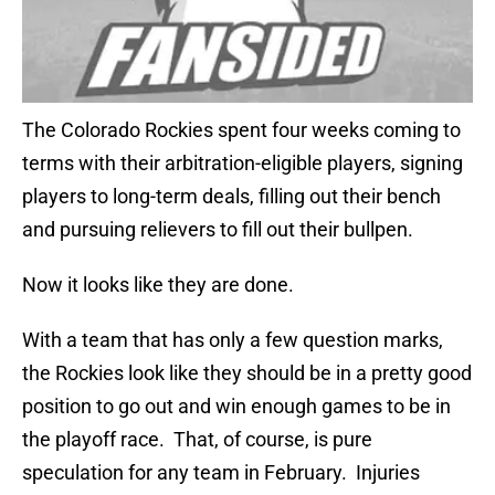
The Colorado Rockies spent four weeks coming to
terms with their arbitration-eligible players, signing
players to long-term deals, filling out their bench
and pursuing relievers to fill out their bullpen.
Now it looks like they are done.
With a team that has only a few question marks,
the Rockies look like they should be in a pretty good
position to go out and win enough games to be in
the playoff race. That, of course, is pure
speculation for any team in February. Injuries