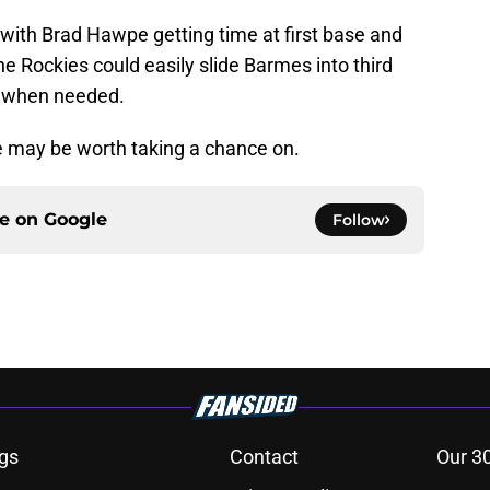
t with Brad Hawpe getting time at first base and
e Rockies could easily slide Barmes into third
e when needed.
e may be worth taking a chance on.
ce on
Google
Follow
gs
Contact
Our 3