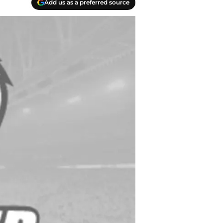
Add us as a preferred source