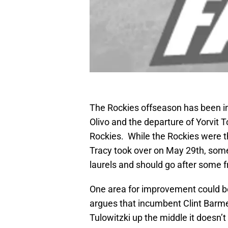
The Rockies offseason has been in
Olivo and the departure of Yorvit Tor
Rockies. While the Rockies were t
Tracy took over on May 29th, some 
laurels and should go after some f
One area for improvement could b
argues that incumbent Clint Barme
Tulowitzki up the middle it doesn