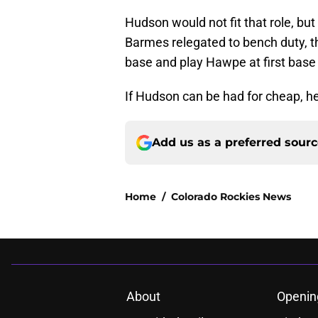
Hudson would not fit that role, bu
Barmes relegated to bench duty, th
base and play Hawpe at first bas
If Hudson can be had for cheap, h
Add us as a preferred sour
Home
/
Colorado Rockies News
About
Openin