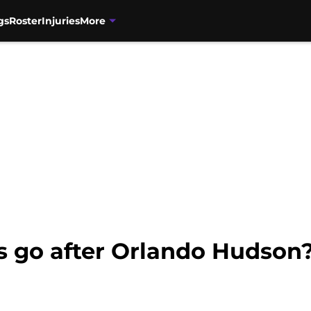
gs
Roster
Injuries
More
s go after Orlando Hudson