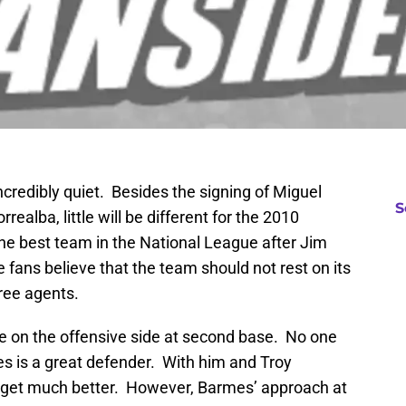
credibly quiet. Besides the signing of Miguel
S
realba, little will be different for the 2010
he best team in the National League after Jim
fans believe that the team should not rest on its
ree agents.
e on the offensive side at second base. No one
s is a great defender. With him and Troy
’t get much better. However, Barmes’ approach at