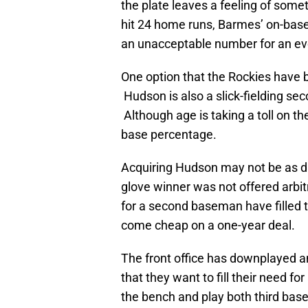
the plate leaves a feeling of some
hit 24 home runs, Barmes’ on-bas
an unacceptable number for an eve
One option that the Rockies have b
Hudson is also a slick-fielding se
Although age is taking a toll on th
base percentage.
Acquiring Hudson may not be as dif
glove winner was not offered arbi
for a second baseman have filled
come cheap on a one-year deal.
The front office has downplayed an
that they want to fill their need f
the bench and play both third base