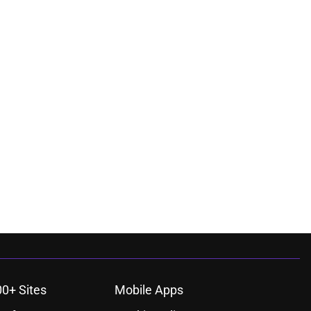
00+ Sites
Mobile Apps