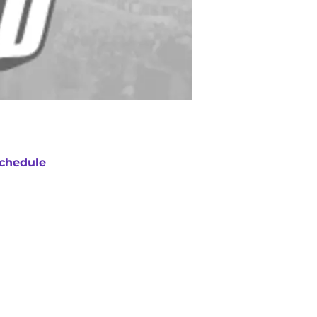
chedule