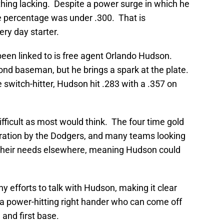
thing lacking. Despite a power surge in which he
e percentage was under .300. That is
ry day starter.
een linked to is free agent Orlando Hudson.
cond baseman, but he brings a spark at the plate.
e switch-hitter, Hudson hit .283 with a .357 on
ficult as most would think. The four time gold
tration by the Dodgers, and many teams looking
 their needs elsewhere, meaning Hudson could
y efforts to talk with Hudson, making it clear
or a power-hitting right hander who can come off
 and first base.